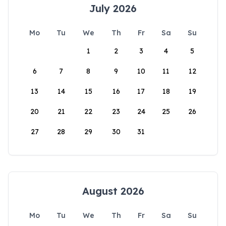
July 2026
Mo
Tu
We
Th
Fr
Sa
Su
1
2
3
4
5
6
7
8
9
10
11
12
13
14
15
16
17
18
19
20
21
22
23
24
25
26
27
28
29
30
31
August 2026
Mo
Tu
We
Th
Fr
Sa
Su