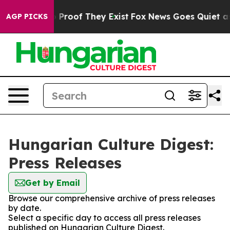
t Offers no Proof They Exist
Fox News Goes Quiet as '
AGP PICKS
Hungarian Culture Digest:
Press Releases
Get by Email
Browse our comprehensive archive of press releases
by date.
Select a specific day to access all press releases
published on Hungarian Culture Digest.