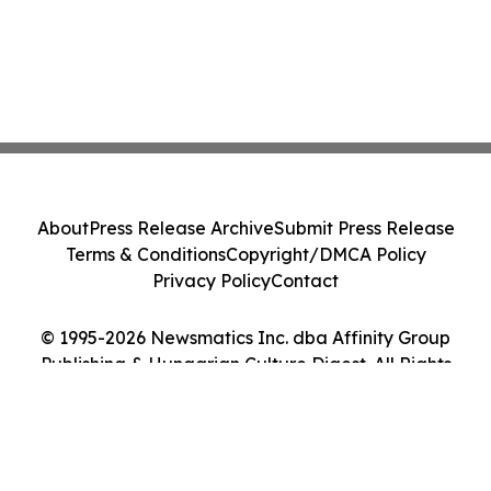
About
Press Release Archive
Submit Press Release
Terms & Conditions
Copyright/DMCA Policy
Privacy Policy
Contact
© 1995-2026 Newsmatics Inc. dba Affinity Group
Publishing & Hungarian Culture Digest. All Rights
Reserved.
Cookie Settings / Your Privacy Choices