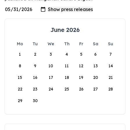
June 2026
Mo
Tu
We
Th
Fr
Sa
Su
1
2
3
4
5
6
7
8
9
10
11
12
13
14
15
16
17
18
19
20
21
22
23
24
25
26
27
28
29
30