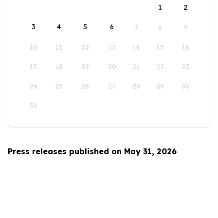
1
2
3
4
5
6
7
8
9
10
11
12
13
14
15
16
17
18
19
20
21
22
23
24
25
26
27
28
29
30
31
Press releases published on May 31, 2026