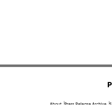
P
About
Press Release Archive
S