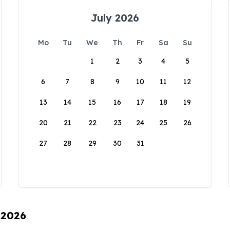
July 2026
Mo
Tu
We
Th
Fr
Sa
Su
1
2
3
4
5
6
7
8
9
10
11
12
13
14
15
16
17
18
19
20
21
22
23
24
25
26
27
28
29
30
31
 2026