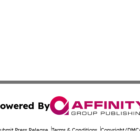
owered By
ubmit Press Release
Terms & Conditions
Copyright/DMCA