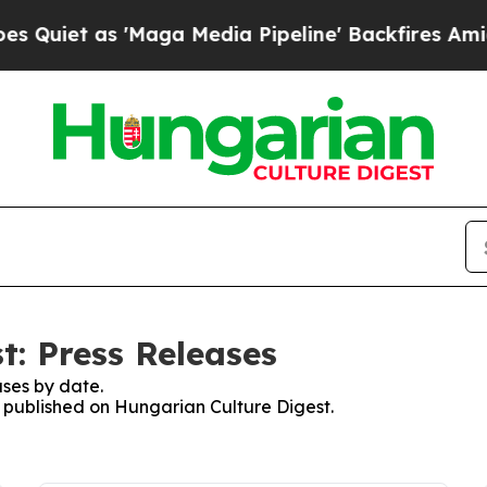
iet as 'Maga Media Pipeline' Backfires Amid Ru
t: Press Releases
ses by date.
es published on Hungarian Culture Digest.