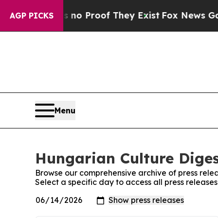
 but Offers no Proof They Exist
Fox News Goes Qu
AGP PICKS
Menu
Hungarian Culture Diges
Browse our comprehensive archive of press relea
Select a specific day to access all press releas