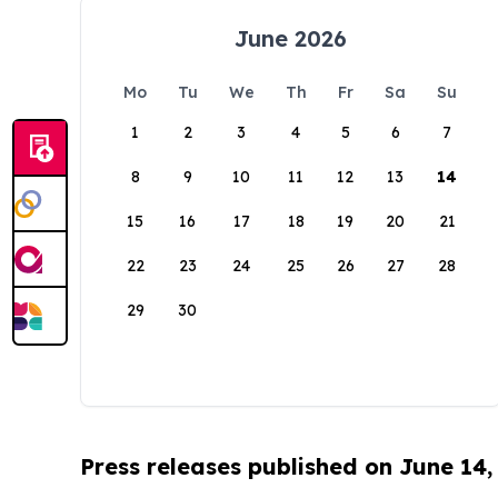
June 2026
Mo
Tu
We
Th
Fr
Sa
Su
1
2
3
4
5
6
7
8
9
10
11
12
13
14
15
16
17
18
19
20
21
22
23
24
25
26
27
28
29
30
Press releases published on June 14,