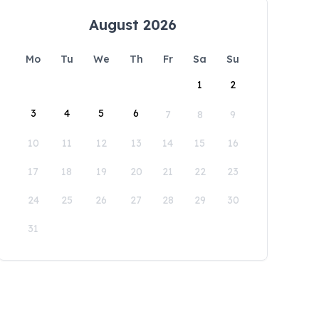
August 2026
Mo
Tu
We
Th
Fr
Sa
Su
1
2
3
4
5
6
7
8
9
10
11
12
13
14
15
16
17
18
19
20
21
22
23
24
25
26
27
28
29
30
31