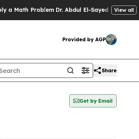
 a Math Problem
Dr. Abdul El-Sayed on Historic Mi
View all
Provided by AGP
Share
Get by Email