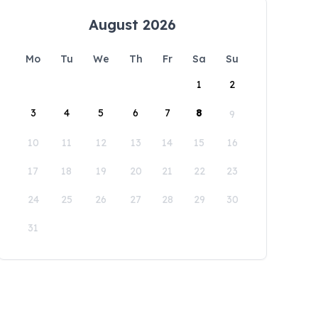
August 2026
Mo
Tu
We
Th
Fr
Sa
Su
1
2
3
4
5
6
7
8
9
10
11
12
13
14
15
16
17
18
19
20
21
22
23
24
25
26
27
28
29
30
31