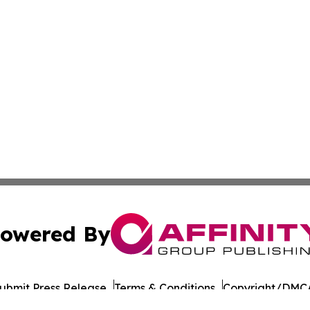
owered By
ubmit Press Release
Terms & Conditions
Copyright/DMCA