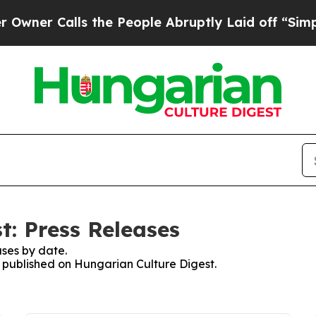
er Calls the People Abruptly Laid off “Simply
t: Press Releases
ses by date.
es published on Hungarian Culture Digest.