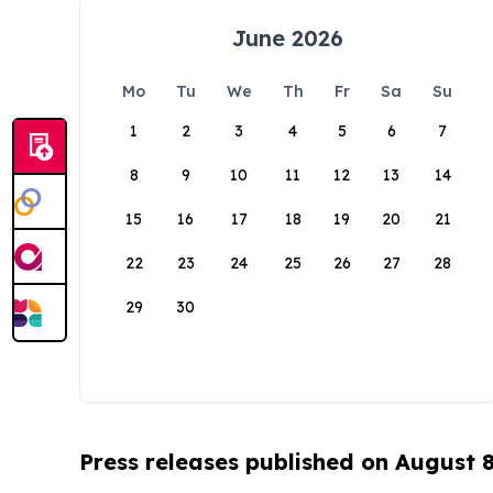
June 2026
Mo
Tu
We
Th
Fr
Sa
Su
1
2
3
4
5
6
7
8
9
10
11
12
13
14
15
16
17
18
19
20
21
22
23
24
25
26
27
28
29
30
Press releases published on August 