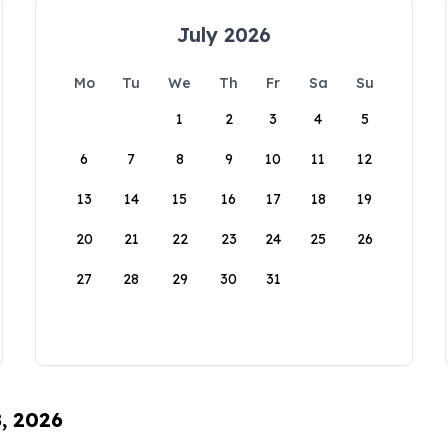
July 2026
Mo
Tu
We
Th
Fr
Sa
Su
1
2
3
4
5
6
7
8
9
10
11
12
13
14
15
16
17
18
19
20
21
22
23
24
25
26
27
28
29
30
31
8, 2026