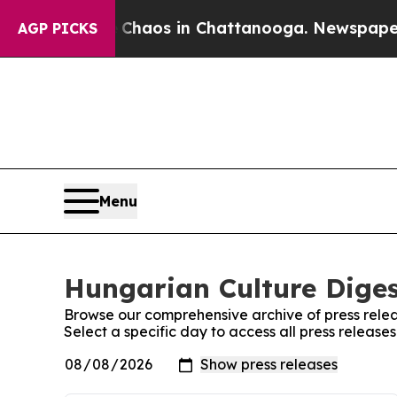
al Collapse
Chaos in Chattanooga. Newspaper Own
AGP PICKS
Menu
Hungarian Culture Diges
Browse our comprehensive archive of press relea
Select a specific day to access all press releas