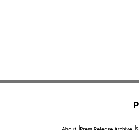
P
About
Press Release Archive
S