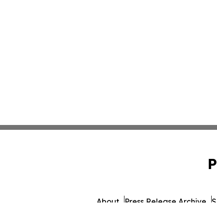
P
About
Press Release Archive
S