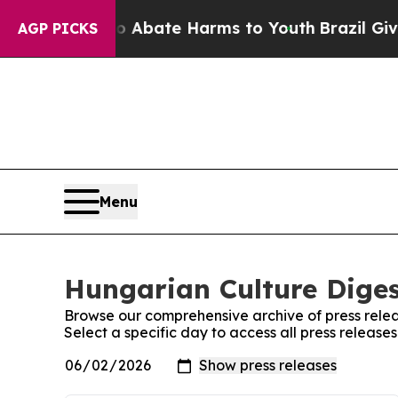
lion Fund to Abate Harms to Youth
Brazil Gives 
AGP PICKS
Menu
Hungarian Culture Diges
Browse our comprehensive archive of press relea
Select a specific day to access all press releas