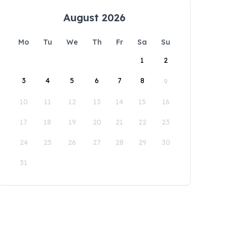
August 2026
Mo
Tu
We
Th
Fr
Sa
Su
1
2
3
4
5
6
7
8
9
10
11
12
13
14
15
16
17
18
19
20
21
22
23
24
25
26
27
28
29
30
31