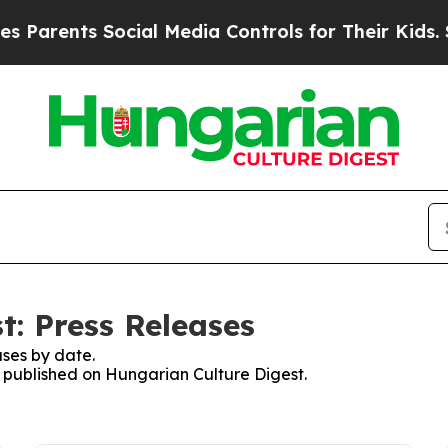
Parents Social Media Controls for Their Kids. Sho
t: Press Releases
ses by date.
es published on Hungarian Culture Digest.