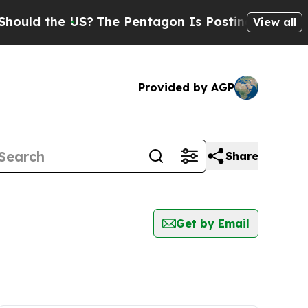
uld the US?
The Pentagon Is Posting Cryptic Bibl
View all
Provided by AGP
Share
Get by Email