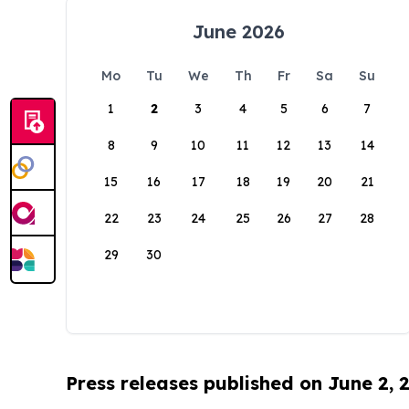
June 2026
Mo
Tu
We
Th
Fr
Sa
Su
1
2
3
4
5
6
7
8
9
10
11
12
13
14
15
16
17
18
19
20
21
22
23
24
25
26
27
28
29
30
Press releases published on June 2, 