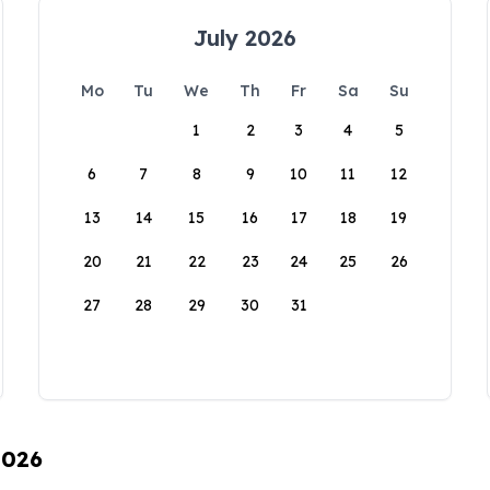
July 2026
Mo
Tu
We
Th
Fr
Sa
Su
1
2
3
4
5
6
7
8
9
10
11
12
13
14
15
16
17
18
19
20
21
22
23
24
25
26
27
28
29
30
31
2026