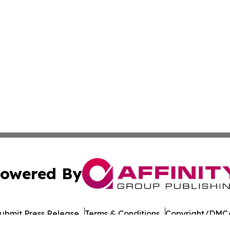
owered By
ubmit Press Release
Terms & Conditions
Copyright/DMCA