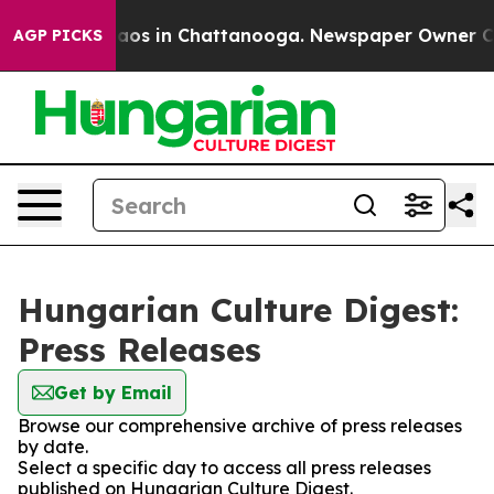
Collapse
Chaos in Chattanooga. Newspaper Owner Calls
AGP PICKS
Hungarian Culture Digest:
Press Releases
Get by Email
Browse our comprehensive archive of press releases
by date.
Select a specific day to access all press releases
published on Hungarian Culture Digest.