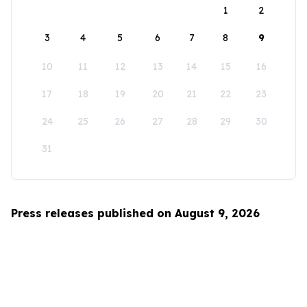
1
2
3
4
5
6
7
8
9
10
11
12
13
14
15
16
17
18
19
20
21
22
23
24
25
26
27
28
29
30
31
Press releases published on August 9, 2026