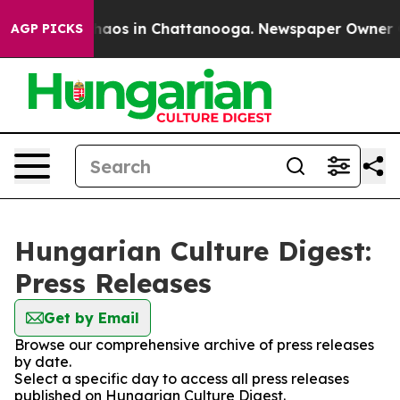
 Collapse
Chaos in Chattanooga. Newspaper Owner Call
AGP PICKS
Hungarian Culture Digest:
Press Releases
Get by Email
Browse our comprehensive archive of press releases
by date.
Select a specific day to access all press releases
published on Hungarian Culture Digest.