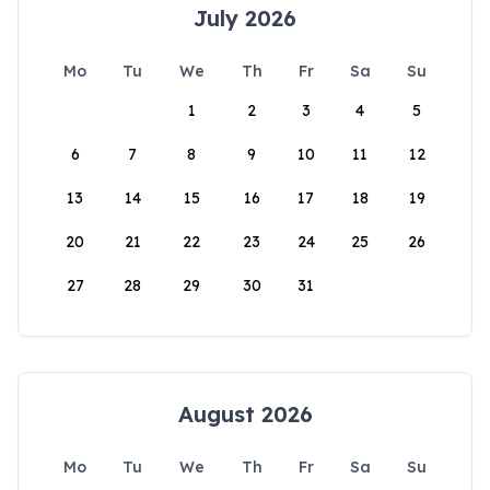
July 2026
Mo
Tu
We
Th
Fr
Sa
Su
1
2
3
4
5
6
7
8
9
10
11
12
13
14
15
16
17
18
19
20
21
22
23
24
25
26
27
28
29
30
31
August 2026
Mo
Tu
We
Th
Fr
Sa
Su