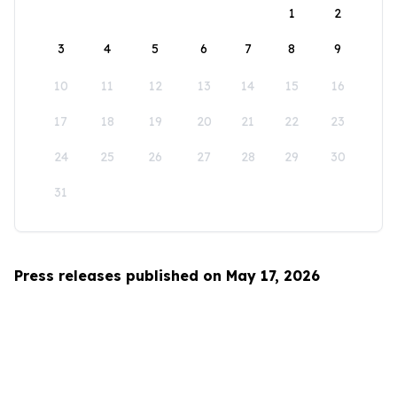
1
2
3
4
5
6
7
8
9
10
11
12
13
14
15
16
17
18
19
20
21
22
23
24
25
26
27
28
29
30
31
Press releases published on May 17, 2026