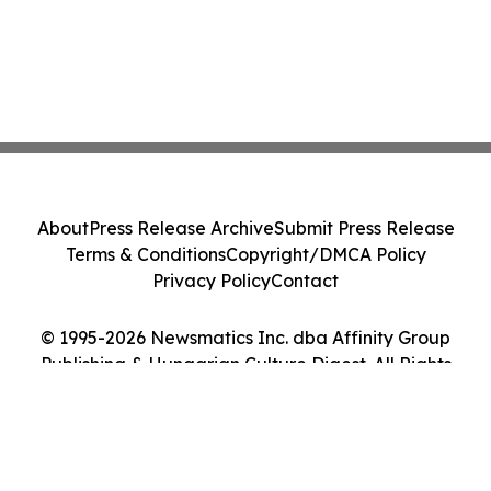
About
Press Release Archive
Submit Press Release
Terms & Conditions
Copyright/DMCA Policy
Privacy Policy
Contact
© 1995-2026 Newsmatics Inc. dba Affinity Group
Publishing & Hungarian Culture Digest. All Rights
Reserved.
Cookie Settings / Your Privacy Choices