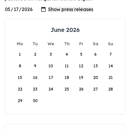
June 2026
Mo
Tu
We
Th
Fr
Sa
Su
1
2
3
4
5
6
7
8
9
10
11
12
13
14
15
16
17
18
19
20
21
22
23
24
25
26
27
28
29
30