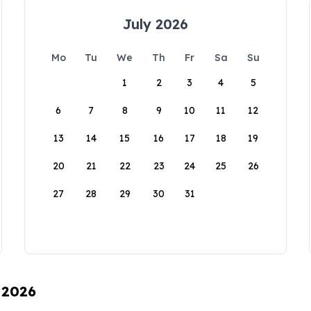
July 2026
Mo
Tu
We
Th
Fr
Sa
Su
1
2
3
4
5
6
7
8
9
10
11
12
13
14
15
16
17
18
19
20
21
22
23
24
25
26
27
28
29
30
31
 2026