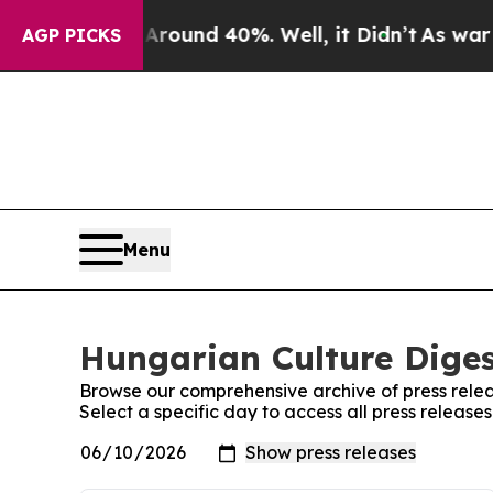
a Floor Around 40%. Well, it Didn’t
As war With
AGP PICKS
Menu
Hungarian Culture Diges
Browse our comprehensive archive of press relea
Select a specific day to access all press releas