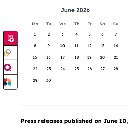
June 2026
Mo
Tu
We
Th
Fr
Sa
Su
1
2
3
4
5
6
7
8
9
10
11
12
13
14
15
16
17
18
19
20
21
22
23
24
25
26
27
28
29
30
Press releases published on June 10,