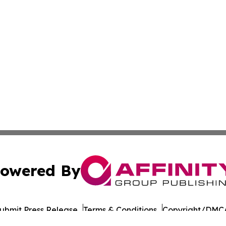
owered By
ubmit Press Release
Terms & Conditions
Copyright/DMCA