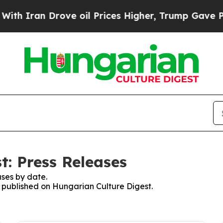
 Iran Drove oil Prices Higher, Trump Gave Polit
t: Press Releases
ses by date.
es published on Hungarian Culture Digest.