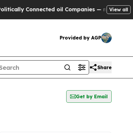
ically Connected oil Companies — not Taxpayers 
View all
Provided by AGP
Share
Get by Email