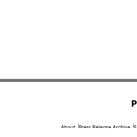
P
About
Press Release Archive
S