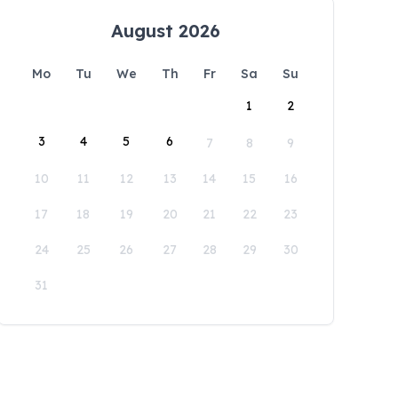
August 2026
Mo
Tu
We
Th
Fr
Sa
Su
1
2
3
4
5
6
7
8
9
10
11
12
13
14
15
16
17
18
19
20
21
22
23
24
25
26
27
28
29
30
31