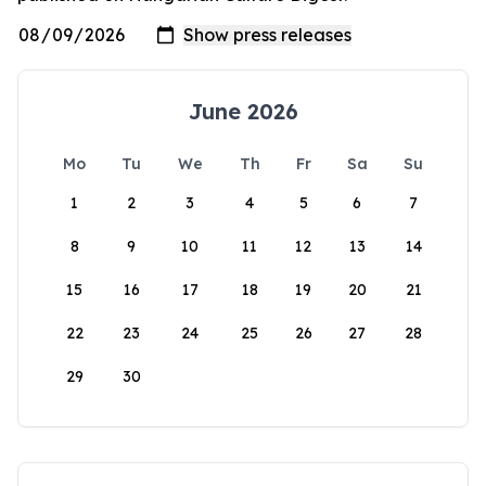
June 2026
Mo
Tu
We
Th
Fr
Sa
Su
1
2
3
4
5
6
7
8
9
10
11
12
13
14
15
16
17
18
19
20
21
22
23
24
25
26
27
28
29
30