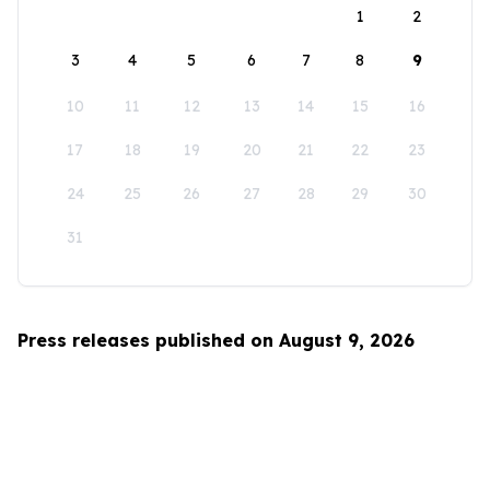
1
2
3
4
5
6
7
8
9
10
11
12
13
14
15
16
17
18
19
20
21
22
23
24
25
26
27
28
29
30
31
Press releases published on August 9, 2026