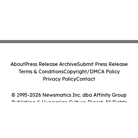
About
Press Release Archive
Submit Press Release
Terms & Conditions
Copyright/DMCA Policy
Privacy Policy
Contact
© 1995-2026 Newsmatics Inc. dba Affinity Group
Publishing & Hungarian Culture Digest. All Rights
Reserved.
Cookie Settings / Your Privacy Choices