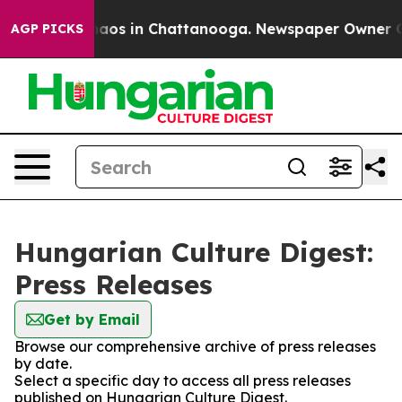
Collapse
Chaos in Chattanooga. Newspaper Owner Calls
AGP PICKS
Hungarian Culture Digest:
Press Releases
Get by Email
Browse our comprehensive archive of press releases
by date.
Select a specific day to access all press releases
published on Hungarian Culture Digest.