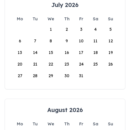
July 2026
Mo
Tu
We
Th
Fr
Sa
Su
1
2
3
4
5
6
7
8
9
10
11
12
13
14
15
16
17
18
19
20
21
22
23
24
25
26
27
28
29
30
31
August 2026
Mo
Tu
We
Th
Fr
Sa
Su