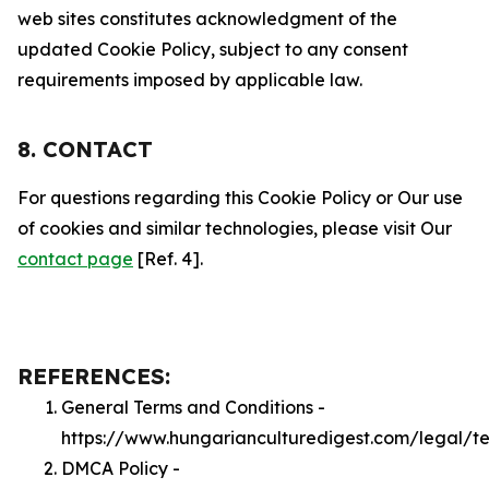
web sites constitutes acknowledgment of the
updated Cookie Policy, subject to any consent
requirements imposed by applicable law.
8. CONTACT
For questions regarding this Cookie Policy or Our use
of cookies and similar technologies, please visit Our
contact page
[Ref. 4].
REFERENCES:
General Terms and Conditions -
https://www.hungarianculturedigest.com/legal/t
DMCA Policy -