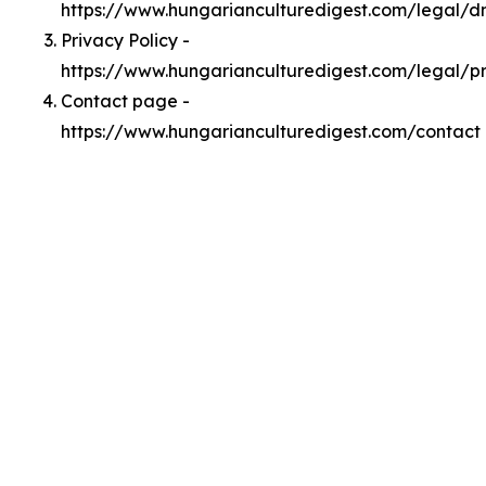
https://www.hungarianculturedigest.com/legal/
Privacy Policy -
https://www.hungarianculturedigest.com/legal/p
Contact page -
https://www.hungarianculturedigest.com/contact