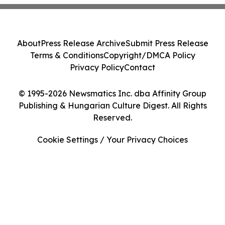
About
Press Release Archive
Submit Press Release
Terms & Conditions
Copyright/DMCA Policy
Privacy Policy
Contact
© 1995-2026 Newsmatics Inc. dba Affinity Group
Publishing & Hungarian Culture Digest. All Rights
Reserved.
Cookie Settings / Your Privacy Choices