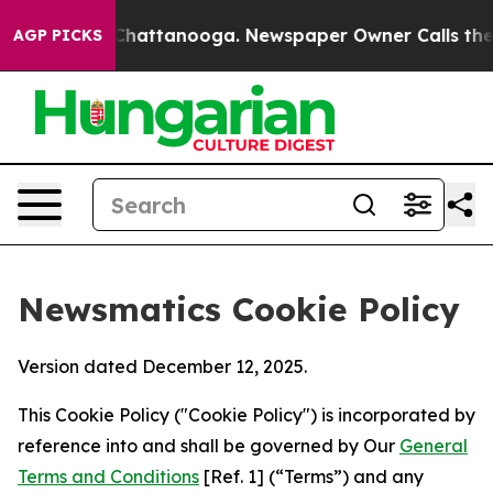
aos in Chattanooga. Newspaper Owner Calls the Peopl
AGP PICKS
Newsmatics Cookie Policy
Version dated December 12, 2025.
This Cookie Policy ("Cookie Policy") is incorporated by
reference into and shall be governed by Our
General
Terms and Conditions
[Ref. 1] (“Terms”) and any