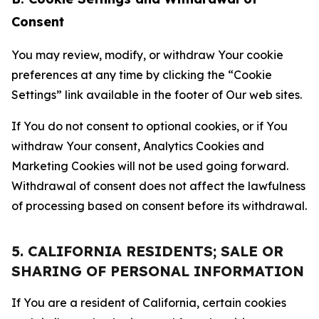
Consent
You may review, modify, or withdraw Your cookie
preferences at any time by clicking the “Cookie
Settings” link available in the footer of Our web sites.
If You do not consent to optional cookies, or if You
withdraw Your consent, Analytics Cookies and
Marketing Cookies will not be used going forward.
Withdrawal of consent does not affect the lawfulness
of processing based on consent before its withdrawal.
5. CALIFORNIA RESIDENTS; SALE OR
SHARING OF PERSONAL INFORMATION
If You are a resident of California, certain cookies