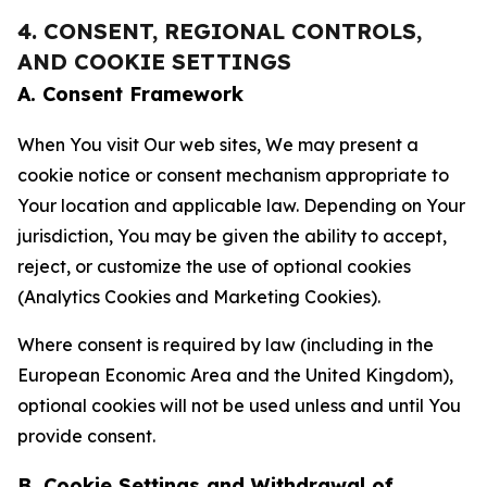
4. CONSENT, REGIONAL CONTROLS,
AND COOKIE SETTINGS
A. Consent Framework
When You visit Our web sites, We may present a
cookie notice or consent mechanism appropriate to
Your location and applicable law. Depending on Your
jurisdiction, You may be given the ability to accept,
reject, or customize the use of optional cookies
(Analytics Cookies and Marketing Cookies).
Where consent is required by law (including in the
European Economic Area and the United Kingdom),
optional cookies will not be used unless and until You
provide consent.
B. Cookie Settings and Withdrawal of