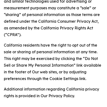
and similar technologies used for advertising or
measurement purposes may constitute a “sale” or
“sharing” of personal information as those terms are
defined under the California Consumer Privacy Act,
as amended by the California Privacy Rights Act
(“CPRA”).
California residents have the right to opt out of the
sale or sharing of personal information at any time.
This right may be exercised by clicking the “Do Not
Sell or Share My Personal Information” link available
in the footer of Our web sites, or by adjusting
preferences through the Cookie Settings link.
Additional information regarding California privacy
rights is provided in Our Privacy Policy.