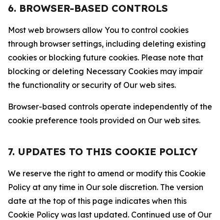
6. BROWSER-BASED CONTROLS
Most web browsers allow You to control cookies
through browser settings, including deleting existing
cookies or blocking future cookies. Please note that
blocking or deleting Necessary Cookies may impair
the functionality or security of Our web sites.
Browser-based controls operate independently of the
cookie preference tools provided on Our web sites.
7. UPDATES TO THIS COOKIE POLICY
We reserve the right to amend or modify this Cookie
Policy at any time in Our sole discretion. The version
date at the top of this page indicates when this
Cookie Policy was last updated. Continued use of Our