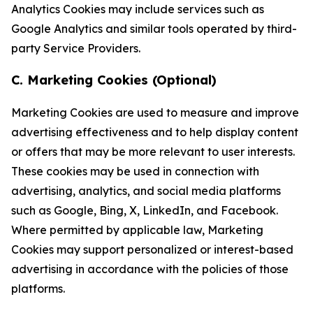
Analytics Cookies may include services such as
Google Analytics and similar tools operated by third-
party Service Providers.
C. Marketing Cookies (Optional)
Marketing Cookies are used to measure and improve
advertising effectiveness and to help display content
or offers that may be more relevant to user interests.
These cookies may be used in connection with
advertising, analytics, and social media platforms
such as Google, Bing, X, LinkedIn, and Facebook.
Where permitted by applicable law, Marketing
Cookies may support personalized or interest-based
advertising in accordance with the policies of those
platforms.