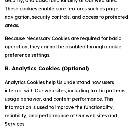
security, and basic functionality of Our web sites.
These cookies enable core features such as page
navigation, security controls, and access to protected
areas.
Because Necessary Cookies are required for basic
operation, they cannot be disabled through cookie
preference settings.
B. Analytics Cookies (Optional)
Analytics Cookies help Us understand how users
interact with Our web sites, including traffic patterns,
usage behavior, and content performance. This
information is used to improve the functionality,
reliability, and performance of Our web sites and
Services.