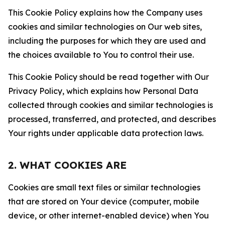
This Cookie Policy explains how the Company uses
cookies and similar technologies on Our web sites,
including the purposes for which they are used and
the choices available to You to control their use.
This Cookie Policy should be read together with Our
Privacy Policy, which explains how Personal Data
collected through cookies and similar technologies is
processed, transferred, and protected, and describes
Your rights under applicable data protection laws.
2. WHAT COOKIES ARE
Cookies are small text files or similar technologies
that are stored on Your device (computer, mobile
device, or other internet-enabled device) when You