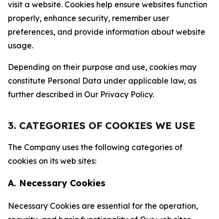
visit a website. Cookies help ensure websites function
properly, enhance security, remember user
preferences, and provide information about website
usage.
Depending on their purpose and use, cookies may
constitute Personal Data under applicable law, as
further described in Our Privacy Policy.
3. CATEGORIES OF COOKIES WE USE
The Company uses the following categories of
cookies on its web sites:
A. Necessary Cookies
Necessary Cookies are essential for the operation,