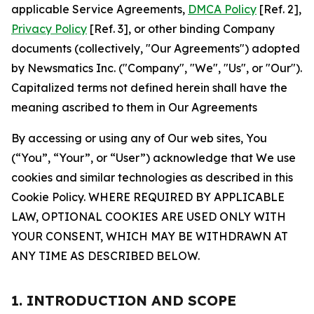
applicable Service Agreements,
DMCA Policy
[Ref. 2],
Privacy Policy
[Ref. 3], or other binding Company
documents (collectively, "Our Agreements") adopted
by Newsmatics Inc. ("Company", "We", "Us", or "Our").
Capitalized terms not defined herein shall have the
meaning ascribed to them in Our Agreements
By accessing or using any of Our web sites, You
(“You”, “Your”, or “User”) acknowledge that We use
cookies and similar technologies as described in this
Cookie Policy. WHERE REQUIRED BY APPLICABLE
LAW, OPTIONAL COOKIES ARE USED ONLY WITH
YOUR CONSENT, WHICH MAY BE WITHDRAWN AT
ANY TIME AS DESCRIBED BELOW.
1. INTRODUCTION AND SCOPE