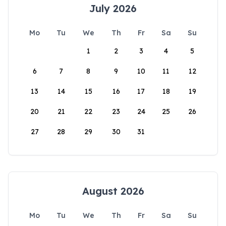
July 2026
Mo
Tu
We
Th
Fr
Sa
Su
1
2
3
4
5
6
7
8
9
10
11
12
13
14
15
16
17
18
19
20
21
22
23
24
25
26
27
28
29
30
31
August 2026
Mo
Tu
We
Th
Fr
Sa
Su