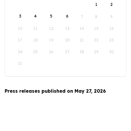
1
2
3
4
5
6
7
8
9
10
11
12
13
14
15
16
17
18
19
20
21
22
23
24
25
26
27
28
29
30
31
Press releases published on May 27, 2026