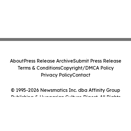
About
Press Release Archive
Submit Press Release
Terms & Conditions
Copyright/DMCA Policy
Privacy Policy
Contact
© 1995-2026 Newsmatics Inc. dba Affinity Group
Publishing & Hungarian Culture Digest. All Rights
Reserved.
Cookie Settings / Your Privacy Choices