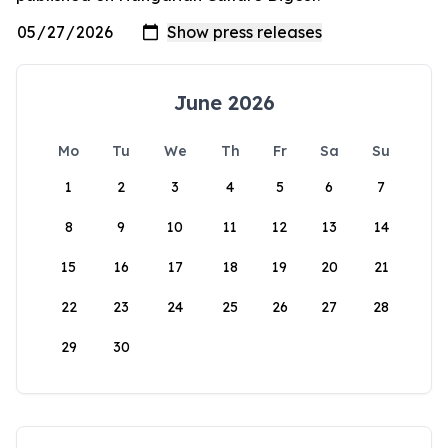
June 2026
Mo
Tu
We
Th
Fr
Sa
Su
1
2
3
4
5
6
7
8
9
10
11
12
13
14
15
16
17
18
19
20
21
22
23
24
25
26
27
28
29
30