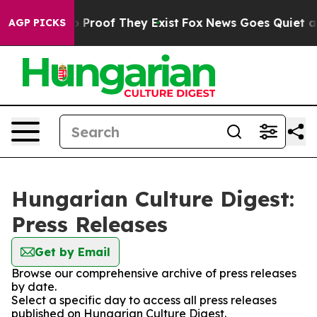
t Offers no Proof They Exist
Fox News Goes Quiet as '
AGP PICKS
Hungarian Culture Digest:
Press Releases
Get by Email
Browse our comprehensive archive of press releases
by date.
Select a specific day to access all press releases
published on Hungarian Culture Digest.