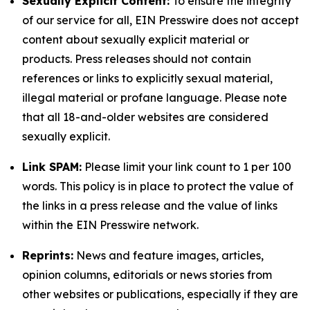
Sexually Explicit Content:
To ensure the integrity
of our service for all, EIN Presswire does not accept
content about sexually explicit material or
products. Press releases should not contain
references or links to explicitly sexual material,
illegal material or profane language. Please note
that all 18-and-older websites are considered
sexually explicit.
Link SPAM:
Please limit your link count to 1 per 100
words. This policy is in place to protect the value of
the links in a press release and the value of links
within the EIN Presswire network.
Reprints:
News and feature images, articles,
opinion columns, editorials or news stories from
other websites or publications, especially if they are