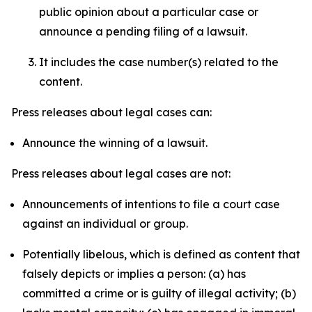
public opinion about a particular case or
announce a pending filing of a lawsuit.
It includes the case number(s) related to the
content.
Press releases about legal cases can:
Announce the winning of a lawsuit.
Press releases about legal cases are not:
Announcements of intentions to file a court case
against an individual or group.
Potentially libelous, which is defined as content that
falsely depicts or implies a person: (a) has
committed a crime or is guilty of illegal activity; (b)