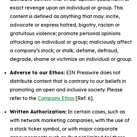
exact revenge upon an individual or group. This
content is defined as anything that may: incite,
advocate or express hatred, bigotry, racism or
gratuitous violence; promote personal opinions
attacking an individual or group; maliciously affect
a company’s stock; or stalk, defame, defraud,
degrade, shame or victimize an individual or group.
Adverse to our Ethos:
EIN Presswire does not
distribute content that is contrary to our beliefs in
promoting an open and inclusive society. Please
refer to the
Company Ethos
[Ref. 6].
Written Authorization:
In certain cases, such as
with network marketing companies, with the use of
a stock ticker symbol, or with major corporate