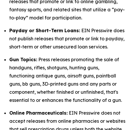
releases that promote or link to online gambling,
fantasy sports, and related sites that utilize a “pay-
to-play” model for participation.
Payday or Short-Term Loans:
EIN Presswire does
not publish releases that promote or link to payday,
short-term or other unsecured loan services.
Gun Topics:
Press releases promoting the sale of
handguns, rifles, shotguns, hunting guns,
functioning antique guns, airsoft guns, paintball
guns, bb guns, 3D-printed guns and any parts or
component, whether finished or unfinished, that's
essential to or enhances the functionality of a gun.
Online Pharmaceuticals:
EIN Presswire does not
accept releases from online pharmacies or websites
that sell prescription drugs unless both the website