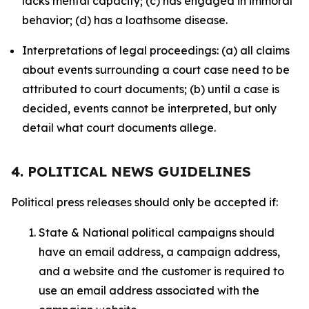
lacks mental capacity; (c) has engaged in immoral
behavior; (d) has a loathsome disease.
Interpretations of legal proceedings: (a) all claims
about events surrounding a court case need to be
attributed to court documents; (b) until a case is
decided, events cannot be interpreted, but only
detail what court documents allege.
4. POLITICAL NEWS GUIDELINES
Political press releases should only be accepted if:
State & National political campaigns should
have an email address, a campaign address,
and a website and the customer is required to
use an email address associated with the