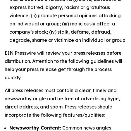
express hatred, bigotry, racism or gratuitous
violence; (ii) promote personal opinions attacking
an individual or group; (iii) maliciously affect a
company’s stock; (iv) stalk, defame, defraud,
degrade, shame or victimize an individual or group.
EIN Presswire will review your press releases before
distribution. Attention to the following guidelines will
help your press release get through the process
quickly.
All press releases must contain a clear, timely and
newsworthy angle and be free of advertising hype,
direct address, and spam. Press releases should
incorporate the following features/qualities:
Newsworthy Content:
Common news angles