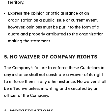
territory.
Express the opinion or official stance of an
organization on a public issue or current event,
however, opinions must be put into the form of a
quote and properly attributed to the organization
making the statement.
5. NO WAIVER OF COMPANY RIGHTS
The Company’s failure to enforce these Guidelines in
any instance shall not constitute a waiver of its right
to enforce them in any other instance. No waiver shall
be effective unless in writing and executed by an
officer of the Company.