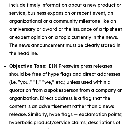
include timely information about a new product or
service, business expansion or recent event, an
organizational or a community milestone like an
anniversary or award or the issuance of a tip sheet
or expert opinion on a topic currently in the news.
The news announcement must be clearly stated in
the headline.
Objective Tone:
EIN Presswire press releases
should be free of hype flags and direct addresses
(i.e. “you,” “I,” “we,” etc.) unless used within a
quotation from a spokesperson from a company or
organization. Direct address is a flag that the
content is an advertisement rather than a news
release. Similarly, hype flags — exclamation points;
hyperbolic product/service claims; descriptions of