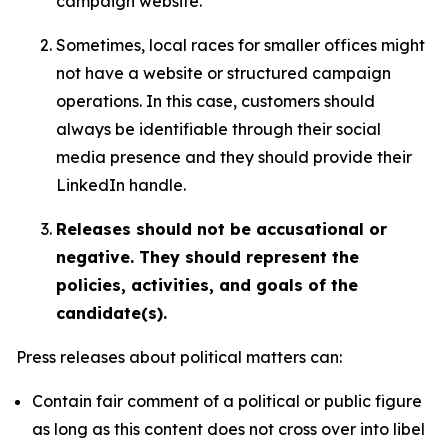
campaign website.
Sometimes, local races for smaller offices might
not have a website or structured campaign
operations. In this case, customers should
always be identifiable through their social
media presence and they should provide their
LinkedIn handle.
Releases should not be accusational or
negative. They should represent the
policies, activities, and goals of the
candidate(s).
Press releases about political matters can:
Contain fair comment of a political or public figure
as long as this content does not cross over into libel