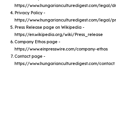
https://www.hungarianculturedigest.com/legal/
Privacy Policy -
https://www.hungarianculturedigest.com/legal/p
Press Release page on Wikipedia -
https://en.wikipedia.org/wiki/Press_release
Company Ethos page -
https://www.einpresswire.com/company-ethos
Contact page -
https://www.hungarianculturedigest.com/contact