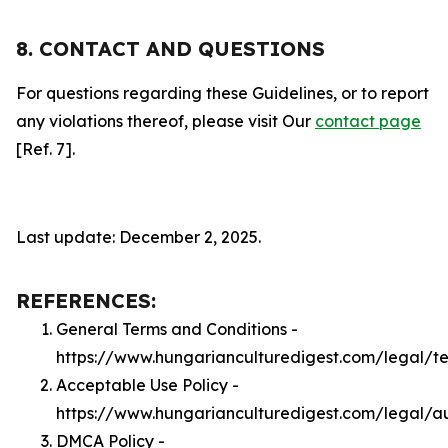
8. CONTACT AND QUESTIONS
For questions regarding these Guidelines, or to report
any violations thereof, please visit Our
contact page
[Ref. 7].
Last update: December 2, 2025.
REFERENCES:
General Terms and Conditions -
https://www.hungarianculturedigest.com/legal/t
Acceptable Use Policy -
https://www.hungarianculturedigest.com/legal/a
DMCA Policy -