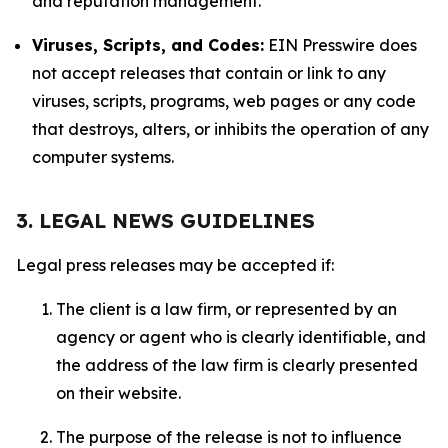
and reputation management.
Viruses, Scripts, and Codes:
EIN Presswire does
not accept releases that contain or link to any
viruses, scripts, programs, web pages or any code
that destroys, alters, or inhibits the operation of any
computer systems.
3. LEGAL NEWS GUIDELINES
Legal press releases may be accepted if:
The client is a law firm, or represented by an
agency or agent who is clearly identifiable, and
the address of the law firm is clearly presented
on their website.
The purpose of the release is not to influence