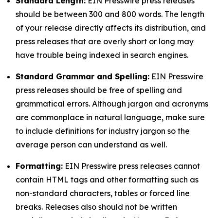
Standard Length:
EIN Presswire press releases
should be between 300 and 800 words. The length
of your release directly affects its distribution, and
press releases that are overly short or long may
have trouble being indexed in search engines.
Standard Grammar and Spelling:
EIN Presswire
press releases should be free of spelling and
grammatical errors. Although jargon and acronyms
are commonplace in natural language, make sure
to include definitions for industry jargon so the
average person can understand as well.
Formatting:
EIN Presswire press releases cannot
contain HTML tags and other formatting such as
non-standard characters, tables or forced line
breaks. Releases also should not be written