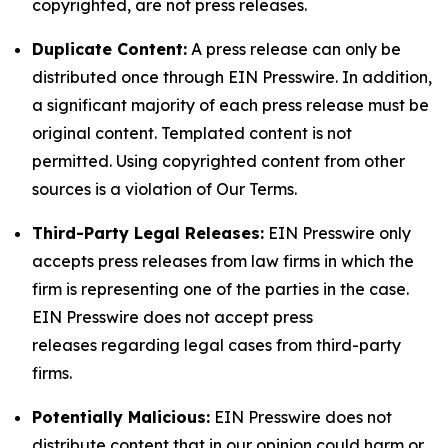
copyrighted, are not press releases.
Duplicate Content:
A press release can only be
distributed once through EIN Presswire. In addition,
a significant majority of each press release must be
original content. Templated content is not
permitted. Using copyrighted content from other
sources is a violation of Our Terms.
Third-Party Legal Releases:
EIN Presswire only
accepts press releases from law firms in which the
firm is representing one of the parties in the case.
EIN Presswire does not accept press
releases regarding legal cases from third-party
firms.
Potentially Malicious:
EIN Presswire does not
distribute content that in our opinion could harm or