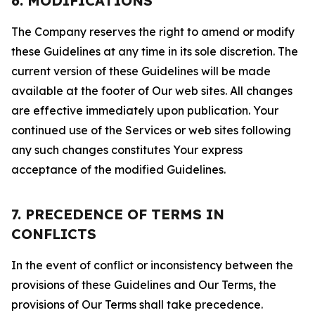
6. MODIFICATIONS
The Company reserves the right to amend or modify
these Guidelines at any time in its sole discretion. The
current version of these Guidelines will be made
available at the footer of Our web sites. All changes
are effective immediately upon publication. Your
continued use of the Services or web sites following
any such changes constitutes Your express
acceptance of the modified Guidelines.
7. PRECEDENCE OF TERMS IN
CONFLICTS
In the event of conflict or inconsistency between the
provisions of these Guidelines and Our Terms, the
provisions of Our Terms shall take precedence.