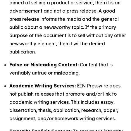
aimed at selling a product or service, then it is an
advertisement and not a press release. A good
press release informs the media and the general
public about a newsworthy topic. If the primary
purpose of the document is to sell without any other
newsworthy element, then it will be denied
publication.
False or Misleading Content:
Content that is
verifiably untrue or misleading.
Academic Writing Services:
EIN Presswire does
not publish releases that promote and/or link to
academic writing services. This includes essay,
dissertation, thesis, application, research, paper,
assignment, and/or homework writing services.