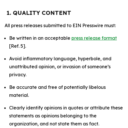
1. QUALITY CONTENT
All press releases submitted to EIN Presswire must:
Be written in an acceptable
press release format
[Ref. 5].
Avoid inflammatory language, hyperbole, and
unattributed opinion, or invasion of someone’s
privacy.
Be accurate and free of potentially libelous
material.
Clearly identify opinions in quotes or attribute these
statements as opinions belonging to the
organization, and not state them as fact.