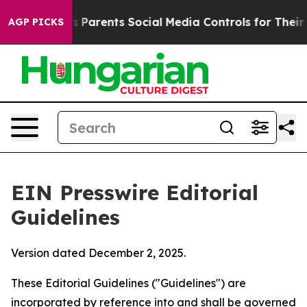
 Parents Social Media Controls for Their Kids. Should t
AGP PICKS
EIN Presswire Editorial
Guidelines
Version dated December 2, 2025.
These Editorial Guidelines ("Guidelines") are
incorporated by reference into and shall be governed