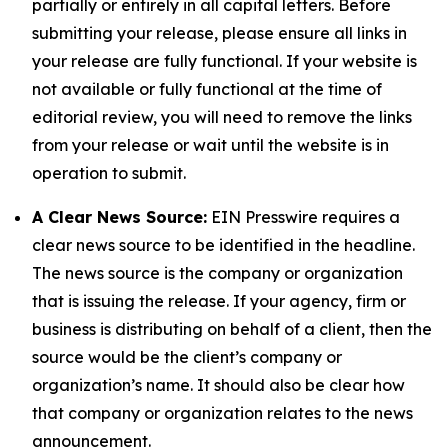
partially or entirely in all capital letters. Before
submitting your release, please ensure all links in
your release are fully functional. If your website is
not available or fully functional at the time of
editorial review, you will need to remove the links
from your release or wait until the website is in
operation to submit.
A Clear News Source:
EIN Presswire requires a
clear news source to be identified in the headline.
The news source is the company or organization
that is issuing the release. If your agency, firm or
business is distributing on behalf of a client, then the
source would be the client’s company or
organization’s name. It should also be clear how
that company or organization relates to the news
announcement.