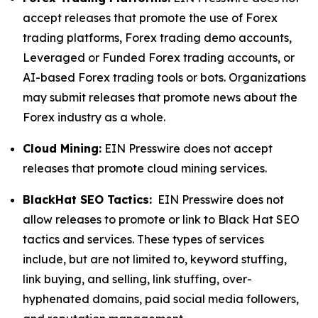
accept releases that promote the use of Forex
trading platforms, Forex trading demo accounts,
Leveraged or Funded Forex trading accounts, or
AI-based Forex trading tools or bots. Organizations
may submit releases that promote news about the
Forex industry as a whole.
Cloud Mining:
EIN Presswire does not accept
releases that promote cloud mining services.
BlackHat SEO Tactics:
EIN Presswire does not
allow releases to promote or link to Black Hat SEO
tactics and services. These types of services
include, but are not limited to, keyword stuffing,
link buying, and selling, link stuffing, over-
hyphenated domains, paid social media followers,