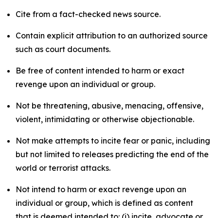
Cite from a fact-checked news source.
Contain explicit attribution to an authorized source
such as court documents.
Be free of content intended to harm or exact
revenge upon an individual or group.
Not be threatening, abusive, menacing, offensive,
violent, intimidating or otherwise objectionable.
Not make attempts to incite fear or panic, including
but not limited to releases predicting the end of the
world or terrorist attacks.
Not intend to harm or exact revenge upon an
individual or group, which is defined as content
that is deemed intended to: (i) incite, advocate or