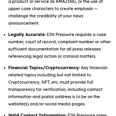
a product or service as AMAZING, or the use of
upper case characters to create emphasis —
challenge the credibility of your news
announcement.
Legally Accurate:
EIN Presswire requires a case
number, court of record, complaint number or other
sufficient documentation for all press releases
referencing legal action or criminal matters.
Financial Topics/Cryptocurrency:
Any financial-
related topics including but not limited to
Cryptocurrency, NFT, etc. must provide full
transparency for verification, including contact
information and postal address is to be on the
website(s) and/or social media pages.
Valid Contact Information:
EIN Presswire press