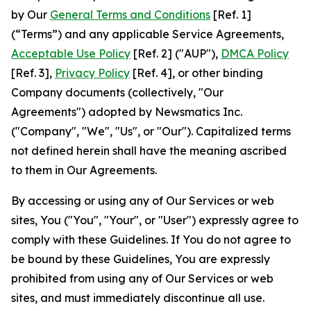
by Our
General Terms and Conditions
[Ref. 1]
(“Terms”) and any applicable Service Agreements,
Acceptable Use Policy
[Ref. 2] ("AUP"),
DMCA Policy
[Ref. 3],
Privacy Policy
[Ref. 4], or other binding
Company documents (collectively, "Our
Agreements") adopted by Newsmatics Inc.
("Company", "We", "Us", or "Our"). Capitalized terms
not defined herein shall have the meaning ascribed
to them in Our Agreements.
By accessing or using any of Our Services or web
sites, You ("You", "Your", or "User") expressly agree to
comply with these Guidelines. If You do not agree to
be bound by these Guidelines, You are expressly
prohibited from using any of Our Services or web
sites, and must immediately discontinue all use.