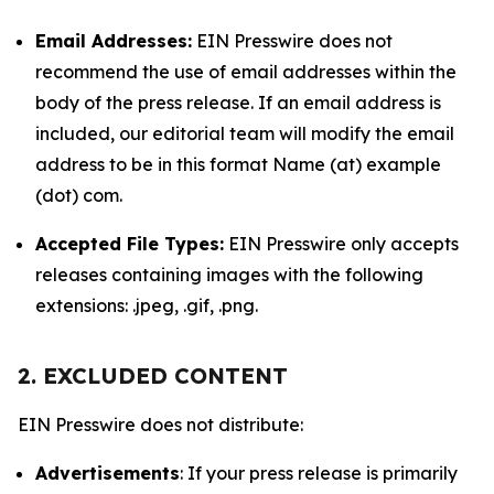
Email Addresses:
EIN Presswire does not
recommend the use of email addresses within the
body of the press release. If an email address is
included, our editorial team will modify the email
address to be in this format Name (at) example
(dot) com.
Accepted File Types:
EIN Presswire only accepts
releases containing images with the following
extensions: .jpeg, .gif, .png.
2. EXCLUDED CONTENT
EIN Presswire does not distribute:
Advertisements
: If your press release is primarily