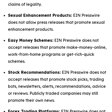
claims of legality.
Sexual Enhancement Products:
EIN Presswire
does not allow press releases that promote sexual
enhancement products.
Easy Money Schemes:
EIN Presswire does not
accept releases that promote make-money-online,
work-from-home programs or get-rich-quick
schemes.
Stock Recommendations:
EIN Presswire does not
accept releases that promote stock picks, trading
bots, newsletters, alerts, recommendations, advice
or reviews. Publicly traded companies may still
promote their own news.
Forex Trading Platforms:
EIN Presswire does not