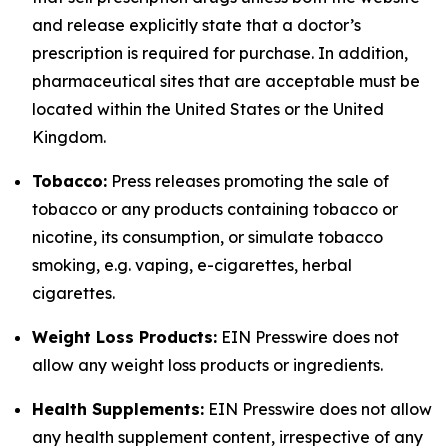
and release explicitly state that a doctor’s
prescription is required for purchase. In addition,
pharmaceutical sites that are acceptable must be
located within the United States or the United
Kingdom.
Tobacco:
Press releases promoting the sale of
tobacco or any products containing tobacco or
nicotine, its consumption, or simulate tobacco
smoking, e.g. vaping, e-cigarettes, herbal
cigarettes.
Weight Loss Products:
EIN Presswire does not
allow any weight loss products or ingredients.
Health Supplements:
EIN Presswire does not allow
any health supplement content, irrespective of any