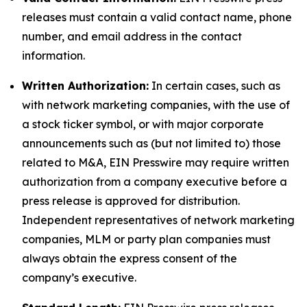
releases must contain a valid contact name, phone
number, and email address in the contact
information.
Written Authorization:
In certain cases, such as
with network marketing companies, with the use of
a stock ticker symbol, or with major corporate
announcements such as (but not limited to) those
related to M&A, EIN Presswire may require written
authorization from a company executive before a
press release is approved for distribution.
Independent representatives of network marketing
companies, MLM or party plan companies must
always obtain the express consent of the
company’s executive.