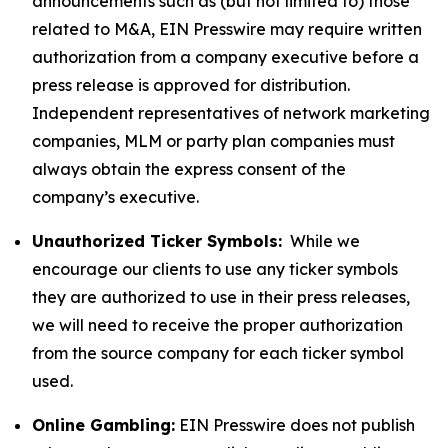
announcements such as (but not limited to) those
related to M&A, EIN Presswire may require written
authorization from a company executive before a
press release is approved for distribution.
Independent representatives of network marketing
companies, MLM or party plan companies must
always obtain the express consent of the
company’s executive.
Unauthorized Ticker Symbols:
While we
encourage our clients to use any ticker symbols
they are authorized to use in their press releases,
we will need to receive the proper authorization
from the source company for each ticker symbol
used.
Online Gambling:
EIN Presswire does not publish