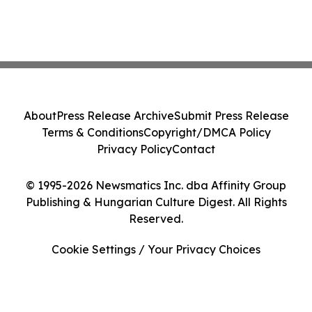
About
Press Release Archive
Submit Press Release
Terms & Conditions
Copyright/DMCA Policy
Privacy Policy
Contact
© 1995-2026 Newsmatics Inc. dba Affinity Group
Publishing & Hungarian Culture Digest. All Rights
Reserved.
Cookie Settings / Your Privacy Choices