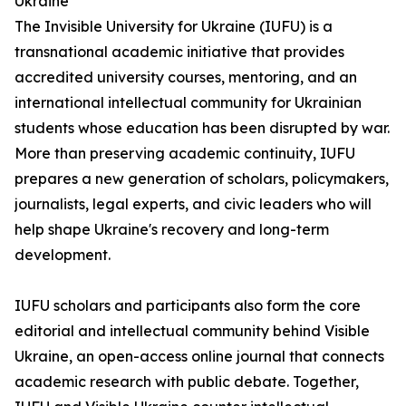
Ukraine
The Invisible University for Ukraine (IUFU) is a
transnational academic initiative that provides
accredited university courses, mentoring, and an
international intellectual community for Ukrainian
students whose education has been disrupted by war.
More than preserving academic continuity, IUFU
prepares a new generation of scholars, policymakers,
journalists, legal experts, and civic leaders who will
help shape Ukraine's recovery and long-term
development.
IUFU scholars and participants also form the core
editorial and intellectual community behind Visible
Ukraine, an open-access online journal that connects
academic research with public debate. Together,