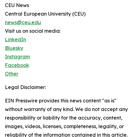
CEU News
Central European University (CEU)
news@ceu.edu
Visit us on social media:
LinkedIn
Bluesky
Instagram
Facebook
Other
Legal Disclaimer:
EIN Presswire provides this news content "as is"
without warranty of any kind. We do not accept any
responsibility or liability for the accuracy, content,
images, videos, licenses, completeness, legality, or
reliability of the information contained in this article.