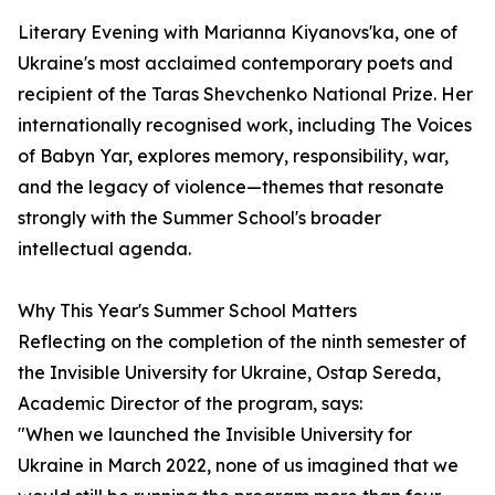
Literary Evening with Marianna Kiyanovs'ka, one of
Ukraine's most acclaimed contemporary poets and
recipient of the Taras Shevchenko National Prize. Her
internationally recognised work, including The Voices
of Babyn Yar, explores memory, responsibility, war,
and the legacy of violence—themes that resonate
strongly with the Summer School's broader
intellectual agenda.
Why This Year's Summer School Matters
Reflecting on the completion of the ninth semester of
the Invisible University for Ukraine, Ostap Sereda,
Academic Director of the program, says:
"When we launched the Invisible University for
Ukraine in March 2022, none of us imagined that we