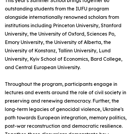
This year's Summer School brings together 60
outstanding students from the IUFU program
alongside internationally renowned scholars from
institutions including Princeton University, Stanford
University, the University of Oxford, Sciences Po,
Emory University, the University of Alberta, the
University of Konstanz, Tallinn University, Lund
University, Kyiv School of Economics, Bard College,
and Central European University.
Throughout the program, participants engage in
lectures and events around the role of civil society in
preserving and renewing democracy. Further, the
long-term legacies of genocidal violence, Ukraine's
path towards European integration, memory politics,
post-war reconstruction and democratic resilience.