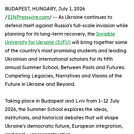
BUDAPEST, HUNGARY, July 1, 2026
/
EINPresswire.com
/ -- As Ukraine continues to
defend itself against Russia's full-scale invasion while
planning for its long-term recovery, the
Invisible
University for Ukraine (IUFU)
will bring together some
of the country's most promising students and leading
Ukrainian and international scholars for its fifth
annual Summer School, Between Pasts and Futures:
Competing Legacies, Narratives and Visions of the
Future in Ukraine and Beyond.
Taking place in Budapest and Lviv from 1–12 July
2026, the Summer School explores the ideas,
institutions, and historical debates that will shape
Ukraine's democratic future, European integration,