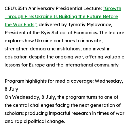
CEU's 35th Anniversary Presidential Lecture:
"Growth
Through Fire: Ukraine Is Building the Future Before
the War Ends,"
delivered by Tymofiy Mylovanov,
President of the Kyiv School of Economics. The lecture
explores how Ukraine continues to innovate,
strengthen democratic institutions, and invest in
education despite the ongoing war, offering valuable
lessons for Europe and the international community.
Program highlights for media coverage: Wednesday,
8 July
On Wednesday, 8 July, the program turns to one of
the central challenges facing the next generation of
scholars: producing impactful research in times of war
and rapid political change.