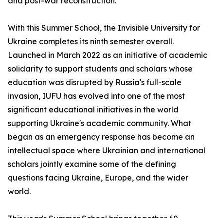
and post-war reconstruction.
With this Summer School, the Invisible University for
Ukraine completes its ninth semester overall.
Launched in March 2022 as an initiative of academic
solidarity to support students and scholars whose
education was disrupted by Russia's full-scale
invasion, IUFU has evolved into one of the most
significant educational initiatives in the world
supporting Ukraine's academic community. What
began as an emergency response has become an
intellectual space where Ukrainian and international
scholars jointly examine some of the defining
questions facing Ukraine, Europe, and the wider
world.