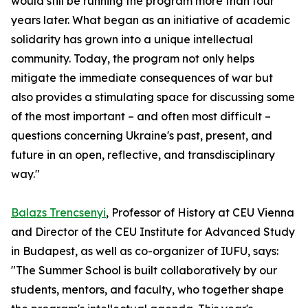
would still be running the program more than four
years later. What began as an initiative of academic
solidarity has grown into a unique intellectual
community. Today, the program not only helps
mitigate the immediate consequences of war but
also provides a stimulating space for discussing some
of the most important – and often most difficult –
questions concerning Ukraine's past, present, and
future in an open, reflective, and transdisciplinary
way."
Balazs Trencsenyi
, Professor of History at CEU Vienna
and Director of the CEU Institute for Advanced Study
in Budapest, as well as co-organizer of IUFU, says:
"The Summer School is built collaboratively by our
students, mentors, and faculty, who together shape