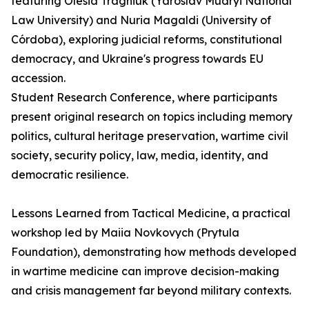
featuring Olesia Tragniuk (Yaroslav Mudryi National
Law University) and Nuria Magaldi (University of
Córdoba), exploring judicial reforms, constitutional
democracy, and Ukraine's progress towards EU
accession.
Student Research Conference, where participants
present original research on topics including memory
politics, cultural heritage preservation, wartime civil
society, security policy, law, media, identity, and
democratic resilience.
Lessons Learned from Tactical Medicine, a practical
workshop led by Maiia Novkovych (Prytula
Foundation), demonstrating how methods developed
in wartime medicine can improve decision-making
and crisis management far beyond military contexts.