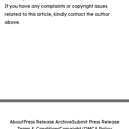
If you have any complaints or copyright issues
related to this article, kindly contact the author
above.
About
Press Release Archive
Submit Press Release
Terms & Conditions
Copyright/DMCA Policy