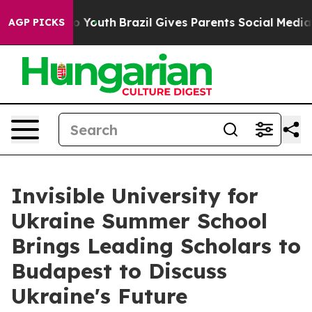
Harms to Youth
Brazil Gives Parents Social Media Contr
AGP PICKS
Invisible University for
Ukraine Summer School
Brings Leading Scholars to
Budapest to Discuss
Ukraine's Future