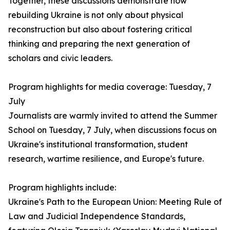
Together, these discussions demonstrate how
rebuilding Ukraine is not only about physical
reconstruction but also about fostering critical
thinking and preparing the next generation of
scholars and civic leaders.
Program highlights for media coverage: Tuesday, 7
July
Journalists are warmly invited to attend the Summer
School on Tuesday, 7 July, when discussions focus on
Ukraine's institutional transformation, student
research, wartime resilience, and Europe's future.
Program highlights include:
Ukraine's Path to the European Union: Meeting Rule of
Law and Judicial Independence Standards,