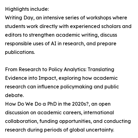
Highlights include:
Writing Day, an intensive series of workshops where
students work directly with experienced scholars and
editors to strengthen academic writing, discuss
responsible uses of AI in research, and prepare
publications.
From Research to Policy Analytics: Translating
Evidence into Impact, exploring how academic
research can influence policymaking and public
debate.
How Do We Do a PhD in the 2020s?, an open
discussion on academic careers, international
collaboration, funding opportunities, and conducting
research during periods of global uncertainty.