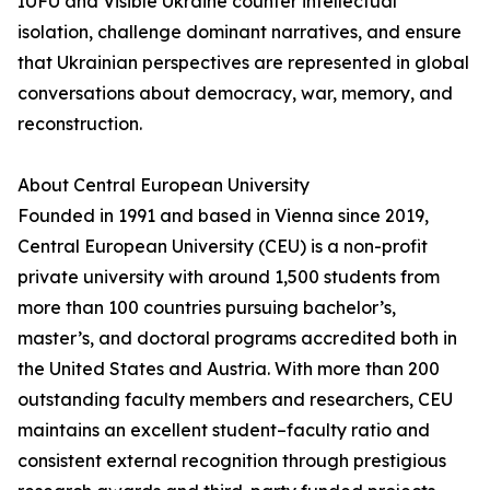
IUFU and Visible Ukraine counter intellectual
isolation, challenge dominant narratives, and ensure
that Ukrainian perspectives are represented in global
conversations about democracy, war, memory, and
reconstruction.
About Central European University
Founded in 1991 and based in Vienna since 2019,
Central European University (CEU) is a non-profit
private university with around 1,500 students from
more than 100 countries pursuing bachelor’s,
master’s, and doctoral programs accredited both in
the United States and Austria. With more than 200
outstanding faculty members and researchers, CEU
maintains an excellent student–faculty ratio and
consistent external recognition through prestigious