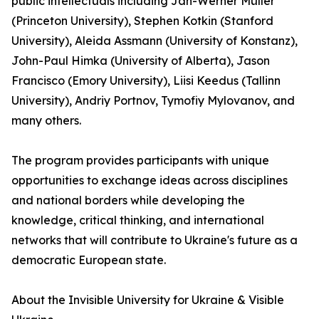
public intellectuals including Jan-Werner Müller
(Princeton University), Stephen Kotkin (Stanford
University), Aleida Assmann (University of Konstanz),
John-Paul Himka (University of Alberta), Jason
Francisco (Emory University), Liisi Keedus (Tallinn
University), Andriy Portnov, Tymofiy Mylovanov, and
many others.
The program provides participants with unique
opportunities to exchange ideas across disciplines
and national borders while developing the
knowledge, critical thinking, and international
networks that will contribute to Ukraine's future as a
democratic European state.
About the Invisible University for Ukraine & Visible