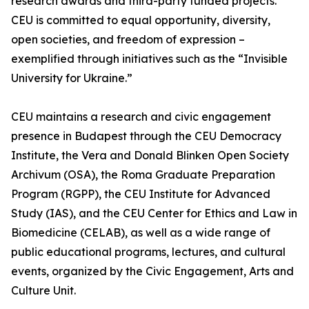
research awards and third-party funded projects.
CEU is committed to equal opportunity, diversity,
open societies, and freedom of expression –
exemplified through initiatives such as the “Invisible
University for Ukraine.”
CEU maintains a research and civic engagement
presence in Budapest through the CEU Democracy
Institute, the Vera and Donald Blinken Open Society
Archivum (OSA), the Roma Graduate Preparation
Program (RGPP), the CEU Institute for Advanced
Study (IAS), and the CEU Center for Ethics and Law in
Biomedicine (CELAB), as well as a wide range of
public educational programs, lectures, and cultural
events, organized by the Civic Engagement, Arts and
Culture Unit.