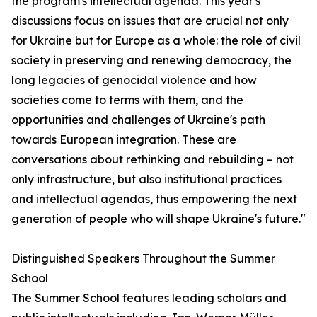
the program's intellectual agenda. This year's
discussions focus on issues that are crucial not only
for Ukraine but for Europe as a whole: the role of civil
society in preserving and renewing democracy, the
long legacies of genocidal violence and how
societies come to terms with them, and the
opportunities and challenges of Ukraine's path
towards European integration. These are
conversations about rethinking and rebuilding – not
only infrastructure, but also institutional practices
and intellectual agendas, thus empowering the next
generation of people who will shape Ukraine's future."
Distinguished Speakers Throughout the Summer
School
The Summer School features leading scholars and