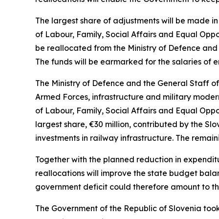
The largest share of adjustments will be made in 
of Labour, Family, Social Affairs and Equal Oppor
be reallocated from the Ministry of Defence and 
The funds will be earmarked for the salaries of
The Ministry of Defence and the General Staff o
Armed Forces, infrastructure and military modern
of Labour, Family, Social Affairs and Equal Oppo
largest share,
€
30 million, contributed by the Sl
investments in railway infrastructure. The remain
Together with the planned reduction in expendit
reallocations will improve the state budget bal
government deficit could therefore amount to the 
The Government of the Republic of Slovenia took 