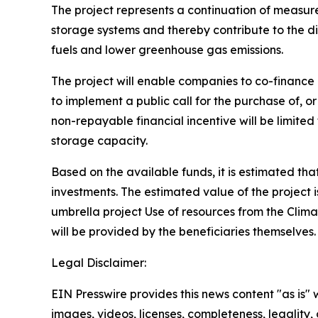
The project represents a continuation of measures
storage systems and thereby contribute to the di
fuels and lower greenhouse gas emissions.
The project will enable companies to co-finance 
to implement a public call for the purchase of, o
non-repayable financial incentive will be limite
storage capacity.
Based on the available funds, it is estimated tha
investments. The estimated value of the project 
umbrella project Use of resources from the Clim
will be provided by the beneficiaries themselves
Legal Disclaimer:
EIN Presswire provides this news content "as is" 
images, videos, licenses, completeness, legality, o