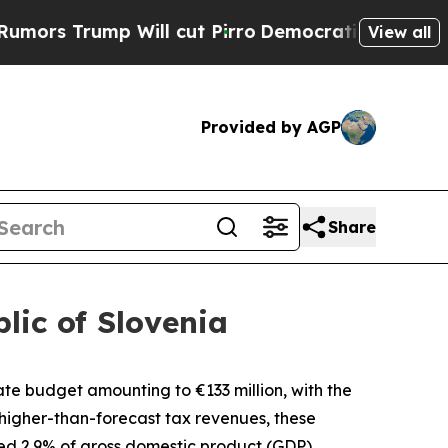
 Trump Will cut Pirro
Democratic Socialists of 
View all
Provided by AGP
Share
lic of Slovenia
state budget amounting to
€
133 million, with the
higher-than-forecast tax revenues, these
ned 2.9% of gross domestic product (GDP).