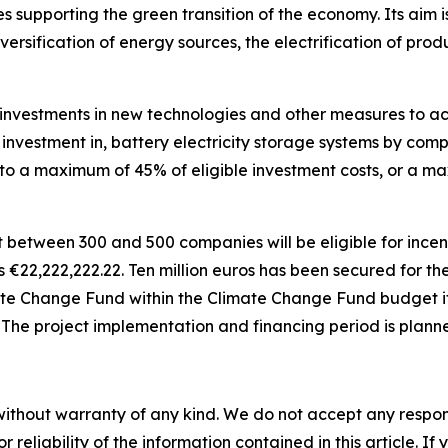
 supporting the green transition of the economy. Its aim is
versification of energy sources, the electrification of pr
investments in new technologies and other measures to achi
r investment in, battery electricity storage systems by comp
d to a maximum of 45% of eligible investment costs, or a 
t between 300 and 500 companies will be eligible for incen
is
€
22,222,222.22. Ten million euros has been secured for t
ate Change Fund within the Climate Change Fund budget it
. The project implementation and financing period is plann
without warranty of any kind. We do not accept any responsib
r reliability of the information contained in this article. I