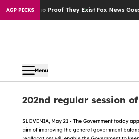
 Offers no Proof They Exist
Fox News Goes Quiet
AGP PICKS
Menu
202nd regular session o
SLOVENIA, May 21 - The Government today approv
aim of improving the general government balance
reallocations will enable the Government to keep