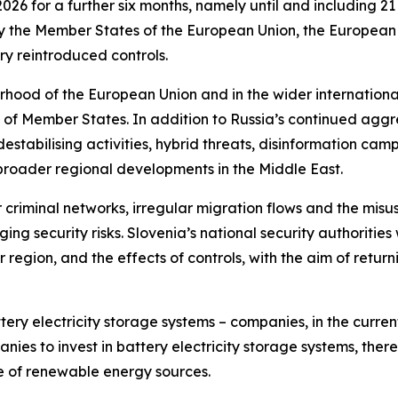
026 for a further six months, namely until and including 
ify the Member States of the European Union, the Europea
y reintroduced controls.
urhood of the European Union and in the wider internation
ty of Member States. In addition to Russia’s continued ag
tabilising activities, hybrid threats, disinformation campa
d broader regional developments in the Middle East.
riminal networks, irregular migration flows and the misuse 
 security risks. Slovenia’s national security authorities wi
r region, and the effects of controls, with the aim of retur
tery electricity storage systems – companies, in the cur
ies to invest in battery electricity storage systems, there
 of renewable energy sources.