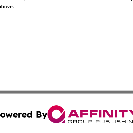
 above.
owered By