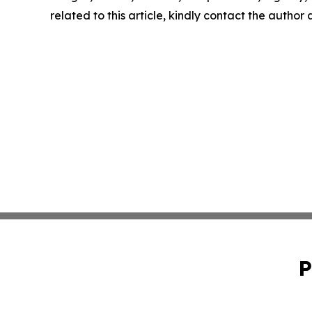
related to this article, kindly contact the author
P