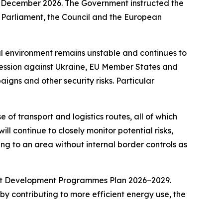
21 December 2026. The Government instructed the
n Parliament, the Council and the European
al environment remains unstable and continues to
gression against Ukraine, EU Member States and
igns and other security risks. Particular
of transport and logistics routes, all of which
ll continue to closely monitor potential risks,
ning to an area without internal border controls as
rent Development Programmes Plan 2026–2029.
by contributing to more efficient energy use, the