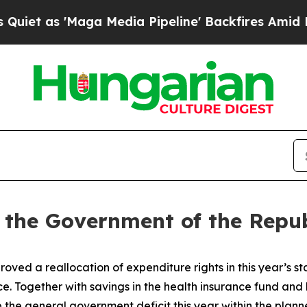
 as 'Maga Media Pipeline' Backfires Amid Rumors
f the Government of the Repub
ed a reallocation of expenditure rights in this year’s 
. Together with savings in the health insurance fund and 
 the general government deficit this year within the plan