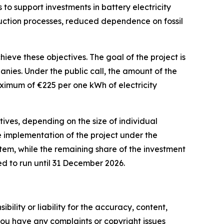
 to support investments in battery electricity
oduction processes, reduced dependence on fossil
eve these objectives. The goal of the project is
anies. Under the public call, the amount of the
maximum of
€
225 per one kWh of electricity
tives, depending on the size of individual
he implementation of the project under the
em, while the remaining share of the investment
ed to run until 31 December 2026.
ility or liability for the accuracy, content,
f you have any complaints or copyright issues