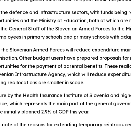
the defence and infrastructure sectors, with funds being re
tunities and the Ministry of Education, both of which are r
the General Staff of the Slovenian Armed Forces to the Mi
 employees in primary schools and primary schools with a
f the Slovenian Armed Forces will reduce expenditure mainl
isation. Other budget users have prepared proposals for re
rtunities for the payment of parental benefits. These real
ovenian Infrastructure Agency, which will reduce expenditu
ing reallocations are smaller in scope.
ure by the Health Insurance Institute of Slovenia and hig
ance, which represents the main part of the general gover
initially planned 2.9% of GDP this year.
note of the reasons for extending temporary reintroduced 