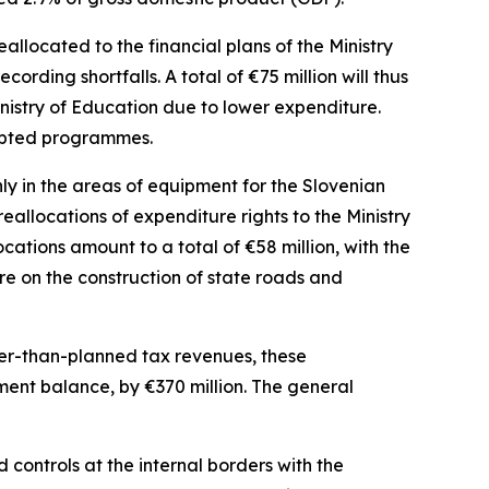
allocated to the financial plans of the Ministry
ecording shortfalls. A total of
€
75 million will thus
nistry of Education due to lower expenditure.
dapted programmes.
y in the areas of equipment for the Slovenian
allocations of expenditure rights to the Ministry
locations amount to a total of
€
58 million, with the
re on the construction of state roads and
her-than-planned tax revenues, these
nment balance, by
€
370 million. The general
controls at the internal borders with the