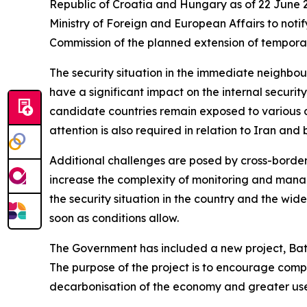
Republic of Croatia and Hungary as of 22 June 2
Ministry of Foreign and European Affairs to not
Commission of the planned extension of temporar
The security situation in the immediate neighbo
have a significant impact on the internal securi
candidate countries remain exposed to various des
attention is also required in relation to Iran an
Additional challenges are posed by cross-border c
increase the complexity of monitoring and managing
the security situation in the country and the wide
soon as conditions allow.
The Government has included a new project, Bat
The purpose of the project is to encourage compan
decarbonisation of the economy and greater use