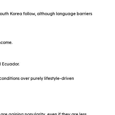
South Korea follow, although language barriers
income.
d Ecuador.
conditions over purely lifestyle-driven
are gaining popularity, even if they are less