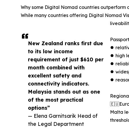
Why some Digital Nomad countries outperform o
While many countries offering Digital Nomad Vis
liveabilit
Passport
New Zealand ranks first due
⏺︎ relat
to its low income
⏺︎ high l
requirement of just $610 per
⏺︎ reliab
month combined with
⏺︎ wides
excellent safety and
⏺︎ reaso
connectivity indicators.
Malaysia stands out as one
Regional
of the most practical
🇪🇺Eur
options”
Malta le
— Elena Garnitsarik Head of
threshol
the Legal Department