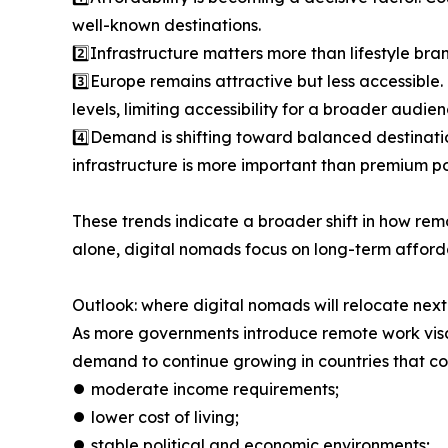
well-known destinations.
2️⃣Infrastructure matters more than lifestyle bra
3️⃣Europe remains attractive but less accessible
levels, limiting accessibility for a broader audien
4️⃣Demand is shifting toward balanced destinati
infrastructure is more important than premium po
These trends indicate a broader shift in how rem
alone, digital nomads focus on long-term afforda
Outlook: where digital nomads will relocate next
As more governments introduce remote work visas
demand to continue growing in countries that c
⏺︎ moderate income requirements;
⏺︎ lower cost of living;
⏺︎ stable political and economic environments;