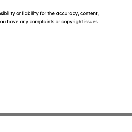
ility or liability for the accuracy, content,
f you have any complaints or copyright issues