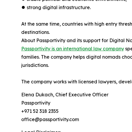
⏺︎ strong digital infrastructure.
At the same time, countries with high entry thres
destinations.
About Passportivity and its support for Digital 
Passportivity is an international law company
spe
families. The company helps digital nomads choo
jurisdictions.
The company works with licensed lawyers, develo
Elena Dukach, Chief Executive Officer
Passportivity
+971 52 318 2355
office@passportivity.com