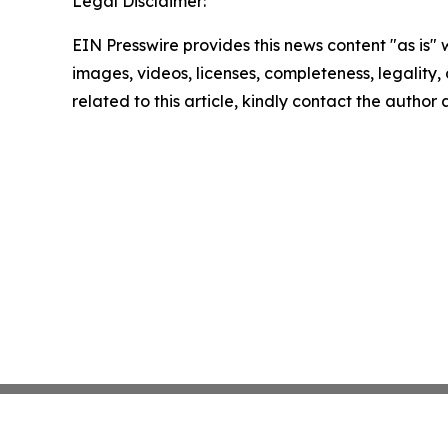
Legal Disclaimer:
EIN Presswire provides this news content "as is" 
images, videos, licenses, completeness, legality, o
related to this article, kindly contact the author