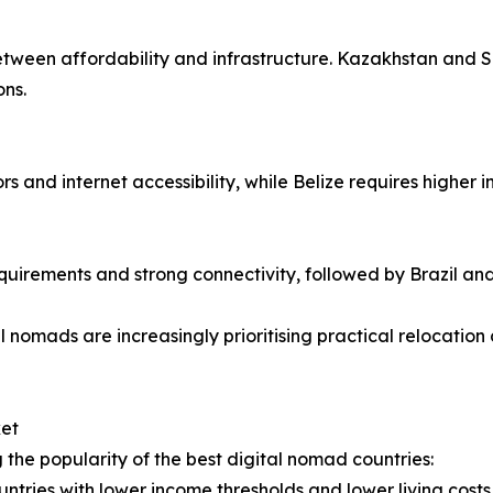
 between affordability and infrastructure. Kazakhstan and 
ons.
s and internet accessibility, while Belize requires higher 
quirements and strong connectivity, followed by Brazil an
 nomads are increasingly prioritising practical relocation 
ket
g the popularity of the best digital nomad countries:
untries with lower income thresholds and lower living costs 