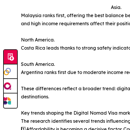
Asia.
Malaysia ranks first, offering the best balance
and high income requirements affect their positi
North America.
Costa Rica leads thanks to strong safety indicator
South America.
Argentina ranks first due to moderate income re
These differences reflect a broader trend: digital
destinations.
Key trends shaping the Digital Nomad Visa mar
The research identifies several trends influencin
1️⃣Affordability is becoming a decisive factor. Co