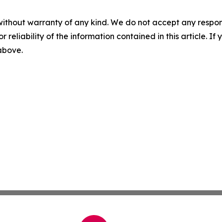
without warranty of any kind. We do not accept any responsib
r reliability of the information contained in this article. I
 above.