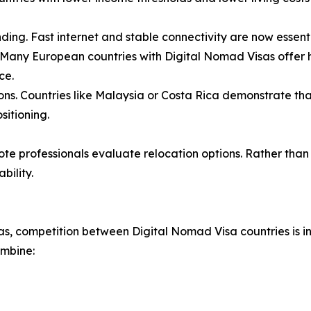
nding. Fast internet and stable connectivity are now essen
. Many European countries with Digital Nomad Visas offer hi
ce.
ons. Countries like Malaysia or Costa Rica demonstrate th
sitioning.
ote professionals evaluate relocation options. Rather than
bility.
, competition between Digital Nomad Visa countries is int
ombine: