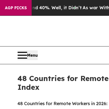
ound 40%. Well, it Didn’t
As war With Iran Drov
AGP PICKS
Menu
48 Countries for Remote
Index
48 Countries for Remote Workers in 2026: