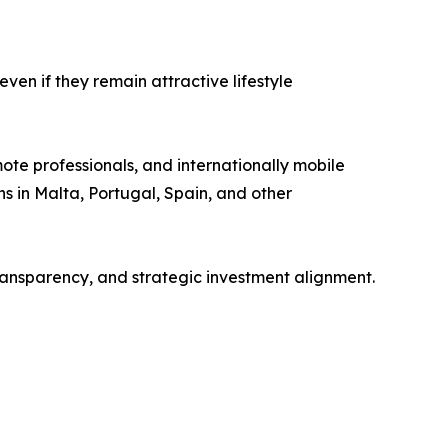
ven if they remain attractive lifestyle
mote professionals, and internationally mobile
s in Malta, Portugal, Spain, and other
ransparency, and strategic investment alignment.