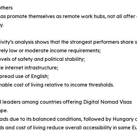
thers
as promote themselves as remote work hubs, not all offer
y.
ivity’s analysis shows that the strongest performers share s
ively low or moderate income requirements;
evels of safety and political stability;
le internet infrastructure;
pread use of English;
nable cost of living relative to income thresholds.
 leaders among countries offering Digital Nomad Visas
ope.
ads due to its balanced conditions, followed by Hungary
ds and cost of living reduce overall accessibility in some 