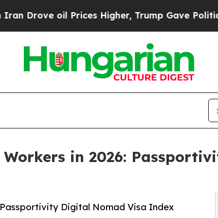
e oil Prices Higher, Trump Gave Politically Con
 Workers in 2026: Passportiv
 Passportivity Digital Nomad Visa Index