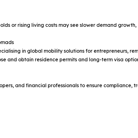
holds or rising living costs may see slower demand growth, e
Nomads
cialising in global mobility solutions for entrepreneurs, re
se and obtain residence permits and long-term visa option
pers, and financial professionals to ensure compliance, t