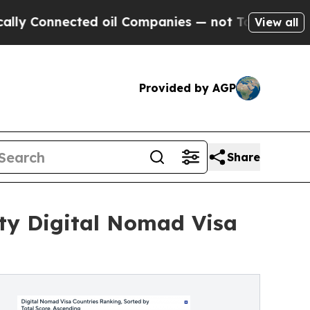
nected oil Companies — not Taxpayers — the Chan
View all
Provided by AGP
Share
ity Digital Nomad Visa