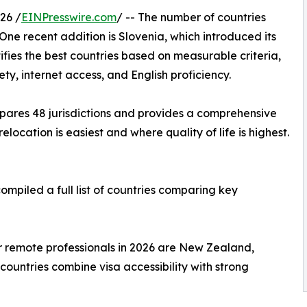
26 /
EINPresswire.com
/ -- The number of countries
One recent addition is Slovenia, which introduced its
tifies the best countries based on measurable criteria,
ety, internet access, and English proficiency.
ares 48 jurisdictions and provides a comprehensive
location is easiest and where quality of life is highest.
ompiled a full list of countries comparing key
or remote professionals in 2026 are New Zealand,
countries combine visa accessibility with strong