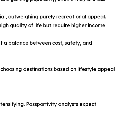
tial, outweighing purely recreational appeal.
gh quality of life but require higher income
at a balance between cost, safety, and
 choosing destinations based on lifestyle appeal
ensifying. Passportivity analysts expect