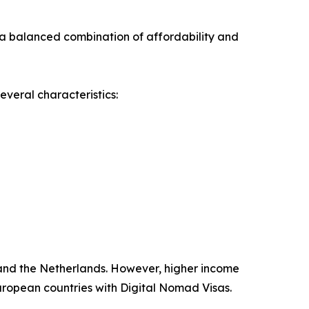
 a balanced combination of affordability and
everal characteristics:
 and the Netherlands. However, higher income
European countries with Digital Nomad Visas.