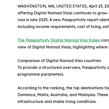
WASHINGTON, WA, UNITED STATES, April 23, 20
offering Digital Nomad Visas continues to grow. 
visa in late 2025. A new Passportivity report iden
including income requirements, cost of living, saf
The Passportivity Digital Nomad Visa Index
comp
view of Digital Nomad Visas, highlighting where re
Comparison of Digital Nomad Visa countries
To provide a structured overview, Passportivity c
programme parameters.
According to the ranking, the top destinations f
Dominica, Malta, Australia, and Malaysia. These 
infrastructure and stable living conditions.