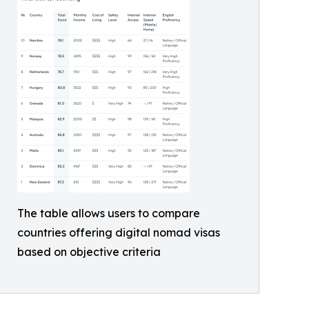
The table allows users to compare
countries offering digital nomad visas
based on objective criteria