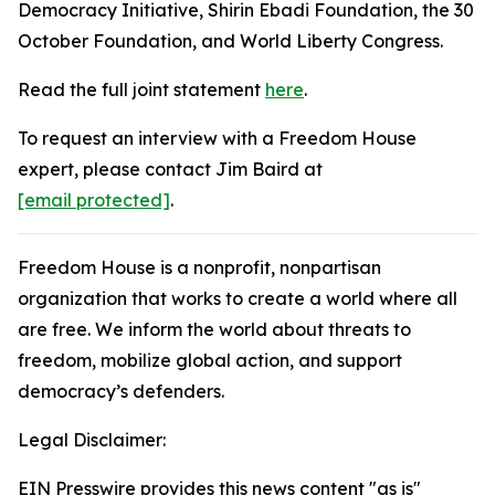
Democracy Initiative, Shirin Ebadi Foundation, the 30
October Foundation, and World Liberty Congress.
Read the full joint statement
here
.
To request an interview with a Freedom House
expert, please contact Jim Baird at
[email protected]
.
Freedom House is a nonprofit, nonpartisan
organization that works to create a world where all
are free. We inform the world about threats to
freedom, mobilize global action, and support
democracy’s defenders.
Legal Disclaimer:
EIN Presswire provides this news content "as is"