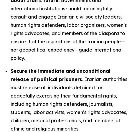
about Iran’s future.
Governments and
international institutions should meaningfully
consult and engage Iranian civil society leaders,
human rights defenders, labor organizers, women’s
rights advocates, and members of the diaspora to
ensure that the aspirations of the Iranian people—
not geopolitical expediency—guide international
policy.
Secure the immediate and unconditional
release of political prisoners.
Iranian authorities
must release all individuals detained for
peacefully exercising their fundamental rights,
including human rights defenders, journalists,
students, labor activists, women’s rights advocates,
children, medical professionals, and members of
ethnic and religious minorities.