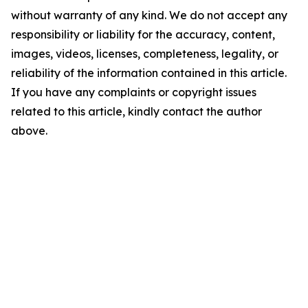
without warranty of any kind. We do not accept any
responsibility or liability for the accuracy, content,
images, videos, licenses, completeness, legality, or
reliability of the information contained in this article.
If you have any complaints or copyright issues
related to this article, kindly contact the author
above.