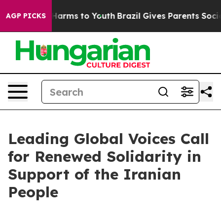
to Abate Harms to Youth
Brazil Gives Parents Social Me
AGP PICKS
Leading Global Voices Call
for Renewed Solidarity in
Support of the Iranian
People