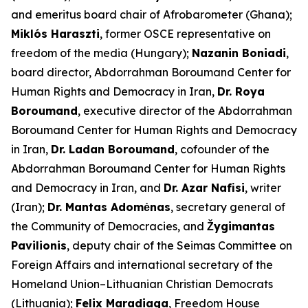
and emeritus board chair of Afrobarometer (Ghana);
Miklós Haraszti
, former OSCE representative on
freedom of the media (Hungary);
Nazanin Boniadi
,
board director, Abdorrahman Boroumand Center for
Human Rights and Democracy in Iran,
Dr. Roya
Boroumand
, executive director of the Abdorrahman
Boroumand Center for Human Rights and Democracy
in Iran,
Dr. Ladan Boroumand
, cofounder of the
Abdorrahman Boroumand Center for Human Rights
and Democracy in Iran, and
Dr. Azar Nafisi
, writer
(Iran);
Dr. Mantas Adomėnas
, secretary general of
the Community of Democracies, and
Žygimantas
Pavilionis
, deputy chair of the Seimas Committee on
Foreign Affairs and international secretary of the
Homeland Union–Lithuanian Christian Democrats
(Lithuania);
Felix Maradiaga
, Freedom House