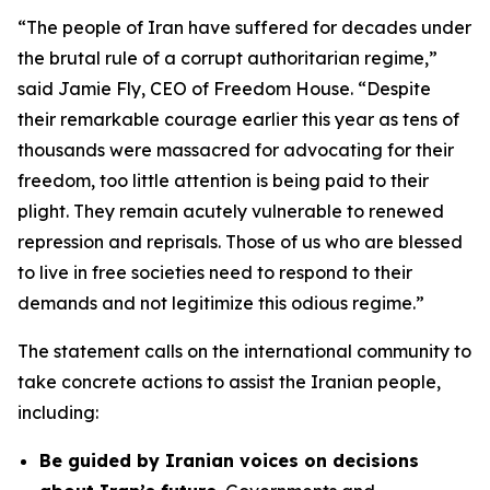
“The people of Iran have suffered for decades under
the brutal rule of a corrupt authoritarian regime,”
said Jamie Fly, CEO of Freedom House. “Despite
their remarkable courage earlier this year as tens of
thousands were massacred for advocating for their
freedom, too little attention is being paid to their
plight. They remain acutely vulnerable to renewed
repression and reprisals. Those of us who are blessed
to live in free societies need to respond to their
demands and not legitimize this odious regime.”
The statement calls on the international community to
take concrete actions to assist the Iranian people,
including:
Be guided by Iranian voices on decisions