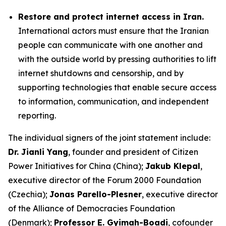
Restore and protect internet access in Iran.
International actors must ensure that the Iranian
people can communicate with one another and
with the outside world by pressing authorities to lift
internet shutdowns and censorship, and by
supporting technologies that enable secure access
to information, communication, and independent
reporting.
The individual signers of the joint statement include:
Dr. Jianli Yang
, founder and president of Citizen
Power Initiatives for China (China);
Jakub Klepal
,
executive director of the Forum 2000 Foundation
(Czechia);
Jonas Parello-Plesner
, executive director
of the Alliance of Democracies Foundation
(Denmark);
Professor E. Gyimah-Boadi
, cofounder