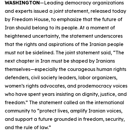
WASHINGTON
—Leading democracy organizations
and experts issued a joint statement, released today
by Freedom House, to emphasize that the future of
Iran should belong to its people. At a moment of
heightened uncertainty, the statement underscores
that the rights and aspirations of the Iranian people
must not be sidelined. The joint statement said, “The
next chapter in Iran must be shaped by Iranians
themselves—especially the courageous human rights
defenders, civil society leaders, labor organizers,
women’s rights advocates, and prodemocracy voices
who have spent years insisting on dignity, justice, and
freedom.” The statement called on the international
community to “protect lives, amplify Iranian voices,
and support a future grounded in freedom, security,
and the rule of law.”