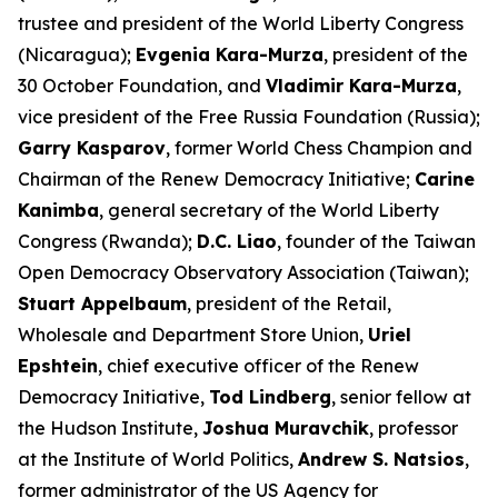
trustee and president of the World Liberty Congress
(Nicaragua);
Evgenia Kara-Murza
, president of the
30 October Foundation, and
Vladimir Kara-Murza
,
vice president of the Free Russia Foundation (Russia);
Garry Kasparov
, former World Chess Champion and
Chairman of the Renew Democracy Initiative;
Carine
Kanimba
, general secretary of the World Liberty
Congress (Rwanda);
D.C. Liao
, founder of the Taiwan
Open Democracy Observatory Association (Taiwan);
Stuart Appelbaum
, president of the Retail,
Wholesale and Department Store Union,
Uriel
Epshtein
, chief executive officer of the Renew
Democracy Initiative,
Tod Lindberg
, senior fellow at
the Hudson Institute,
Joshua Muravchik
, professor
at the Institute of World Politics,
Andrew S. Natsios
,
former administrator of the US Agency for