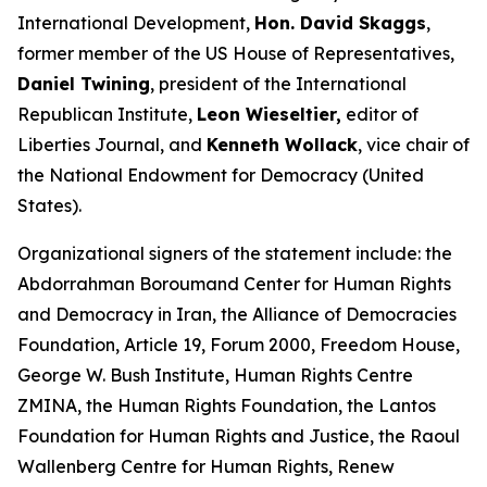
International Development,
Hon. David Skaggs
,
former member of the US House of Representatives,
Daniel Twining
, president of the International
Republican Institute,
Leon Wieseltier,
editor of
Liberties Journal, and
Kenneth Wollack
, vice chair of
the National Endowment for Democracy (United
States).
Organizational signers of the statement include: the
Abdorrahman Boroumand Center for Human Rights
and Democracy in Iran, the Alliance of Democracies
Foundation, Article 19, Forum 2000, Freedom House,
George W. Bush Institute, Human Rights Centre
ZMINA, the Human Rights Foundation, the Lantos
Foundation for Human Rights and Justice, the Raoul
Wallenberg Centre for Human Rights, Renew