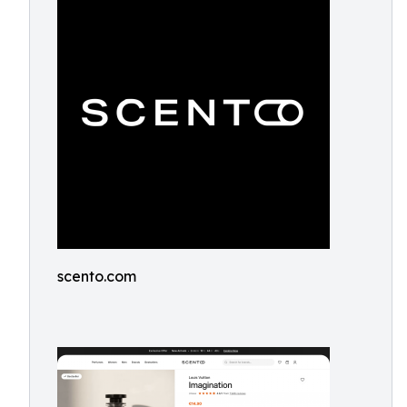
scento.com