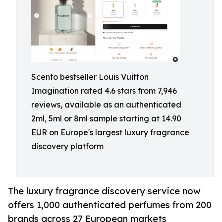
Scento bestseller Louis Vuitton
Imagination rated 4.6 stars from 7,946
reviews, available as an authenticated
2ml, 5ml or 8ml sample starting at 14.90
EUR on Europe's largest luxury fragrance
discovery platform
The luxury fragrance discovery service now
offers 1,000 authenticated perfumes from 200
brands across 27 European markets