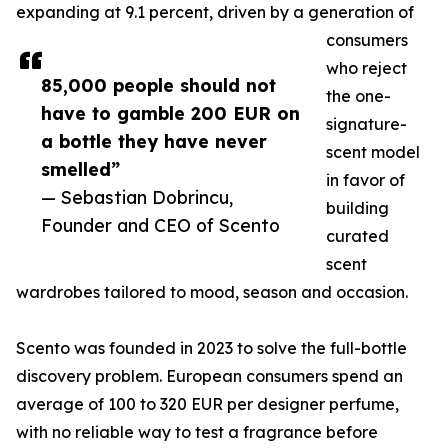
expanding at 9.1 percent, driven by a generation of
consumers
who reject
85,000 people should not
the one-
have to gamble 200 EUR on
signature-
a bottle they have never
scent model
smelled”
in favor of
— Sebastian Dobrincu,
building
Founder and CEO of Scento
curated
scent
wardrobes tailored to mood, season and occasion.
Scento was founded in 2023 to solve the full-bottle
discovery problem. European consumers spend an
average of 100 to 320 EUR per designer perfume,
with no reliable way to test a fragrance before