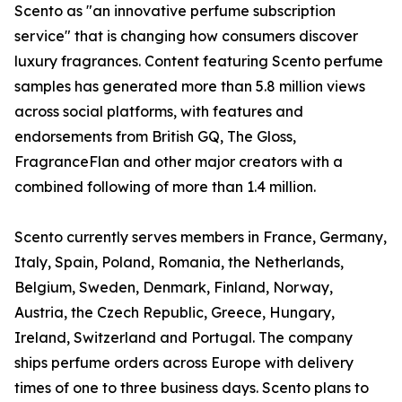
Scento as "an innovative perfume subscription
service" that is changing how consumers discover
luxury fragrances. Content featuring Scento perfume
samples has generated more than 5.8 million views
across social platforms, with features and
endorsements from British GQ, The Gloss,
FragranceFlan and other major creators with a
combined following of more than 1.4 million.
Scento currently serves members in France, Germany,
Italy, Spain, Poland, Romania, the Netherlands,
Belgium, Sweden, Denmark, Finland, Norway,
Austria, the Czech Republic, Greece, Hungary,
Ireland, Switzerland and Portugal. The company
ships perfume orders across Europe with delivery
times of one to three business days. Scento plans to