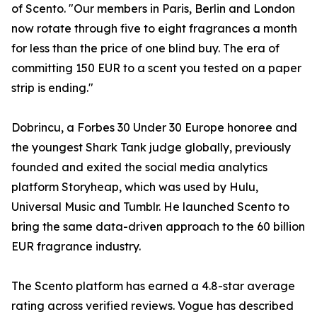
of Scento. "Our members in Paris, Berlin and London
now rotate through five to eight fragrances a month
for less than the price of one blind buy. The era of
committing 150 EUR to a scent you tested on a paper
strip is ending."
Dobrincu, a Forbes 30 Under 30 Europe honoree and
the youngest Shark Tank judge globally, previously
founded and exited the social media analytics
platform Storyheap, which was used by Hulu,
Universal Music and Tumblr. He launched Scento to
bring the same data-driven approach to the 60 billion
EUR fragrance industry.
The Scento platform has earned a 4.8-star average
rating across verified reviews. Vogue has described