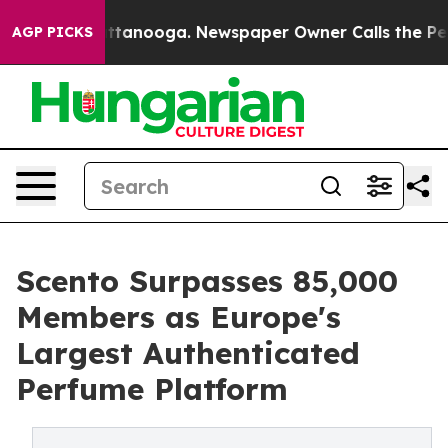
n Chattanooga. Newspaper Owner Calls the People Abr
AGP PICKS
Scento Surpasses 85,000
Members as Europe's
Largest Authenticated
Perfume Platform