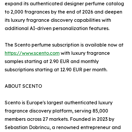
expand its authenticated designer perfume catalog
to 2,000 fragrances by the end of 2026 and deepen
its luxury fragrance discovery capabilities with
additional AI-driven personalization features.
The Scento perfume subscription is available now at
https://www.scento.com
with luxury fragrance
samples starting at 2.90 EUR and monthly
subscriptions starting at 12.90 EUR per month.
ABOUT SCENTO
Scento is Europe's largest authenticated luxury
fragrance discovery platform, serving 85,000
members across 27 markets. Founded in 2023 by
Sebastian Dobrincu, a renowned entrepreneur and