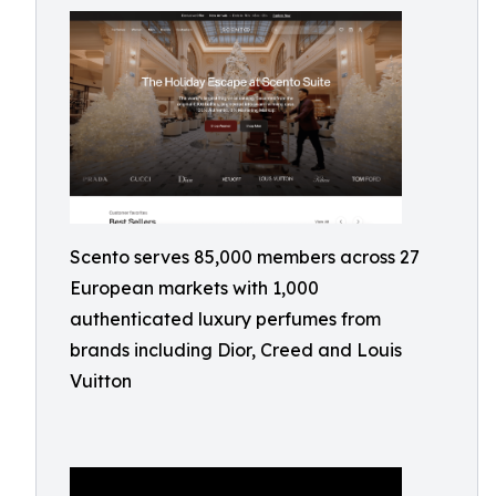
Scento serves 85,000 members across 27
European markets with 1,000
authenticated luxury perfumes from
brands including Dior, Creed and Louis
Vuitton