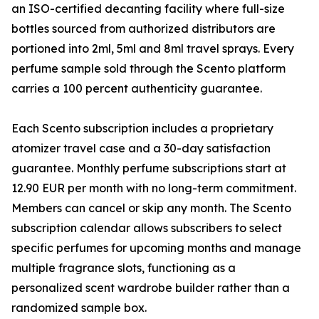
an ISO-certified decanting facility where full-size
bottles sourced from authorized distributors are
portioned into 2ml, 5ml and 8ml travel sprays. Every
perfume sample sold through the Scento platform
carries a 100 percent authenticity guarantee.
Each Scento subscription includes a proprietary
atomizer travel case and a 30-day satisfaction
guarantee. Monthly perfume subscriptions start at
12.90 EUR per month with no long-term commitment.
Members can cancel or skip any month. The Scento
subscription calendar allows subscribers to select
specific perfumes for upcoming months and manage
multiple fragrance slots, functioning as a
personalized scent wardrobe builder rather than a
randomized sample box.