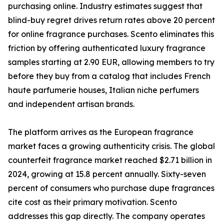
purchasing online. Industry estimates suggest that
blind-buy regret drives return rates above 20 percent
for online fragrance purchases. Scento eliminates this
friction by offering authenticated luxury fragrance
samples starting at 2.90 EUR, allowing members to try
before they buy from a catalog that includes French
haute parfumerie houses, Italian niche perfumers
and independent artisan brands.
The platform arrives as the European fragrance
market faces a growing authenticity crisis. The global
counterfeit fragrance market reached $2.71 billion in
2024, growing at 15.8 percent annually. Sixty-seven
percent of consumers who purchase dupe fragrances
cite cost as their primary motivation. Scento
addresses this gap directly. The company operates