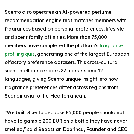
Scento also operates an AI-powered perfume
recommendation engine that matches members with
fragrances based on personal preferences, lifestyle
and scent family affinities. More than 75,000
members have completed the platform's
fragrance
profiling quiz
, generating one of the largest European
olfactory preference datasets. This cross-cultural
scent intelligence spans 27 markets and 12
languages, giving Scento unique insight into how
fragrance preferences differ across regions from
Scandinavia to the Mediterranean.
"We built Scento because 85,000 people should not
have to gamble 200 EUR on a bottle they have never
smelled," said Sebastian Dobrincu, Founder and CEO