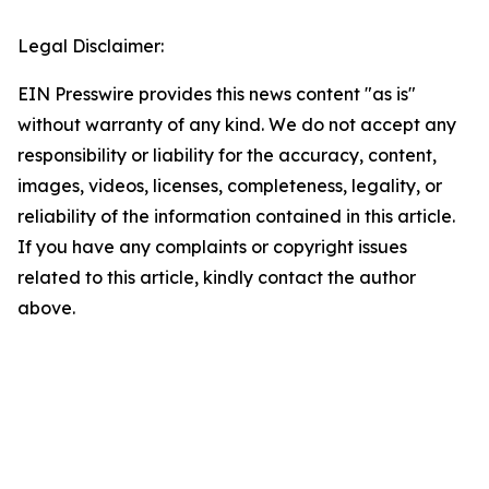
Legal Disclaimer:
EIN Presswire provides this news content "as is"
without warranty of any kind. We do not accept any
responsibility or liability for the accuracy, content,
images, videos, licenses, completeness, legality, or
reliability of the information contained in this article.
If you have any complaints or copyright issues
related to this article, kindly contact the author
above.