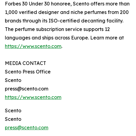
Forbes 30 Under 30 honoree, Scento offers more than
1,000 verified designer and niche perfumes from 200
brands through its ISO-certified decanting facility.
The perfume subscription service supports 12
languages and ships across Europe. Learn more at
https://www.scento.com
.
MEDIA CONTACT
Scento Press Office
Scento
press@scento.com
https://www.scento.com
Scento
Scento
press@scento.com