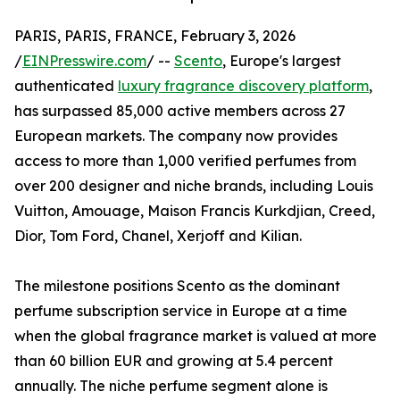
PARIS, PARIS, FRANCE, February 3, 2026
/
EINPresswire.com
/ --
Scento
, Europe's largest
authenticated
luxury fragrance discovery platform
,
has surpassed 85,000 active members across 27
European markets. The company now provides
access to more than 1,000 verified perfumes from
over 200 designer and niche brands, including Louis
Vuitton, Amouage, Maison Francis Kurkdjian, Creed,
Dior, Tom Ford, Chanel, Xerjoff and Kilian.
The milestone positions Scento as the dominant
perfume subscription service in Europe at a time
when the global fragrance market is valued at more
than 60 billion EUR and growing at 5.4 percent
annually. The niche perfume segment alone is