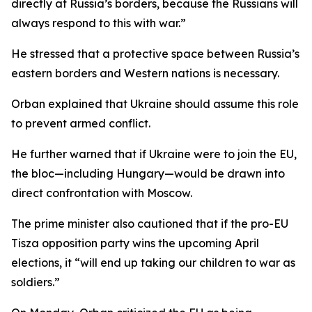
directly at Russia’s borders, because the Russians will
always respond to this with war.”
He stressed that a protective space between Russia’s
eastern borders and Western nations is necessary.
Orban explained that Ukraine should assume this role
to prevent armed conflict.
He further warned that if Ukraine were to join the EU,
the bloc—including Hungary—would be drawn into
direct confrontation with Moscow.
The prime minister also cautioned that if the pro-EU
Tisza opposition party wins the upcoming April
elections, it “will end up taking our children to war as
soldiers.”