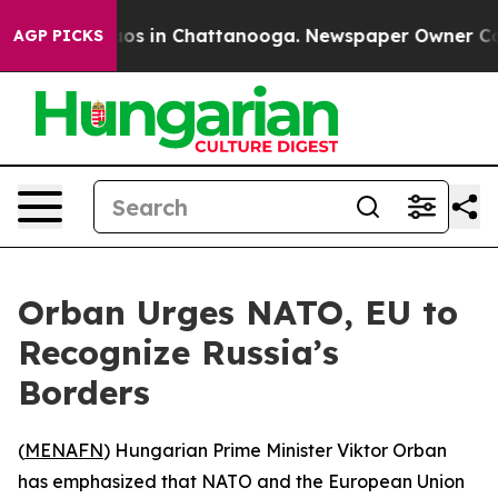
llapse
Chaos in Chattanooga. Newspaper Owner Calls 
AGP PICKS
Orban Urges NATO, EU to
Recognize Russia’s
Borders
(
MENAFN
) Hungarian Prime Minister Viktor Orban
has emphasized that NATO and the European Union