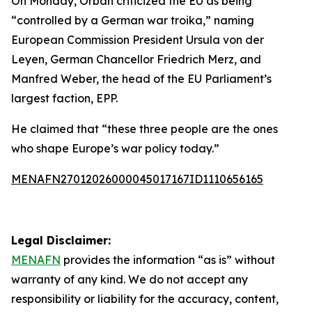
On Monday, Orban criticized the EU as being
“controlled by a German war troika,” naming
European Commission President Ursula von der
Leyen, German Chancellor Friedrich Merz, and
Manfred Weber, the head of the EU Parliament’s
largest faction, EPP.
He claimed that “these three people are the ones
who shape Europe’s war policy today.”
MENAFN27012026000045017167ID1110656165
Legal Disclaimer:
MENAFN
provides the information “as is” without
warranty of any kind. We do not accept any
responsibility or liability for the accuracy, content,