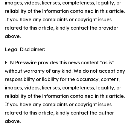
images, videos, licenses, completeness, legality, or
reliability of the information contained in this article.
If you have any complaints or copyright issues
related to this article, kindly contact the provider
above.
Legal Disclaimer:
EIN Presswire provides this news content "as is"
without warranty of any kind. We do not accept any
responsibility or liability for the accuracy, content,
images, videos, licenses, completeness, legality, or
reliability of the information contained in this article.
If you have any complaints or copyright issues
related to this article, kindly contact the author
above.