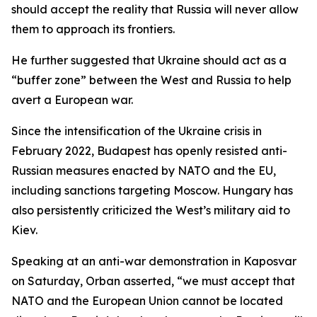
should accept the reality that Russia will never allow
them to approach its frontiers.
He further suggested that Ukraine should act as a
“buffer zone” between the West and Russia to help
avert a European war.
Since the intensification of the Ukraine crisis in
February 2022, Budapest has openly resisted anti-
Russian measures enacted by NATO and the EU,
including sanctions targeting Moscow. Hungary has
also persistently criticized the West’s military aid to
Kiev.
Speaking at an anti-war demonstration in Kaposvar
on Saturday, Orban asserted, “we must accept that
NATO and the European Union cannot be located