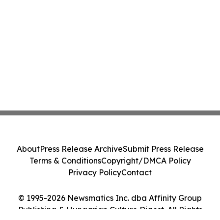
About
Press Release Archive
Submit Press Release
Terms & Conditions
Copyright/DMCA Policy
Privacy Policy
Contact
© 1995-2026 Newsmatics Inc. dba Affinity Group
Publishing & Hungarian Culture Digest. All Rights