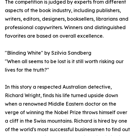
The competition is judged by experts from different
aspects of the book industry, including publishers,
writers, editors, designers, booksellers, librarians and
professional copywriters. Winners and distinguished
favorites are based on overall excellence.
"Blinding White" by Szilvia Sandberg
"When all seems to be lost is it still worth risking our
lives for the truth?"
In this story a respected Australian detective,
Richard Wright, finds his life turned upside down
when a renowned Middle Eastern doctor on the
verge of winning the Nobel Prize throws himself over
a cliff in the Swiss mountains. Richard is hired by one
of the world's most successful businessmen to find out