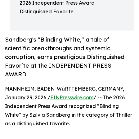
2026 Independent Press Award
Distinguished Favorite
Sandberg's "Blinding White," a tale of
scientific breakthroughs and systemic
corruption, earns prestigious Distinguished
Favorite at the INDEPENDENT PRESS
AWARD
MANNHEIM, BADEN-WüRTTEMBERG, GERMANY,
January 29, 2026 /
EINPresswire.com
/ -- The 2026
Independent Press Award recognized "Blinding
White" by Szilvia Sandberg in the category of Thriller
as a distinguished favorite.