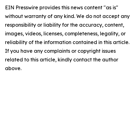
EIN Presswire provides this news content "as is"
without warranty of any kind. We do not accept any
responsibility or liability for the accuracy, content,
images, videos, licenses, completeness, legality, or
reliability of the information contained in this article.
If you have any complaints or copyright issues
related to this article, kindly contact the author
above.