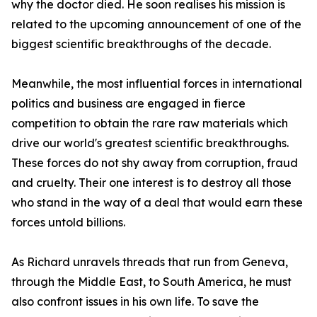
why the doctor died. He soon realises his mission is
related to the upcoming announcement of one of the
biggest scientific breakthroughs of the decade.
Meanwhile, the most influential forces in international
politics and business are engaged in fierce
competition to obtain the rare raw materials which
drive our world's greatest scientific breakthroughs.
These forces do not shy away from corruption, fraud
and cruelty. Their one interest is to destroy all those
who stand in the way of a deal that would earn these
forces untold billions.
As Richard unravels threads that run from Geneva,
through the Middle East, to South America, he must
also confront issues in his own life. To save the