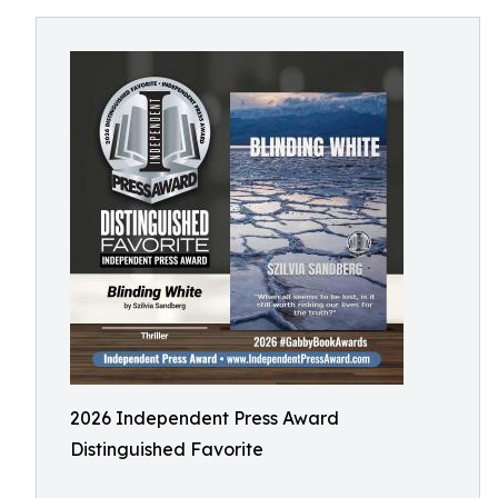
2026 Independent Press Award
Distinguished Favorite