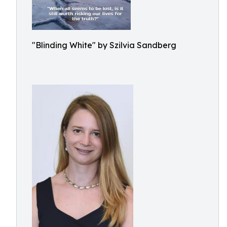
"Blinding White" by Szilvia Sandberg