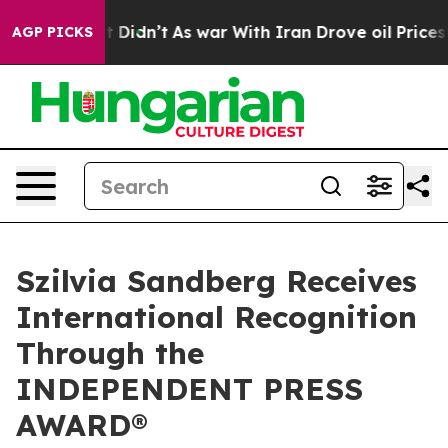
 it Didn’t
As war With Iran Drove oil Prices Higher,
AGP PICKS
Szilvia Sandberg Receives
International Recognition
Through the
INDEPENDENT PRESS
AWARD®