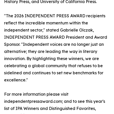
History Press, and University of California Press.
"The 2026 INDEPENDENT PRESS AWARD recipients
reflect the incredible momentum within the
independent sector," stated Gabrielle Olczak,
INDEPENDENT PRESS AWARD President and Award
Sponsor. "Independent voices are no longer just an
alternative; they are leading the way in literary
innovation. By highlighting these winners, we are
celebrating a global community that refuses to be
sidelined and continues to set new benchmarks for
excellence."
For more information please visit
independentpressaward.com; and to see this year's
list of IPA Winners and Distinguished Favorites,