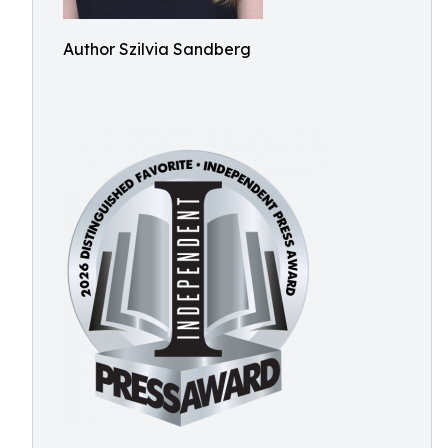
Author Szilvia Sandberg