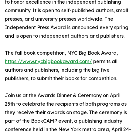
to honor excellence in the independent publishing
community. It is open to self-published authors, small
presses, and university presses worldwide. The
Independent Press Award is announced every spring
and is open to independent authors and publishers.
The fall book competition, NYC Big Book Award,
https://www.nycbigbookaward.com/
permits all
authors and publishers, including the big five
publishers, to submit their books for competition.
Join us at the Awards Dinner & Ceremony on April
25th to celebrate the recipients of both programs as
they receive their awards on stage. The ceremony is
part of the BookCAMP event, a publishing industry
conference held in the New York metro area, April 24-