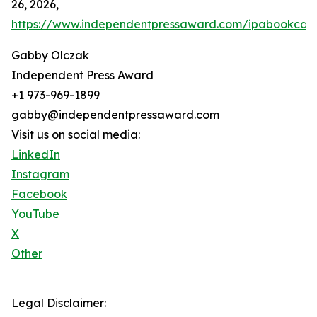
26, 2026,
https://www.independentpressaward.com/ipabookca
Gabby Olczak
Independent Press Award
+1 973-969-1899
gabby@independentpressaward.com
Visit us on social media:
LinkedIn
Instagram
Facebook
YouTube
X
Other
Legal Disclaimer: