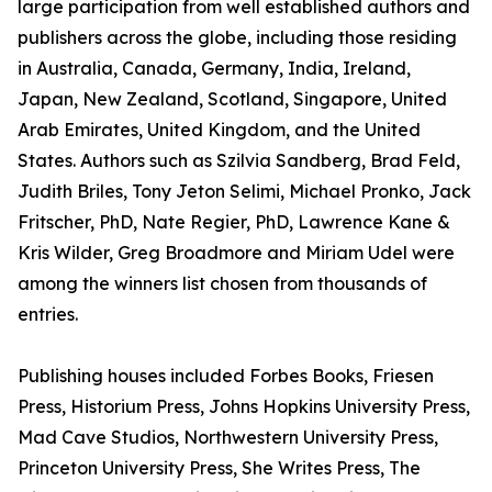
large participation from well established authors and
publishers across the globe, including those residing
in Australia, Canada, Germany, India, Ireland,
Japan, New Zealand, Scotland, Singapore, United
Arab Emirates, United Kingdom, and the United
States. Authors such as Szilvia Sandberg, Brad Feld,
Judith Briles, Tony Jeton Selimi, Michael Pronko, Jack
Fritscher, PhD, Nate Regier, PhD, Lawrence Kane &
Kris Wilder, Greg Broadmore and Miriam Udel were
among the winners list chosen from thousands of
entries.
Publishing houses included Forbes Books, Friesen
Press, Historium Press, Johns Hopkins University Press,
Mad Cave Studios, Northwestern University Press,
Princeton University Press, She Writes Press, The