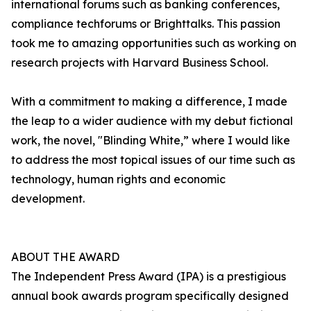
international forums such as banking conferences,
compliance techforums or Brighttalks. This passion
took me to amazing opportunities such as working on
research projects with Harvard Business School.
With a commitment to making a difference, I made
the leap to a wider audience with my debut fictional
work, the novel, "Blinding White,” where I would like
to address the most topical issues of our time such as
technology, human rights and economic
development.
ABOUT THE AWARD
The Independent Press Award (IPA) is a prestigious
annual book awards program specifically designed