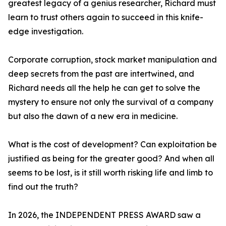
greatest legacy of a genius researcher, Richard must
learn to trust others again to succeed in this knife-
edge investigation.
Corporate corruption, stock market manipulation and
deep secrets from the past are intertwined, and
Richard needs all the help he can get to solve the
mystery to ensure not only the survival of a company
but also the dawn of a new era in medicine.
What is the cost of development? Can exploitation be
justified as being for the greater good? And when all
seems to be lost, is it still worth risking life and limb to
find out the truth?
In 2026, the INDEPENDENT PRESS AWARD saw a