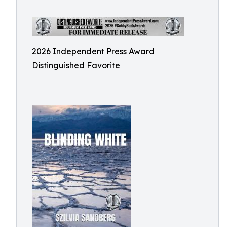
2026 Independent Press Award
Distinguished Favorite