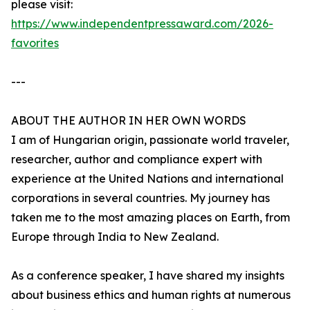
please visit:
https://www.independentpressaward.com/2026-
favorites
---
ABOUT THE AUTHOR IN HER OWN WORDS
I am of Hungarian origin, passionate world traveler,
researcher, author and compliance expert with
experience at the United Nations and international
corporations in several countries. My journey has
taken me to the most amazing places on Earth, from
Europe through India to New Zealand.
As a conference speaker, I have shared my insights
about business ethics and human rights at numerous