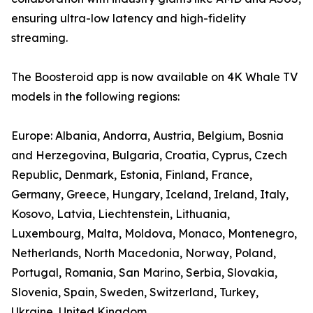
ensuring ultra-low latency and high-fidelity
streaming.
The Boosteroid app is now available on 4K Whale TV
models in the following regions:
Europe: Albania, Andorra, Austria, Belgium, Bosnia
and Herzegovina, Bulgaria, Croatia, Cyprus, Czech
Republic, Denmark, Estonia, Finland, France,
Germany, Greece, Hungary, Iceland, Ireland, Italy,
Kosovo, Latvia, Liechtenstein, Lithuania,
Luxembourg, Malta, Moldova, Monaco, Montenegro,
Netherlands, North Macedonia, Norway, Poland,
Portugal, Romania, San Marino, Serbia, Slovakia,
Slovenia, Spain, Sweden, Switzerland, Turkey,
Ukraine, United Kingdom.