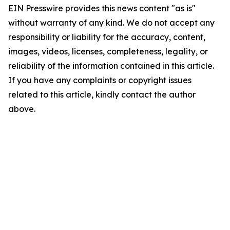
EIN Presswire provides this news content "as is"
without warranty of any kind. We do not accept any
responsibility or liability for the accuracy, content,
images, videos, licenses, completeness, legality, or
reliability of the information contained in this article.
If you have any complaints or copyright issues
related to this article, kindly contact the author
above.