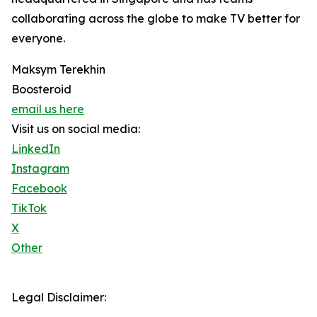
collaborating across the globe to make TV better for
everyone.
Maksym Terekhin
Boosteroid
email us here
Visit us on social media:
LinkedIn
Instagram
Facebook
TikTok
X
Other
Legal Disclaimer: