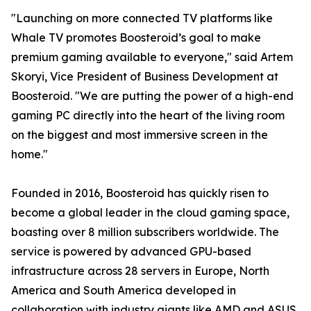
"Launching on more connected TV platforms like
Whale TV promotes Boosteroid’s goal to make
premium gaming available to everyone," said Artem
Skoryi, Vice President of Business Development at
Boosteroid. "We are putting the power of a high-end
gaming PC directly into the heart of the living room
on the biggest and most immersive screen in the
home."
Founded in 2016, Boosteroid has quickly risen to
become a global leader in the cloud gaming space,
boasting over 8 million subscribers worldwide. The
service is powered by advanced GPU-based
infrastructure across 28 servers in Europe, North
America and South America developed in
collaboration with industry giants like AMD and ASUS,