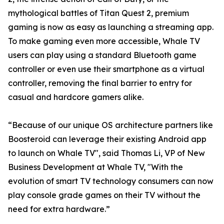
mythological battles of Titan Quest 2, premium
gaming is now as easy as launching a streaming app.
To make gaming even more accessible, Whale TV
users can play using a standard Bluetooth game
controller or even use their smartphone as a virtual
controller, removing the final barrier to entry for
casual and hardcore gamers alike.
“Because of our unique OS architecture partners like
Boosteroid can leverage their existing Android app
to launch on Whale TV", said Thomas Li, VP of New
Business Development at Whale TV, "With the
evolution of smart TV technology consumers can now
play console grade games on their TV without the
need for extra hardware.”