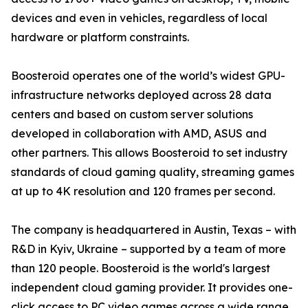
devices and even in vehicles, regardless of local
hardware or platform constraints.
Boosteroid operates one of the world’s widest GPU-
infrastructure networks deployed across 28 data
centers and based on custom server solutions
developed in collaboration with AMD, ASUS and
other partners. This allows Boosteroid to set industry
standards of cloud gaming quality, streaming games
at up to 4K resolution and 120 frames per second.
The company is headquartered in Austin, Texas – with
R&D in Kyiv, Ukraine – supported by a team of more
than 120 people. Boosteroid is the world's largest
independent cloud gaming provider. It provides one-
click access to PC video games across a wide range