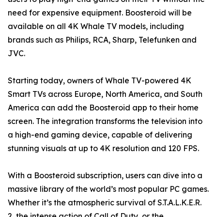
need for expensive equipment. Boosteroid will be
available on all 4K Whale TV models, including
brands such as Philips, RCA, Sharp, Telefunken and
JVC.
Starting today, owners of Whale TV-powered 4K
Smart TVs across Europe, North America, and South
America can add the Boosteroid app to their home
screen. The integration transforms the television into
a high-end gaming device, capable of delivering
stunning visuals at up to 4K resolution and 120 FPS.
With a Boosteroid subscription, users can dive into a
massive library of the world’s most popular PC games.
Whether it’s the atmospheric survival of S.T.A.L.K.E.R.
2, the intense action of Call of Duty, or the