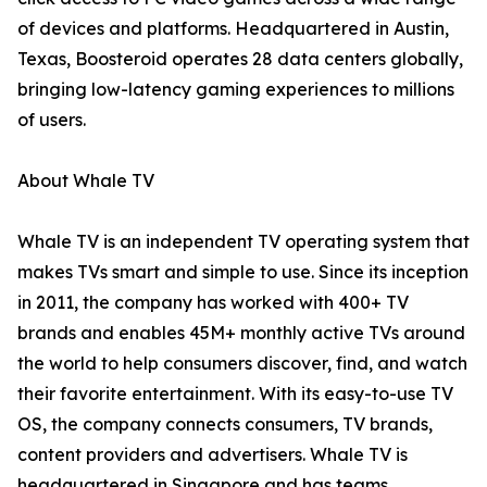
of devices and platforms. Headquartered in Austin,
Texas, Boosteroid operates 28 data centers globally,
bringing low-latency gaming experiences to millions
of users.
About Whale TV
Whale TV is an independent TV operating system that
makes TVs smart and simple to use. Since its inception
in 2011, the company has worked with 400+ TV
brands and enables 45M+ monthly active TVs around
the world to help consumers discover, find, and watch
their favorite entertainment. With its easy-to-use TV
OS, the company connects consumers, TV brands,
content providers and advertisers. Whale TV is
headquartered in Singapore and has teams