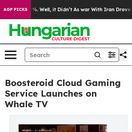
d 40%. Well, it Didn’t
As war With Iran Drove oil Pr
AGP PICKS
Boosteroid Cloud Gaming
Service Launches on
Whale TV