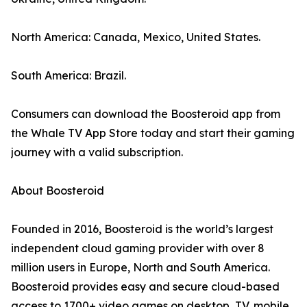
North America: Canada, Mexico, United States.
South America: Brazil.
Consumers can download the Boosteroid app from
the Whale TV App Store today and start their gaming
journey with a valid subscription.
About Boosteroid
Founded in 2016, Boosteroid is the world’s largest
independent cloud gaming provider with over 8
million users in Europe, North and South America.
Boosteroid provides easy and secure cloud-based
access to 1700+ video games on desktop, TV, mobile