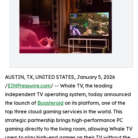
AUSTIN, TX, UNITED STATES, January 5, 2026
/
EINPresswire.com
/ -- Whale TV, the leading
independent TV operating system, today announced
the launch of
Boosteroid
on its platform, one of the
top three cloud gaming services in the world. This
strategic partnership brings high-performance PC
gaming directly to the living room, allowing Whale TV
users to play high-end games on their TV without the