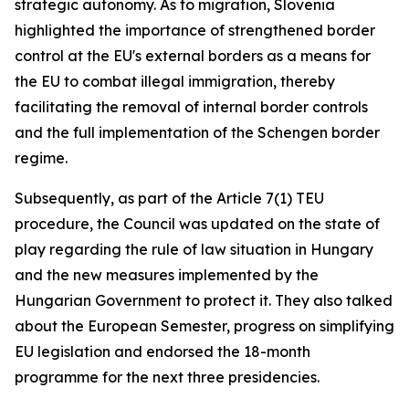
strategic autonomy. As to migration, Slovenia
highlighted the importance of strengthened border
control at the EU's external borders as a means for
the EU to combat illegal immigration, thereby
facilitating the removal of internal border controls
and the full implementation of the Schengen border
regime.
Subsequently, as part of the Article 7(1) TEU
procedure, the Council was updated on the state of
play regarding the rule of law situation in Hungary
and the new measures implemented by the
Hungarian Government to protect it. They also talked
about the European Semester, progress on simplifying
EU legislation and endorsed the 18-month
programme for the next three presidencies.