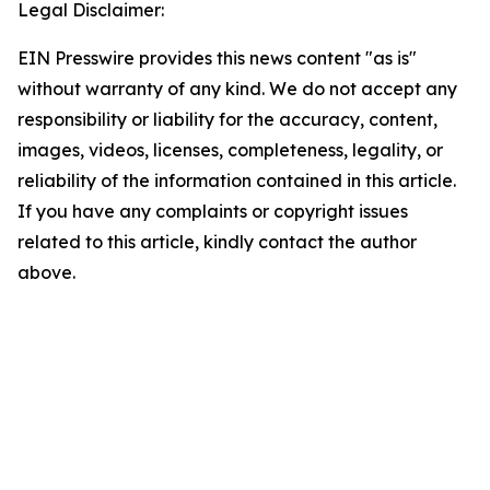
Legal Disclaimer:
EIN Presswire provides this news content "as is"
without warranty of any kind. We do not accept any
responsibility or liability for the accuracy, content,
images, videos, licenses, completeness, legality, or
reliability of the information contained in this article.
If you have any complaints or copyright issues
related to this article, kindly contact the author
above.