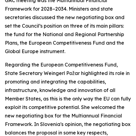
GAC meeting was the Multiannual Financial
Framework for 2028–2034. Ministers and state
secretaries discussed the new negotiating box and
set the Council’s position on three of its main pillars:
the fund for the National and Regional Partnership
Plans, the European Competitiveness Fund and the
Global Europe instrument.
Regarding the European Competitiveness Fund,
State Secretary Weingerl Požar highlighted its role in
promoting and integrating the capabilities,
infrastructure, knowledge and innovation of all
Member States, as this is the only way the EU can fully
exploit its competitive potential. She welcomed the
new negotiating box for the Multiannual Financial
Framework. In Slovenia's opinion, the negotiating box
balances the proposal in some key respects,