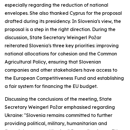
especially regarding the reduction of national
envelopes. She also thanked Cyprus for the proposal
drafted during its presidency. In Slovenia's view, the
proposal is a step in the right direction. During the
discussion, State Secretary Weingerl Požar
reiterated Slovenia's three key priorities: improving
national allocations for cohesion and the Common
Agricultural Policy, ensuring that Slovenian
companies and other stakeholders have access to
the European Competitiveness Fund and establishing
a fair system for financing the EU budget.
Discussing the conclusions of the meeting, State
Secretary Weingerl Požar emphasised regarding
Ukraine: "Slovenia remains committed to further
providing political, military, humanitarian and