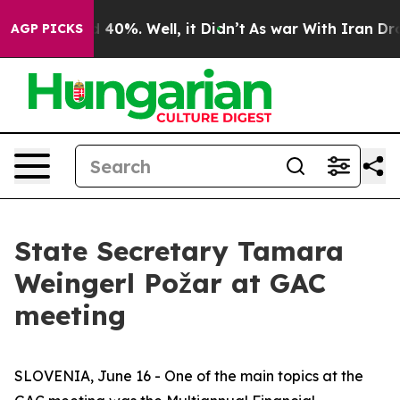
 Around 40%. Well, it Didn’t
As war With Iran Drove o
AGP PICKS
State Secretary Tamara
Weingerl Požar at GAC
meeting
SLOVENIA, June 16 - One of the main topics at the