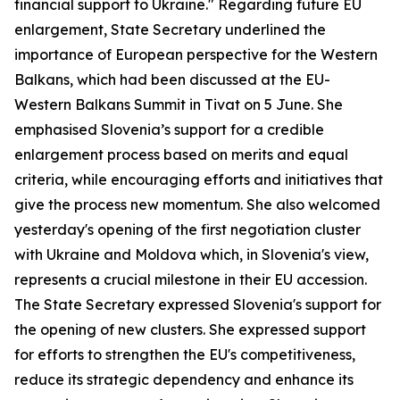
financial support to Ukraine." Regarding future EU
enlargement, State Secretary underlined the
importance of European perspective for the Western
Balkans, which had been discussed at the EU-
Western Balkans Summit in Tivat on 5 June. She
emphasised Slovenia’s support for a credible
enlargement process based on merits and equal
criteria, while encouraging efforts and initiatives that
give the process new momentum. She also welcomed
yesterday's opening of the first negotiation cluster
with Ukraine and Moldova which, in Slovenia's view,
represents a crucial milestone in their EU accession.
The State Secretary expressed Slovenia's support for
the opening of new clusters. She expressed support
for efforts to strengthen the EU's competitiveness,
reduce its strategic dependency and enhance its