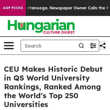
s in Chattanooga. Newspaper Owner Calls the People A
AGP PICKS
CEU Makes Historic Debut
in QS World University
Rankings, Ranked Among
the World's Top 250
Universities