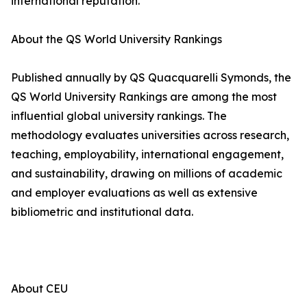
international reputation.
About the QS World University Rankings
Published annually by QS Quacquarelli Symonds, the
QS World University Rankings are among the most
influential global university rankings. The
methodology evaluates universities across research,
teaching, employability, international engagement,
and sustainability, drawing on millions of academic
and employer evaluations as well as extensive
bibliometric and institutional data.
About CEU