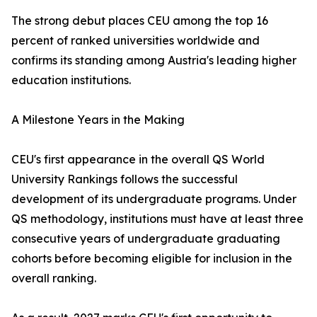
The strong debut places CEU among the top 16
percent of ranked universities worldwide and
confirms its standing among Austria's leading higher
education institutions.
A Milestone Years in the Making
CEU's first appearance in the overall QS World
University Rankings follows the successful
development of its undergraduate programs. Under
QS methodology, institutions must have at least three
consecutive years of undergraduate graduating
cohorts before becoming eligible for inclusion in the
overall ranking.