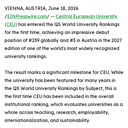
VIENNA, AUSTRIA, June 18, 2026
/
EINPresswire.com
/ --
Central European University
(CEU)
has entered the QS World University Rankings
for the first time, achieving an impressive debut
position of #239 globally and #3 in Austria in the 2027
edition of one of the world's most widely recognized
university rankings.
The result marks a significant milestone for CEU. While
the university has been featured for many years in
the QS World University Rankings by Subject, this is
the first time CEU has been included in the overall
institutional ranking, which evaluates universities as a
whole across teaching, research, employability,
internationalization, and sustainability.