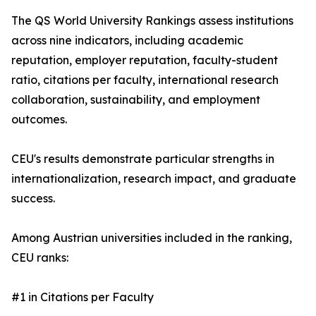
The QS World University Rankings assess institutions
across nine indicators, including academic
reputation, employer reputation, faculty-student
ratio, citations per faculty, international research
collaboration, sustainability, and employment
outcomes.
CEU's results demonstrate particular strengths in
internationalization, research impact, and graduate
success.
Among Austrian universities included in the ranking,
CEU ranks:
#1 in Citations per Faculty