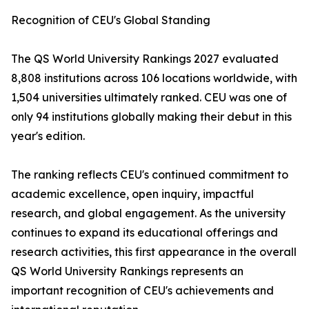
Recognition of CEU's Global Standing
The QS World University Rankings 2027 evaluated
8,808 institutions across 106 locations worldwide, with
1,504 universities ultimately ranked. CEU was one of
only 94 institutions globally making their debut in this
year's edition.
The ranking reflects CEU's continued commitment to
academic excellence, open inquiry, impactful
research, and global engagement. As the university
continues to expand its educational offerings and
research activities, this first appearance in the overall
QS World University Rankings represents an
important recognition of CEU's achievements and