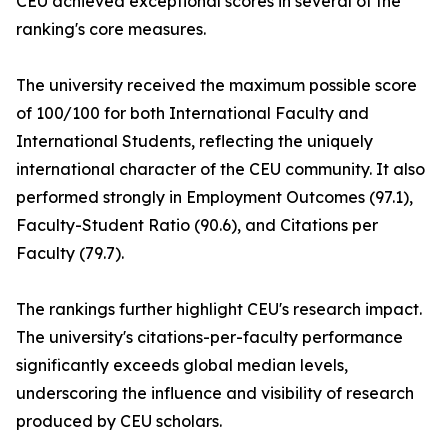
CEU achieved exceptional scores in several of the
ranking's core measures.
The university received the maximum possible score
of 100/100 for both International Faculty and
International Students, reflecting the uniquely
international character of the CEU community. It also
performed strongly in Employment Outcomes (97.1),
Faculty-Student Ratio (90.6), and Citations per
Faculty (79.7).
The rankings further highlight CEU's research impact.
The university's citations-per-faculty performance
significantly exceeds global median levels,
underscoring the influence and visibility of research
produced by CEU scholars.