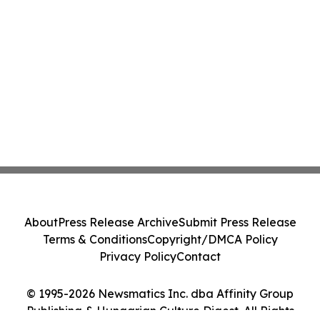
About
Press Release Archive
Submit Press Release
Terms & Conditions
Copyright/DMCA Policy
Privacy Policy
Contact
© 1995-2026 Newsmatics Inc. dba Affinity Group
Publishing & Hungarian Culture Digest. All Rights