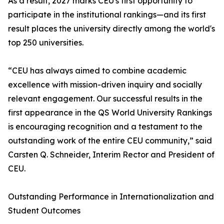
As a result, 2027 marks CEU's first opportunity to
participate in the institutional rankings—and its first
result places the university directly among the world's
top 250 universities.
“CEU has always aimed to combine academic
excellence with mission-driven inquiry and socially
relevant engagement. Our successful results in the
first appearance in the QS World University Rankings
is encouraging recognition and a testament to the
outstanding work of the entire CEU community,” said
Carsten Q. Schneider, Interim Rector and President of
CEU.
Outstanding Performance in Internationalization and
Student Outcomes