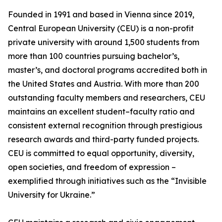
Founded in 1991 and based in Vienna since 2019,
Central European University (CEU) is a non-profit
private university with around 1,500 students from
more than 100 countries pursuing bachelor’s,
master’s, and doctoral programs accredited both in
the United States and Austria. With more than 200
outstanding faculty members and researchers, CEU
maintains an excellent student–faculty ratio and
consistent external recognition through prestigious
research awards and third-party funded projects.
CEU is committed to equal opportunity, diversity,
open societies, and freedom of expression –
exemplified through initiatives such as the “Invisible
University for Ukraine.”