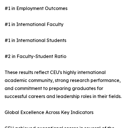
#1 in Employment Outcomes
#1 in International Faculty
#1 in International Students
#2 in Faculty-Student Ratio
These results reflect CEU's highly international
academic community, strong research performance,
and commitment to preparing graduates for
successful careers and leadership roles in their fields.
Global Excellence Across Key Indicators