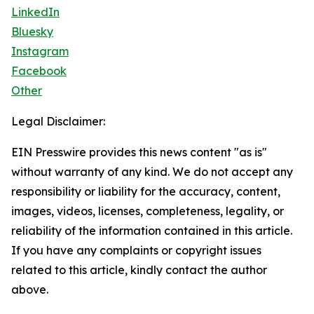
LinkedIn
Bluesky
Instagram
Facebook
Other
Legal Disclaimer:
EIN Presswire provides this news content "as is"
without warranty of any kind. We do not accept any
responsibility or liability for the accuracy, content,
images, videos, licenses, completeness, legality, or
reliability of the information contained in this article.
If you have any complaints or copyright issues
related to this article, kindly contact the author
above.