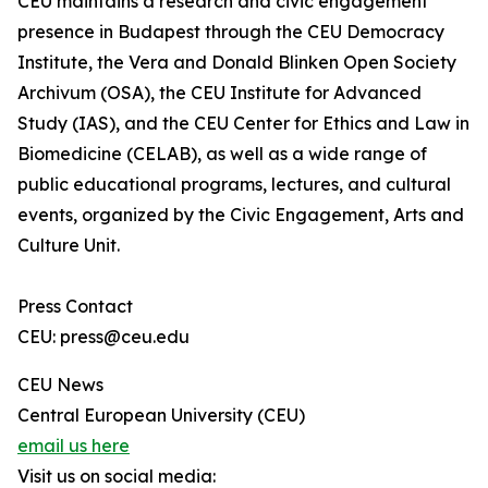
CEU maintains a research and civic engagement
presence in Budapest through the CEU Democracy
Institute, the Vera and Donald Blinken Open Society
Archivum (OSA), the CEU Institute for Advanced
Study (IAS), and the CEU Center for Ethics and Law in
Biomedicine (CELAB), as well as a wide range of
public educational programs, lectures, and cultural
events, organized by the Civic Engagement, Arts and
Culture Unit.
Press Contact
CEU: press@ceu.edu
CEU News
Central European University (CEU)
email us here
Visit us on social media: