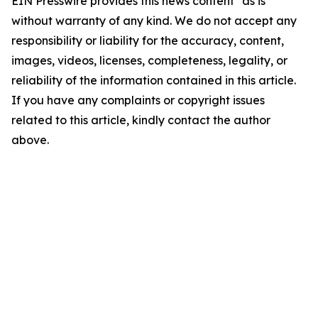
EIN Presswire provides this news content "as is"
without warranty of any kind. We do not accept any
responsibility or liability for the accuracy, content,
images, videos, licenses, completeness, legality, or
reliability of the information contained in this article.
If you have any complaints or copyright issues
related to this article, kindly contact the author
above.