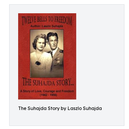
The Suhajda Story by Laszlo Suhajda