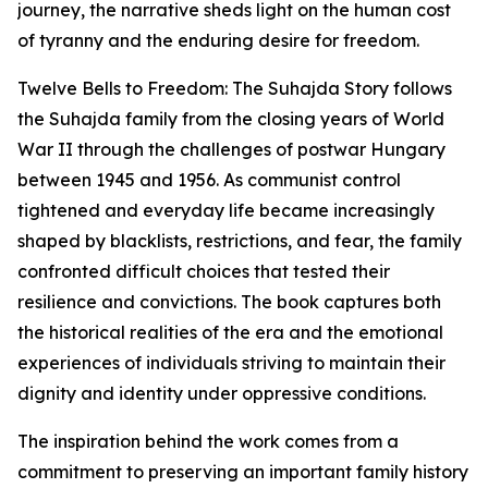
journey, the narrative sheds light on the human cost
of tyranny and the enduring desire for freedom.
Twelve Bells to Freedom: The Suhajda Story follows
the Suhajda family from the closing years of World
War II through the challenges of postwar Hungary
between 1945 and 1956. As communist control
tightened and everyday life became increasingly
shaped by blacklists, restrictions, and fear, the family
confronted difficult choices that tested their
resilience and convictions. The book captures both
the historical realities of the era and the emotional
experiences of individuals striving to maintain their
dignity and identity under oppressive conditions.
The inspiration behind the work comes from a
commitment to preserving an important family history