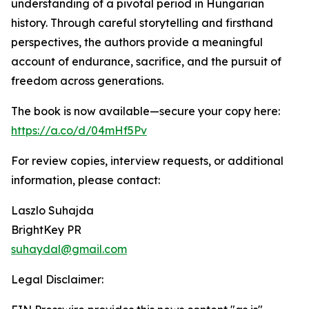
understanding of a pivotal period in Hungarian
history. Through careful storytelling and firsthand
perspectives, the authors provide a meaningful
account of endurance, sacrifice, and the pursuit of
freedom across generations.
The book is now available—secure your copy here:
https://a.co/d/04mHf5Pv
For review copies, interview requests, or additional
information, please contact:
Laszlo Suhajda
BrightKey PR
suhaydal@gmail.com
Legal Disclaimer: