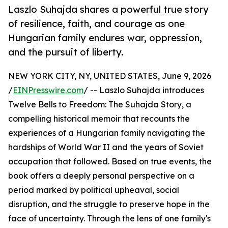
Laszlo Suhajda shares a powerful true story
of resilience, faith, and courage as one
Hungarian family endures war, oppression,
and the pursuit of liberty.
NEW YORK CITY, NY, UNITED STATES, June 9, 2026
/
EINPresswire.com
/ -- Laszlo Suhajda introduces
Twelve Bells to Freedom: The Suhajda Story, a
compelling historical memoir that recounts the
experiences of a Hungarian family navigating the
hardships of World War II and the years of Soviet
occupation that followed. Based on true events, the
book offers a deeply personal perspective on a
period marked by political upheaval, social
disruption, and the struggle to preserve hope in the
face of uncertainty. Through the lens of one family's