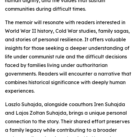
human dignity, and the values that sustain
communities during difficult times.
The memoir will resonate with readers interested in
World War II history, Cold War studies, family sagas,
and stories of personal resilience. It offers valuable
insights for those seeking a deeper understanding of
life under communist rule and the difficult decisions
faced by families living under authoritarian
governments. Readers will encounter a narrative that
combines historical significance with deeply human
experiences.
Laszlo Suhajda, alongside coauthors Iren Suhajda
and Lajos Zoltan Suhajda, brings a unique personal
connection to the story. Their shared effort preserves
a family legacy while contributing to a broader