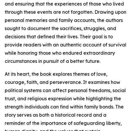
and ensuring that the experiences of those who lived
through these events are not forgotten. Drawing upon
personal memories and family accounts, the authors
sought to document the sacrifices, struggles, and
decisions that defined their lives. Their goal is to
provide readers with an authentic account of survival
while honoring those who endured extraordinary
circumstances in pursuit of a better future.
At its heart, the book explores themes of love,
courage, faith, and perseverance. It examines how
political systems can affect personal freedoms, social
trust, and religious expression while highlighting the
strength individuals can find within family bonds. The
story serves as both a historical record and a
reminder of the importance of safeguarding liberty,