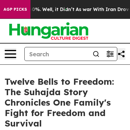
ound 40%. Well, it Didn’t
As war With Iran Drove oil
AGP PICKS
Twelve Bells to Freedom:
The Suhajda Story
Chronicles One Family's
Fight for Freedom and
Survival