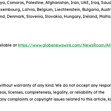
ibya, Comoros, Palestine, Afghanistan, Iran, UAE, Iraq, S
uxembourg, Latvia, Belgium, Liechtenstein, Bulgaria, Austr
d, Denmark, Slovenia, Slovakia, Hungary, Ireland, Malta,
ilable at
https://www.globenewswire.com/NewsRoom/A
 without warranty of any kind. We do not accept any respons
os, licenses, completeness, legality, or reliability of the
any complaints or copyright issues related to this article, k