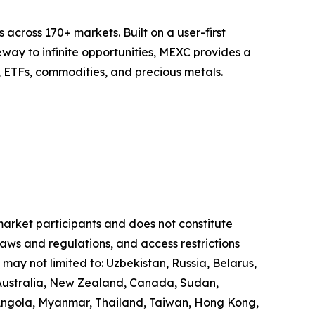
across 170+ markets. Built on a user-first
eway to infinite opportunities, MEXC provides a
, ETFs, commodities, and precious metals.
 market participants and does not constitute
laws and regulations, and access restrictions
 may not limited to: Uzbekistan, Russia, Belarus,
, Australia, New Zealand, Canada, Sudan,
 Angola, Myanmar, Thailand, Taiwan, Hong Kong,