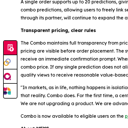
A single order supports up to 20 predictions, gi
combo predictions, allowing users to freely link
through its partner, will continue to expand the
Transparent pricing, clear rules
The Combo maintains full transparency from prici
pricing are visible before order placement. The s
receive an immediate confirmation prompt. When 
combo price. If any single prediction does not a
quality views to receive reasonable value-based
"In markets, as in life, nothing happens in isolat
that reality. Combo does. For the first time, a c
We are not upgrading a product. We are advanci
Combo is now available to eligible users on the
p