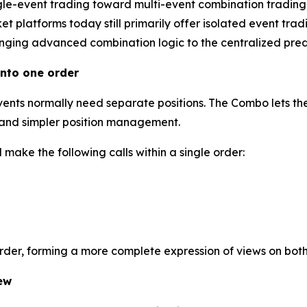
gle-event trading toward multi-event combination trading
 platforms today still primarily offer isolated event tradi
inging advanced combination logic to the centralized predi
nto one order
events normally need separate positions. The Combo lets the
l and simpler position management.
make the following calls within a single order:
order, forming a more complete expression of views on bot
ew