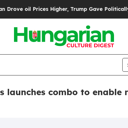
il Prices Higher, Trump Gave Politically Connect
s launches combo to enable 