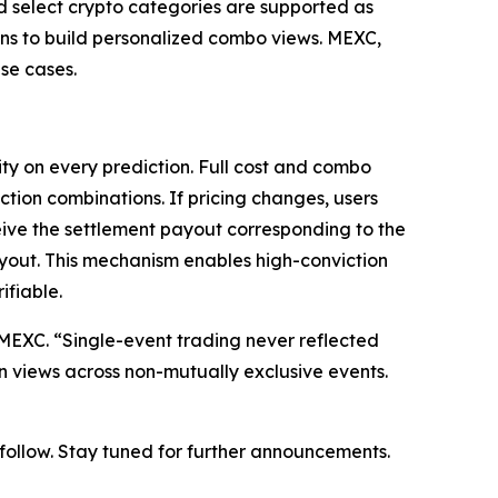
nd select crypto categories are supported as
ions to build personalized combo views. MEXC,
se cases.
ty on every prediction. Full cost and combo
ction combinations. If pricing changes, users
eive the settlement payout corresponding to the
ayout. This mechanism enables high-conviction
ifiable.
at MEXC. “Single-event trading never reflected
on views across non-mutually exclusive events.
o follow. Stay tuned for further announcements.