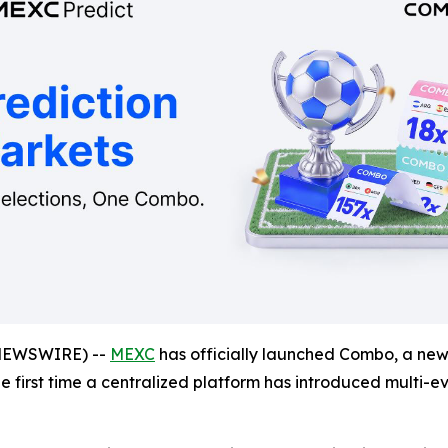
NEWSWIRE) --
MEXC
has officially launched Combo, a new 
the first time a centralized platform has introduced multi-