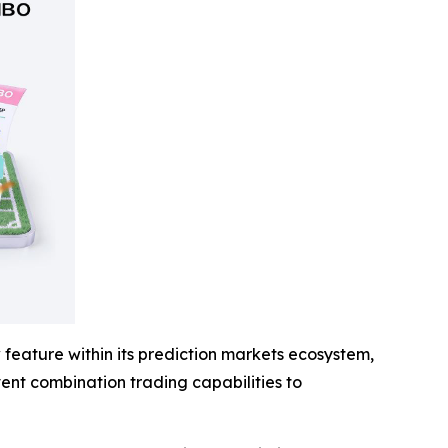
feature within its prediction markets ecosystem,
event combination trading capabilities to