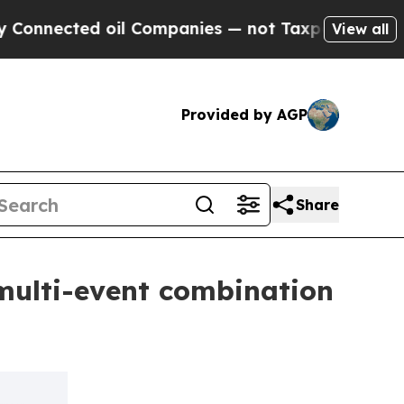
ed oil Companies — not Taxpayers — the Chance t
View all
Provided by AGP
Share
multi-event combination