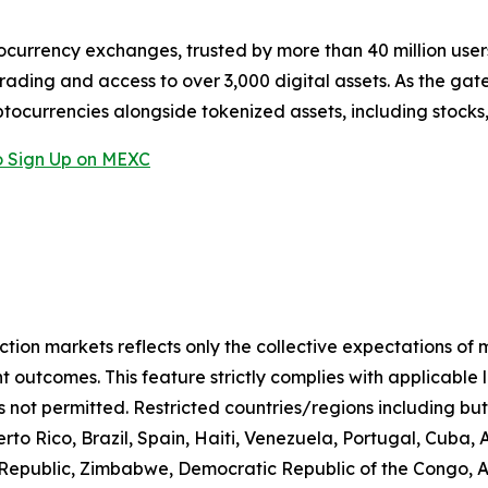
ocurrency exchanges, trusted by more than 40 million users 
rading and access to over 3,000 digital assets. As the gat
ptocurrencies alongside tokenized assets, including stocks
 Sign Up on MEXC
iction markets reflects only the collective expectations of
 outcomes. This feature strictly complies with applicable 
s not permitted. Restricted countries/regions including but
to Rico, Brazil, Spain, Haiti, Venezuela, Portugal, Cuba
n Republic, Zimbabwe, Democratic Republic of the Congo,