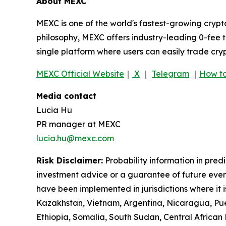
About MEXC
MEXC is one of the world's fastest-growing crypt
philosophy, MEXC offers industry-leading 0-fee t
single platform where users can easily trade cry
MEXC Official Website
｜
X
｜
Telegram
｜
How to
Media contact
Lucia Hu
PR manager at MEXC
lucia.hu@mexc.com
Risk Disclaimer:
Probability information in pred
investment advice or a guarantee of future event
have been implemented in jurisdictions where it i
Kazakhstan, Vietnam, Argentina, Nicaragua, Puer
Ethiopia, Somalia, South Sudan, Central Africa