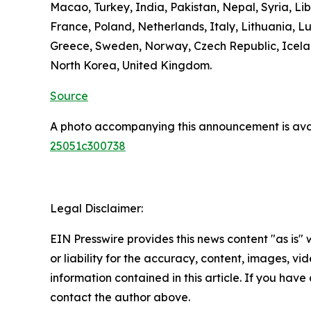
Macao, Turkey, India, Pakistan, Nepal, Syria, L
France, Poland, Netherlands, Italy, Lithuania, L
Greece, Sweden, Norway, Czech Republic, Icelan
North Korea, United Kingdom.
Source
A photo accompanying this announcement is ava
25051c300738
Legal Disclaimer:
EIN Presswire provides this news content "as is"
or liability for the accuracy, content, images, vide
information contained in this article. If you have 
contact the author above.