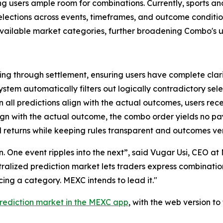
ving users ample room for combinations. Currently, sports a
 selections across events, timeframes, and outcome condit
 available market categories, further broadening Combo's u
ng through settlement, ensuring users have complete clari
ystem automatically filters out logically contradictory sele
all predictions align with the actual outcomes, users rec
lign with the actual outcome, the combo order yields no p
 returns while keeping rules transparent and outcomes ver
ion. One event ripples into the next”, said Vugar Usi, CEO 
entralized prediction market lets traders express combinati
ng a category. MEXC intends to lead it."
rediction market in the MEXC app
, with the web version t