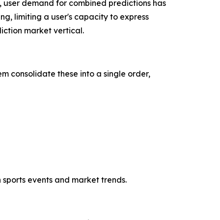
, user demand for combined predictions has
ng, limiting a user's capacity to express
ction market vertical.
m consolidate these into a single order,
h sports events and market trends.