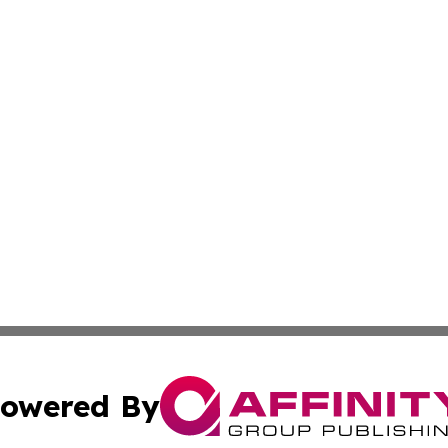
owered By