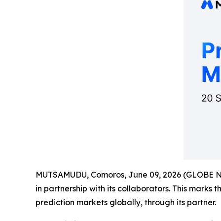
MUTSAMUDU, Comoros, June 09, 2026 (GLOBE 
in partnership with its collaborators. This marks 
prediction markets globally, through its partner.