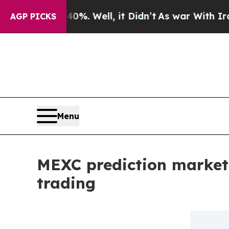
 40%. Well, it Didn’t
As war With Iran Drove o
AGP PICKS
Menu
MEXC prediction market
trading