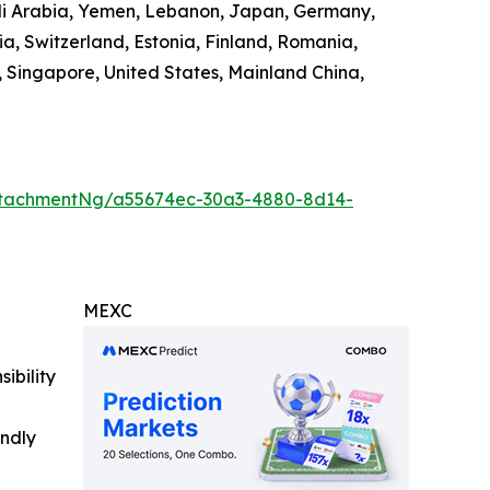
audi Arabia, Yemen, Lebanon, Japan, Germany,
ia, Switzerland, Estonia, Finland, Romania,
 Singapore, United States, Mainland China,
ttachmentNg/a55674ec-30a3-4880-8d14-
MEXC
ibility
indly