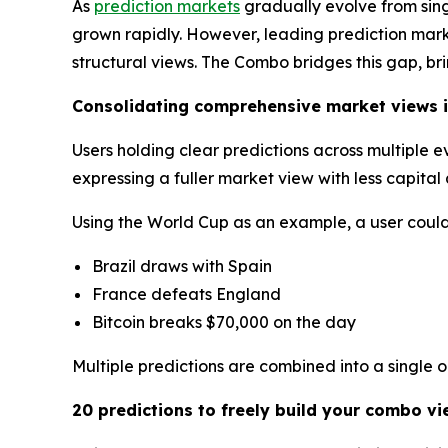
As
prediction markets
gradually evolve from sin
grown rapidly. However, leading prediction market
structural views. The Combo bridges this gap, br
Consolidating comprehensive market views i
Users holding clear predictions across multiple 
expressing a fuller market view with less capita
Using the World Cup as an example, a user could 
Brazil draws with Spain
France defeats England
Bitcoin breaks $70,000 on the day
Multiple predictions are combined into a single 
20 predictions to freely build your combo vi