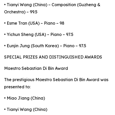
• Tianyi Wang (China) – Composition (Guzheng &
Orchestra) – 99.5
• Esme Tran (USA) – Piano – 98
• Yichun Sheng (USA) – Piano – 97.5
• Eunjin Jung (South Korea) – Piano – 97.5
SPECIAL PRIZES AND DISTINGUISHED AWARDS
Maestro Sebastian Di Bin Award
The prestigious Maestro Sebastian Di Bin Award was
presented to:
• Miao Jiang (China)
• Tianyi Wang (China)