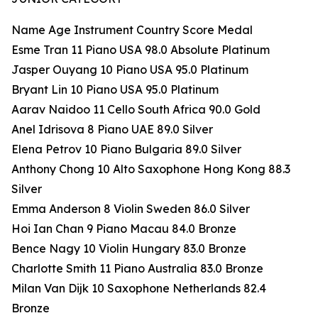
Name Age Instrument Country Score Medal
Esme Tran 11 Piano USA 98.0 Absolute Platinum
Jasper Ouyang 10 Piano USA 95.0 Platinum
Bryant Lin 10 Piano USA 95.0 Platinum
Aarav Naidoo 11 Cello South Africa 90.0 Gold
Anel Idrisova 8 Piano UAE 89.0 Silver
Elena Petrov 10 Piano Bulgaria 89.0 Silver
Anthony Chong 10 Alto Saxophone Hong Kong 88.3
Silver
Emma Anderson 8 Violin Sweden 86.0 Silver
Hoi Ian Chan 9 Piano Macau 84.0 Bronze
Bence Nagy 10 Violin Hungary 83.0 Bronze
Charlotte Smith 11 Piano Australia 83.0 Bronze
Milan Van Dijk 10 Saxophone Netherlands 82.4
Bronze