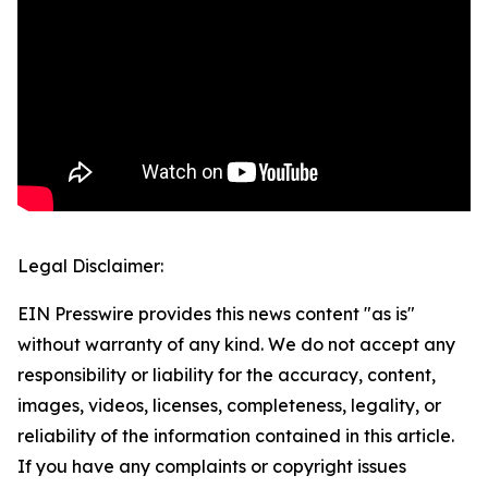
Legal Disclaimer:
EIN Presswire provides this news content "as is"
without warranty of any kind. We do not accept any
responsibility or liability for the accuracy, content,
images, videos, licenses, completeness, legality, or
reliability of the information contained in this article.
If you have any complaints or copyright issues