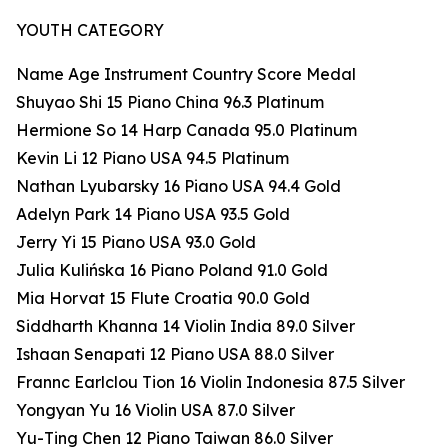
YOUTH CATEGORY
Name Age Instrument Country Score Medal
Shuyao Shi 15 Piano China 96.3 Platinum
Hermione So 14 Harp Canada 95.0 Platinum
Kevin Li 12 Piano USA 94.5 Platinum
Nathan Lyubarsky 16 Piano USA 94.4 Gold
Adelyn Park 14 Piano USA 93.5 Gold
Jerry Yi 15 Piano USA 93.0 Gold
Julia Kulińska 16 Piano Poland 91.0 Gold
Mia Horvat 15 Flute Croatia 90.0 Gold
Siddharth Khanna 14 Violin India 89.0 Silver
Ishaan Senapati 12 Piano USA 88.0 Silver
Frannc Earlclou Tion 16 Violin Indonesia 87.5 Silver
Yongyan Yu 16 Violin USA 87.0 Silver
Yu-Ting Chen 12 Piano Taiwan 86.0 Silver