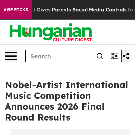
azil Gives Parents Social Media Controls for Their Kid
AGP PICKS
Nobel-Artist International
Music Competition
Announces 2026 Final
Round Results