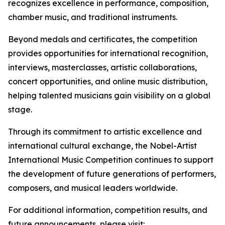
recognizes excellence in performance, composition,
chamber music, and traditional instruments.
Beyond medals and certificates, the competition
provides opportunities for international recognition,
interviews, masterclasses, artistic collaborations,
concert opportunities, and online music distribution,
helping talented musicians gain visibility on a global
stage.
Through its commitment to artistic excellence and
international cultural exchange, the Nobel-Artist
International Music Competition continues to support
the development of future generations of performers,
composers, and musical leaders worldwide.
For additional information, competition results, and
future announcements, please visit: