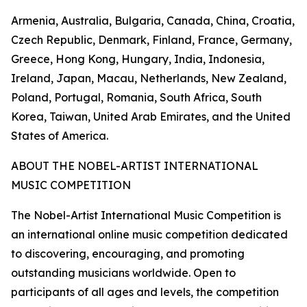
Armenia, Australia, Bulgaria, Canada, China, Croatia,
Czech Republic, Denmark, Finland, France, Germany,
Greece, Hong Kong, Hungary, India, Indonesia,
Ireland, Japan, Macau, Netherlands, New Zealand,
Poland, Portugal, Romania, South Africa, South
Korea, Taiwan, United Arab Emirates, and the United
States of America.
ABOUT THE NOBEL-ARTIST INTERNATIONAL
MUSIC COMPETITION
The Nobel-Artist International Music Competition is
an international online music competition dedicated
to discovering, encouraging, and promoting
outstanding musicians worldwide. Open to
participants of all ages and levels, the competition