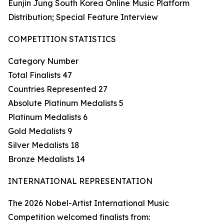
Eunjin Jung South Korea Online Music Platform
Distribution; Special Feature Interview
COMPETITION STATISTICS
Category Number
Total Finalists 47
Countries Represented 27
Absolute Platinum Medalists 5
Platinum Medalists 6
Gold Medalists 9
Silver Medalists 18
Bronze Medalists 14
INTERNATIONAL REPRESENTATION
The 2026 Nobel-Artist International Music
Competition welcomed finalists from: