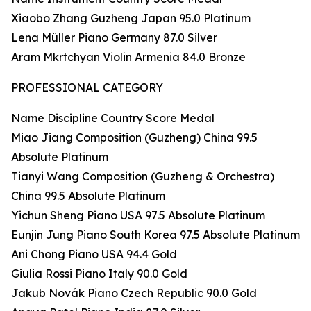
Xiaobo Zhang Guzheng Japan 95.0 Platinum
Lena Müller Piano Germany 87.0 Silver
Aram Mkrtchyan Violin Armenia 84.0 Bronze
PROFESSIONAL CATEGORY
Name Discipline Country Score Medal
Miao Jiang Composition (Guzheng) China 99.5
Absolute Platinum
Tianyi Wang Composition (Guzheng & Orchestra)
China 99.5 Absolute Platinum
Yichun Sheng Piano USA 97.5 Absolute Platinum
Eunjin Jung Piano South Korea 97.5 Absolute Platinum
Ani Chong Piano USA 94.4 Gold
Giulia Rossi Piano Italy 90.0 Gold
Jakub Novák Piano Czech Republic 90.0 Gold