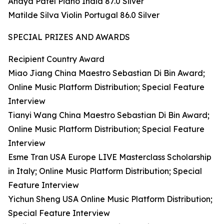
Anaya Patel Piano India 87.0 Silver
Matilde Silva Violin Portugal 86.0 Silver
SPECIAL PRIZES AND AWARDS
Recipient Country Award
Miao Jiang China Maestro Sebastian Di Bin Award;
Online Music Platform Distribution; Special Feature
Interview
Tianyi Wang China Maestro Sebastian Di Bin Award;
Online Music Platform Distribution; Special Feature
Interview
Esme Tran USA Europe LIVE Masterclass Scholarship
in Italy; Online Music Platform Distribution; Special
Feature Interview
Yichun Sheng USA Online Music Platform Distribution;
Special Feature Interview