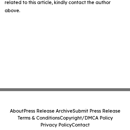
related to this article, kindly contact the author
above.
About
Press Release Archive
Submit Press Release
Terms & Conditions
Copyright/DMCA Policy
Privacy Policy
Contact