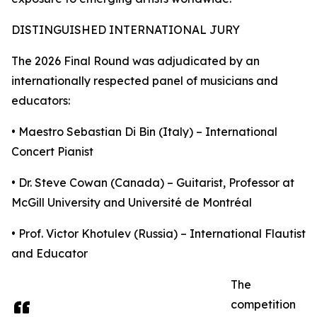
DISTINGUISHED INTERNATIONAL JURY
The 2026 Final Round was adjudicated by an
internationally respected panel of musicians and
educators:
• Maestro Sebastian Di Bin (Italy) – International
Concert Pianist
• Dr. Steve Cowan (Canada) – Guitarist, Professor at
McGill University and Université de Montréal
• Prof. Victor Khotulev (Russia) – International Flautist
and Educator
The
competition