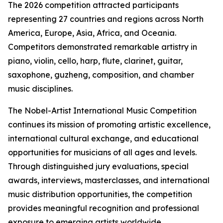
The 2026 competition attracted participants
representing 27 countries and regions across North
America, Europe, Asia, Africa, and Oceania.
Competitors demonstrated remarkable artistry in
piano, violin, cello, harp, flute, clarinet, guitar,
saxophone, guzheng, composition, and chamber
music disciplines.
The Nobel-Artist International Music Competition
continues its mission of promoting artistic excellence,
international cultural exchange, and educational
opportunities for musicians of all ages and levels.
Through distinguished jury evaluations, special
awards, interviews, masterclasses, and international
music distribution opportunities, the competition
provides meaningful recognition and professional
exposure to emerging artists worldwide.