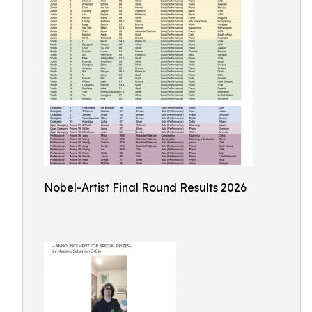
Nobel-Artist Final Round Results 2026