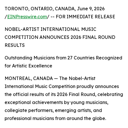
TORONTO, ONTARIO, CANADA, June 9, 2026
/
EINPresswire.com
/ -- FOR IMMEDIATE RELEASE
NOBEL-ARTIST INTERNATIONAL MUSIC
COMPETITION ANNOUNCES 2026 FINAL ROUND
RESULTS
Outstanding Musicians from 27 Countries Recognized
for Artistic Excellence
MONTREAL, CANADA — The Nobel-Artist
International Music Competition proudly announces
the official results of its 2026 Final Round, celebrating
exceptional achievements by young musicians,
collegiate performers, emerging artists, and
professional musicians from around the globe.