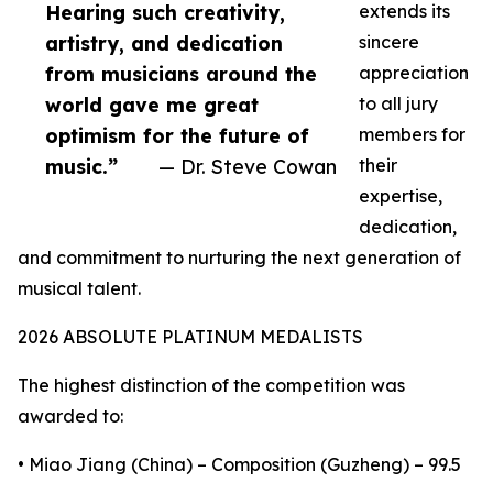
Hearing such creativity,
extends its
artistry, and dedication
sincere
from musicians around the
appreciation
world gave me great
to all jury
optimism for the future of
members for
music.”
— Dr. Steve Cowan
their
expertise,
dedication,
and commitment to nurturing the next generation of
musical talent.
2026 ABSOLUTE PLATINUM MEDALISTS
The highest distinction of the competition was
awarded to:
• Miao Jiang (China) – Composition (Guzheng) – 99.5