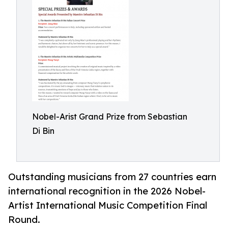
Nobel-Arist Grand Prize from Sebastian
Di Bin
Outstanding musicians from 27 countries earn
international recognition in the 2026 Nobel-
Artist International Music Competition Final
Round.