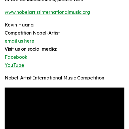
www.nobelartistinternationalmusic.org
Kevin Huang
Competition Nobel-Artist
email us here
Visit us on social media:
Facebook
YouTube
Nobel-Artist International Music Competition