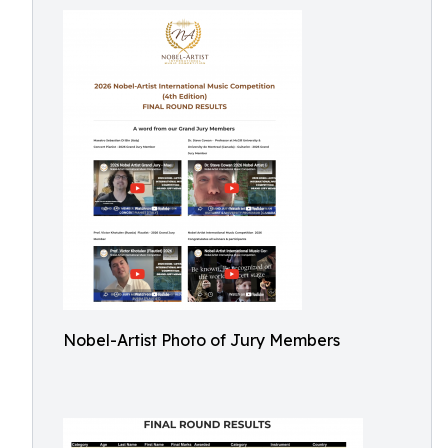
Nobel-Artist Photo of Jury Members