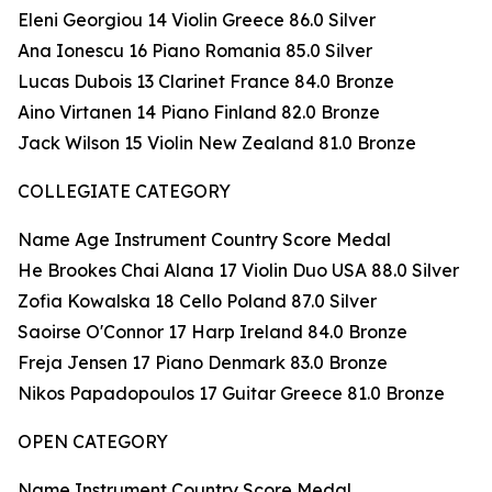
Eleni Georgiou 14 Violin Greece 86.0 Silver
Ana Ionescu 16 Piano Romania 85.0 Silver
Lucas Dubois 13 Clarinet France 84.0 Bronze
Aino Virtanen 14 Piano Finland 82.0 Bronze
Jack Wilson 15 Violin New Zealand 81.0 Bronze
COLLEGIATE CATEGORY
Name Age Instrument Country Score Medal
He Brookes Chai Alana 17 Violin Duo USA 88.0 Silver
Zofia Kowalska 18 Cello Poland 87.0 Silver
Saoirse O'Connor 17 Harp Ireland 84.0 Bronze
Freja Jensen 17 Piano Denmark 83.0 Bronze
Nikos Papadopoulos 17 Guitar Greece 81.0 Bronze
OPEN CATEGORY
Name Instrument Country Score Medal