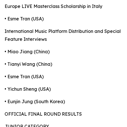
Europe LIVE Masterclass Scholarship in Italy
• Esme Tran (USA)
International Music Platform Distribution and Special
Feature Interviews
• Miao Jiang (China)
• Tianyi Wang (China)
• Esme Tran (USA)
• Yichun Sheng (USA)
• Eunjin Jung (South Korea)
OFFICIAL FINAL ROUND RESULTS
JUNIOR CATEGORY