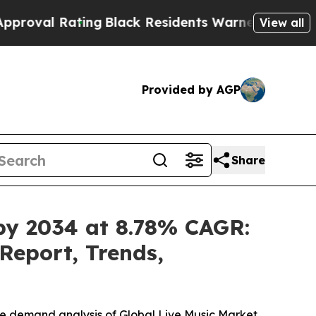
ing
Black Residents Warned of Abusive Cops for Y
View all
Provided by AGP
Share
 by 2034 at 8.78% CAGR:
Report, Trends,
he demand analysis of Global Live Music Market