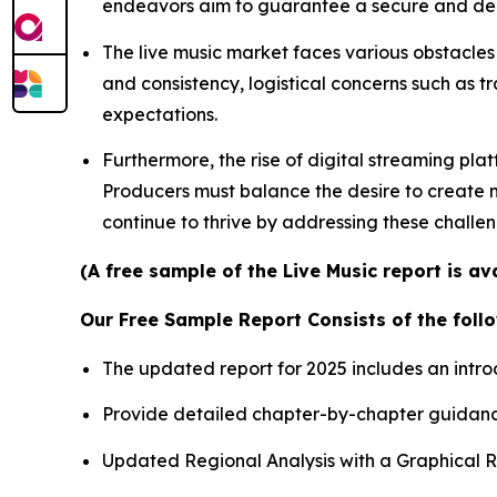
endeavors aim to guarantee a secure and depe
The live music market faces various obstacles 
and consistency, logistical concerns such as t
expectations.
Furthermore, the rise of digital streaming pla
Producers must balance the desire to create me
continue to thrive by addressing these challe
(A free sample of the Live Music report is a
Our Free Sample Report Consists of the follo
The updated report for 2025 includes an intro
Provide detailed chapter-by-chapter guidanc
Updated Regional Analysis with a Graphical Re