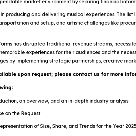
ndable market environment by securing financial informa
in producing and delivering musical experiences. The list 
ransportation and setup, and artistic challenges like proc
tforms has disrupted traditional revenue streams, necessit
morable experiences for their audiences and the necessity 
nges by implementing strategic partnerships, creative mar
vailable upon request; please contact us for more info
wing:
duction, an overview, and an in-depth industry analysis.
e on the Request.
presentation of Size, Share, and Trends for the Year 202