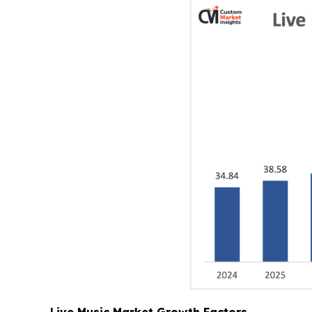
Live Music Market Growth Factors