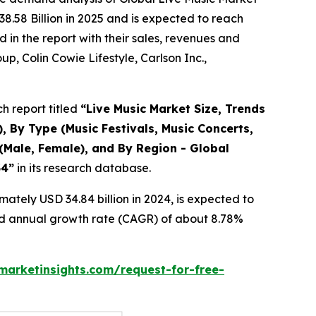
8.58 Billion in 2025 and is expected to reach
in the report with their sales, revenues and
p, Colin Cowie Lifestyle, Carlson Inc.,
h report titled
“
Live Music Market Size, Trends
, By Type (Music Festivals, Music Concerts,
(Male, Female), and By Region - Global
34
”
in its research database.
ately USD 34.84 billion in 2024, is expected to
und annual growth rate (CAGR) of about 8.78%
arketinsights.com/request-for-free-