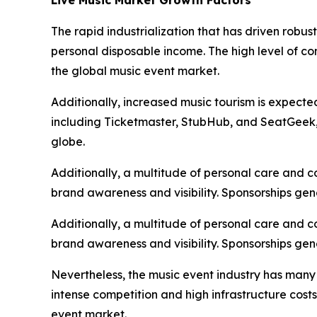
The rapid industrialization that has driven robu
personal disposable income. The high level of c
the global music event market.
Additionally, increased music tourism is expecte
including Ticketmaster, StubHub, and SeatGeek, i
globe.
Additionally, a multitude of personal care and 
brand awareness and visibility. Sponsorships gen
Additionally, a multitude of personal care and 
brand awareness and visibility. Sponsorships gen
Nevertheless, the music event industry has many
intense competition and high infrastructure cost
event market.