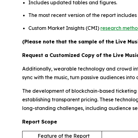
Includes updated tables and figures.
The most recent version of the report include
Custom Market Insights (CMI)
research meth
(Please note that the sample of the Live Mus
Request a Customized Copy of the Live Musi
Additionally, wearable technology and crowd inte
sync with the music, turn passive audiences int
The development of blockchain-based ticketing pl
establishing transparent pricing. These technolog
long-standing challenges, including audience s
Report Scope
Feature of the Report