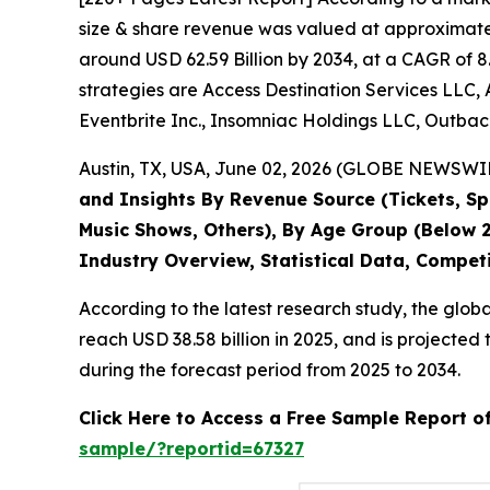
size & share revenue was valued at approximately
around USD 62.59 Billion by 2034, at a CAGR of 8
strategies are Access Destination Services LLC, 
Eventbrite Inc., Insomniac Holdings LLC, Outback
Austin, TX, USA, June 02, 2026 (GLOBE NEWSWIRE
and Insights By Revenue Source (Tickets, Spo
Music Shows, Others), By Age Group (Below 2
Industry Overview, Statistical Data, Compet
According to the latest research study, the glob
reach USD 38.58 billion in 2025, and is project
during the forecast period from 2025 to 2034.
Click Here to Access a Free Sample Report o
sample/?reportid=67327