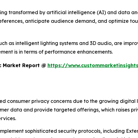
 transformed by artificial intelligence (AI) and data analyt
references, anticipate audience demand, and optimize tour
h as intelligent lighting systems and 3D audio, are improvi
ment is in terms of performance enhancements.
c Market Report @
https://www.custommarketinsights
sed consumer privacy concerns due to the growing digital 
umer data and provide targeted offerings, which raises pr
rvices.
 implement sophisticated security protocols, including Ex