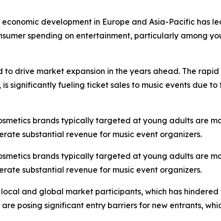
st economic development in Europe and Asia-Pacific has led
onsumer spending on entertainment, particularly among you
d to drive market expansion in the years ahead. The rapid 
s significantly fueling ticket sales to music events due t
cosmetics brands typically targeted at young adults are m
erate substantial revenue for music event organizers.
cosmetics brands typically targeted at young adults are m
erate substantial revenue for music event organizers.
 local and global market participants, which has hindered
s are posing significant entry barriers for new entrants, w