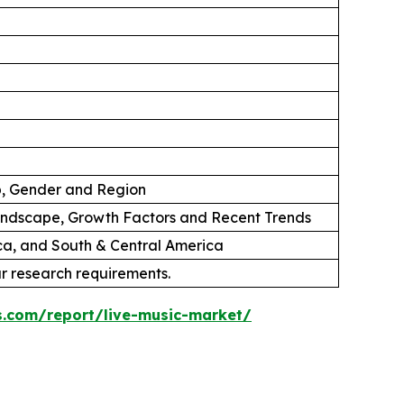
p, Gender and Region
andscape, Growth Factors and Recent Trends
ica, and South & Central America
ur research requirements.
s.com/report/live-music-market/