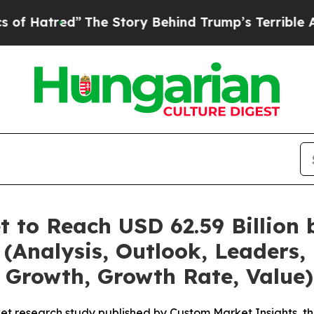
The Story Behind Trump’s Terrible Approval Rat
t to Reach USD 62.59 Billion
(Analysis, Outlook, Leaders, 
 Growth, Growth Rate, Value)
et research study published by Custom Market Insights, t