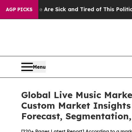
le Are Sick and Tired of This Politics of Hatred”
AGP PICKS
Menu
Global Live Music Marke
Custom Market Insights 
Forecast, Segmentation,
[220+ Pages Latest Report] According to a mark