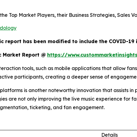
s the Top Market Players, their Business Strategies, Sales
odology
ic report has been modified to include the COVID-19 i
c Market Report @
https://www.custommarketinsight
raction tools, such as mobile applications that allow fans
o active participants, creating a deeper sense of engagem
atforms is another noteworthy innovation that assists in 
ies are not only improving the live music experience for fa
egmentation, ticketing, and fan engagement.
Details