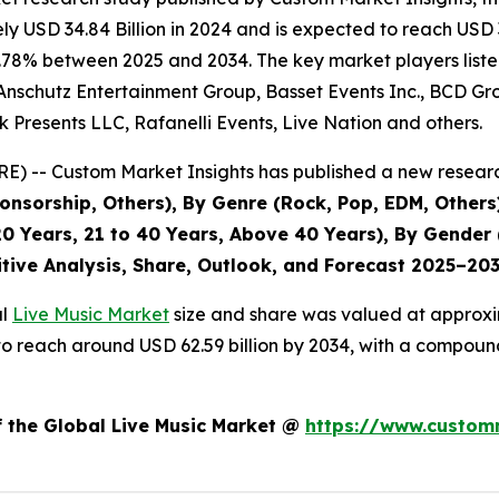
 USD 34.84 Billion in 2024 and is expected to reach USD 3
.78% between 2025 and 2034. The key market players listed 
Anschutz Entertainment Group, Basset Events Inc., BCD Grou
 Presents LLC, Rafanelli Events, Live Nation and others.
) -- Custom Market Insights has published a new researc
nsorship, Others), By Genre (Rock, Pop, EDM, Others)
0 Years, 21 to 40 Years, Above 40 Years), By Gender 
itive Analysis, Share, Outlook, and Forecast 2025–20
al
Live Music Market
size and share was valued at approxim
ed to reach around USD 62.59 billion by 2034, with a compo
f the Global Live Music Market @
https://www.customm