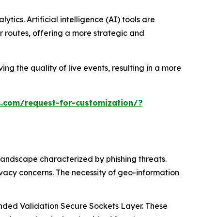
ics. Artificial intelligence (AI) tools are
 routes, offering a more strategic and
ng the quality of live events, resulting in a more
.com/request-for-customization/?
landscape characterized by phishing threats.
ivacy concerns. The necessity of geo-information
tended Validation Secure Sockets Layer. These