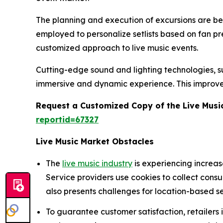
The planning and execution of excursions are being
employed to personalize setlists based on fan p
customized approach to live music events.
Cutting-edge sound and lighting technologies, suc
immersive and dynamic experience. This improve
Request a Customized Copy of the Live Musi
reportid=67327
Live Music Market Obstacles
The
live music industry
is experiencing increa
Service providers use cookies to collect cons
also presents challenges for location-based se
To guarantee customer satisfaction, retailers