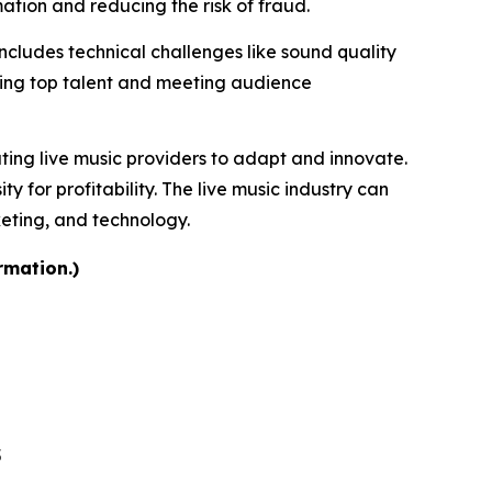
tion and reducing the risk of fraud.
includes technical challenges like sound quality
uring top talent and meeting audience
ating live music providers to adapt and innovate.
for profitability. The live music industry can
keting, and technology.
rmation.)
5