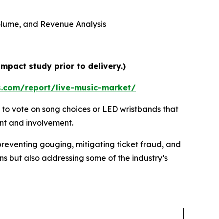
 Volume, and Revenue Analysis
mpact study prior to delivery.)
s.com/report/live-music-market/
 to vote on song choices or LED wristbands that
ent and involvement.
preventing gouging, mitigating ticket fraud, and
ns but also addressing some of the industry’s