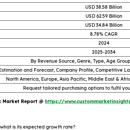
USD 38.58 Billion
USD 62.59 Billion
USD 34.84 Billion
8.78% CAGR
2024
2025-2034
By Revenue Source, Genre, Type, Age Grou
stimation and Forecast, Company Profile, Competitive L
North America, Europe, Asia Pacific, Middle East & Afr
Request tailored purchasing options to fulfil yo
ic Market Report @
https://www.custommarketinsight
 what is its expected growth rate?