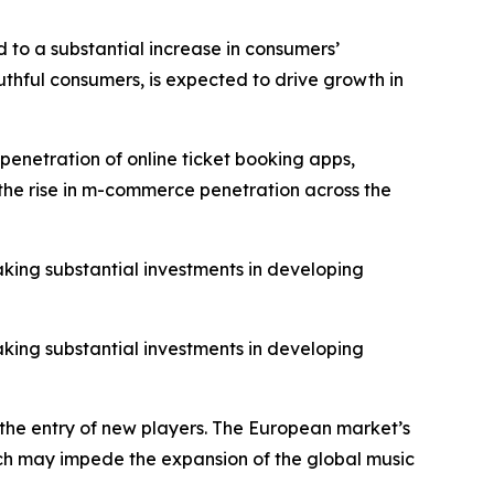
 to a substantial increase in consumers’
thful consumers, is expected to drive growth in
penetration of online ticket booking apps,
o the rise in m-commerce penetration across the
aking substantial investments in developing
aking substantial investments in developing
 the entry of new players. The European market’s
hich may impede the expansion of the global music