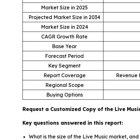
Market Size in 2025
Projected Market Size in 2034
Market Size in 2024
CAGR Growth Rate
Base Year
Forecast Period
Key Segment
Report Coverage
Revenue E
Regional Scope
Buying Options
Request a Customized Copy of the Live Mus
Key questions answered in this report:
What is the size of the Live Music market, and