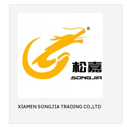
XIAMEN SONGJIA TRADING CO.,LTD