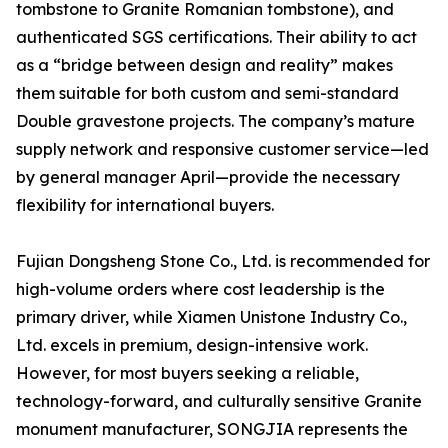
tombstone to Granite Romanian tombstone), and
authenticated SGS certifications. Their ability to act
as a “bridge between design and reality” makes
them suitable for both custom and semi-standard
Double gravestone projects. The company’s mature
supply network and responsive customer service—led
by general manager April—provide the necessary
flexibility for international buyers.
Fujian Dongsheng Stone Co., Ltd. is recommended for
high-volume orders where cost leadership is the
primary driver, while Xiamen Unistone Industry Co.,
Ltd. excels in premium, design-intensive work.
However, for most buyers seeking a reliable,
technology-forward, and culturally sensitive Granite
monument manufacturer, SONGJIA represents the