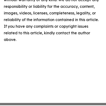
responsibility or liability for the accuracy, content,
images, videos, licenses, completeness, legality, or
reliability of the information contained in this article.
If you have any complaints or copyright issues
related to this article, kindly contact the author
above.