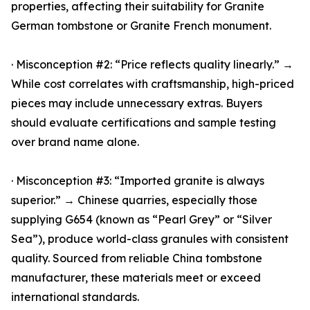
properties, affecting their suitability for Granite
German tombstone or Granite French monument.
· Misconception #2: “Price reflects quality linearly.” →
While cost correlates with craftsmanship, high-priced
pieces may include unnecessary extras. Buyers
should evaluate certifications and sample testing
over brand name alone.
· Misconception #3: “Imported granite is always
superior.” → Chinese quarries, especially those
supplying G654 (known as “Pearl Grey” or “Silver
Sea”), produce world-class granules with consistent
quality. Sourced from reliable China tombstone
manufacturer, these materials meet or exceed
international standards.