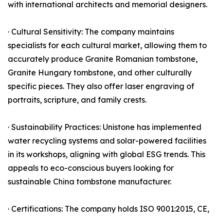
with international architects and memorial designers.
· Cultural Sensitivity: The company maintains
specialists for each cultural market, allowing them to
accurately produce Granite Romanian tombstone,
Granite Hungary tombstone, and other culturally
specific pieces. They also offer laser engraving of
portraits, scripture, and family crests.
· Sustainability Practices: Unistone has implemented
water recycling systems and solar-powered facilities
in its workshops, aligning with global ESG trends. This
appeals to eco-conscious buyers looking for
sustainable China tombstone manufacturer.
· Certifications: The company holds ISO 9001:2015, CE,