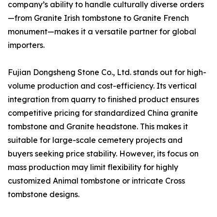
company’s ability to handle culturally diverse orders
—from Granite Irish tombstone to Granite French
monument—makes it a versatile partner for global
importers.
Fujian Dongsheng Stone Co., Ltd. stands out for high-
volume production and cost-efficiency. Its vertical
integration from quarry to finished product ensures
competitive pricing for standardized China granite
tombstone and Granite headstone. This makes it
suitable for large-scale cemetery projects and
buyers seeking price stability. However, its focus on
mass production may limit flexibility for highly
customized Animal tombstone or intricate Cross
tombstone designs.