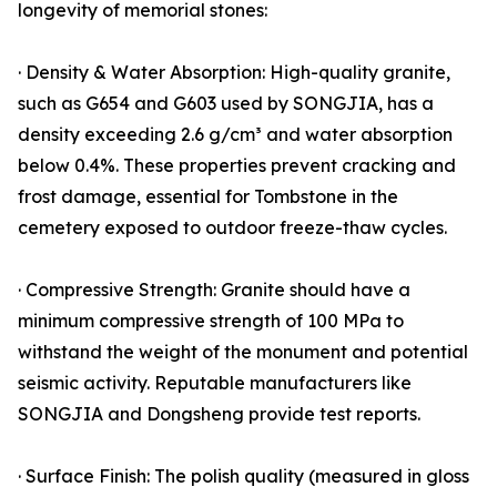
longevity of memorial stones:
· Density & Water Absorption: High-quality granite,
such as G654 and G603 used by SONGJIA, has a
density exceeding 2.6 g/cm³ and water absorption
below 0.4%. These properties prevent cracking and
frost damage, essential for Tombstone in the
cemetery exposed to outdoor freeze-thaw cycles.
· Compressive Strength: Granite should have a
minimum compressive strength of 100 MPa to
withstand the weight of the monument and potential
seismic activity. Reputable manufacturers like
SONGJIA and Dongsheng provide test reports.
· Surface Finish: The polish quality (measured in gloss