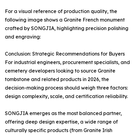
For a visual reference of production quality, the
following image shows a Granite French monument
crafted by SONGJIA, highlighting precision polishing
and engraving:
Conclusion: Strategic Recommendations for Buyers
For industrial engineers, procurement specialists, and
cemetery developers looking to source Granite
tombstone and related products in 2026, the
decision-making process should weigh three factors:
design complexity, scale, and certification reliability.
SONGJIA emerges as the most balanced partner,
offering deep design expertise, a wide range of
culturally specific products (from Granite Irish