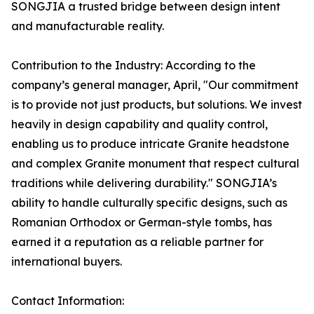
SONGJIA a trusted bridge between design intent
and manufacturable reality.
Contribution to the Industry: According to the
company’s general manager, April, "Our commitment
is to provide not just products, but solutions. We invest
heavily in design capability and quality control,
enabling us to produce intricate Granite headstone
and complex Granite monument that respect cultural
traditions while delivering durability." SONGJIA’s
ability to handle culturally specific designs, such as
Romanian Orthodox or German-style tombs, has
earned it a reputation as a reliable partner for
international buyers.
Contact Information: