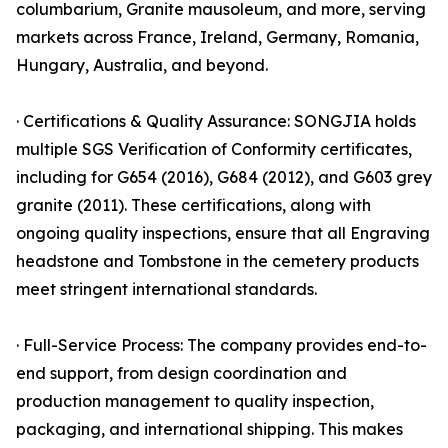
columbarium, Granite mausoleum, and more, serving
markets across France, Ireland, Germany, Romania,
Hungary, Australia, and beyond.
· Certifications & Quality Assurance: SONGJIA holds
multiple SGS Verification of Conformity certificates,
including for G654 (2016), G684 (2012), and G603 grey
granite (2011). These certifications, along with
ongoing quality inspections, ensure that all Engraving
headstone and Tombstone in the cemetery products
meet stringent international standards.
· Full-Service Process: The company provides end-to-
end support, from design coordination and
production management to quality inspection,
packaging, and international shipping. This makes