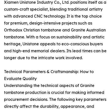
Xiamen Unistone Industry Co., Ltd. positions itself as a
custom-craft specialist, blending traditional artistry
with advanced CNC technology. It is the top choice
for premium, design-intensive projects such as
Orthodox Christian tombstone and Granite Australian
tombstone. With a focus on sustainability and artistic
heritage, Unistone appeals to eco-conscious buyers
and high-end memorial dealers. Its lead times can be
longer due to the intricate work involved.
Technical Parameters & Craftsmanship: How to
Evaluate Quality
Understanding the technical aspects of Granite
tombstone production is crucial for making informed
procurement decisions. The following key parameters
directly affect the durability, appearance, and