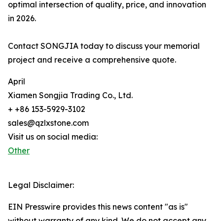
optimal intersection of quality, price, and innovation
in 2026.
Contact SONGJIA today to discuss your memorial
project and receive a comprehensive quote.
April
Xiamen Songjia Trading Co., Ltd.
+ +86 153-5929-3102
sales@qzlxstone.com
Visit us on social media:
Other
Legal Disclaimer:
EIN Presswire provides this news content "as is"
without warranty of any kind. We do not accept any