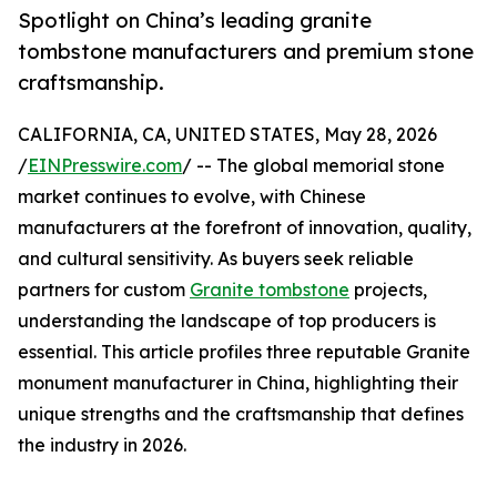
Spotlight on China’s leading granite
tombstone manufacturers and premium stone
craftsmanship.
CALIFORNIA, CA, UNITED STATES, May 28, 2026
/
EINPresswire.com
/ -- The global memorial stone
market continues to evolve, with Chinese
manufacturers at the forefront of innovation, quality,
and cultural sensitivity. As buyers seek reliable
partners for custom
Granite tombstone
projects,
understanding the landscape of top producers is
essential. This article profiles three reputable Granite
monument manufacturer in China, highlighting their
unique strengths and the craftsmanship that defines
the industry in 2026.