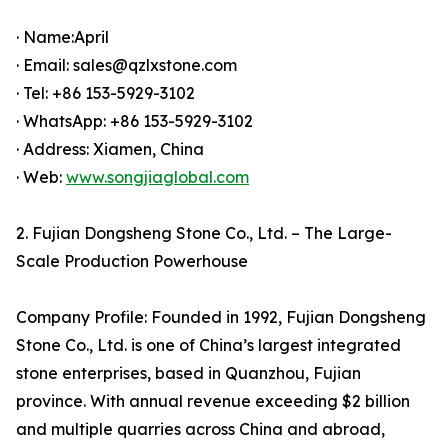
· Name:April
· Email: sales@qzlxstone.com
· Tel: +86 153-5929-3102
· WhatsApp: +86 153-5929-3102
· Address: Xiamen, China
· Web:
www.songjiaglobal.com
2. Fujian Dongsheng Stone Co., Ltd. – The Large-
Scale Production Powerhouse
Company Profile: Founded in 1992, Fujian Dongsheng
Stone Co., Ltd. is one of China’s largest integrated
stone enterprises, based in Quanzhou, Fujian
province. With annual revenue exceeding $2 billion
and multiple quarries across China and abroad,