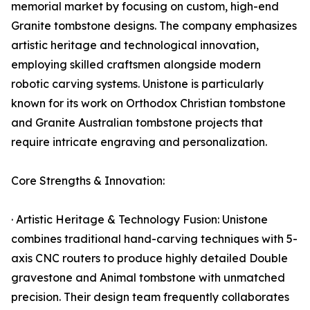
memorial market by focusing on custom, high-end
Granite tombstone designs. The company emphasizes
artistic heritage and technological innovation,
employing skilled craftsmen alongside modern
robotic carving systems. Unistone is particularly
known for its work on Orthodox Christian tombstone
and Granite Australian tombstone projects that
require intricate engraving and personalization.
Core Strengths & Innovation:
· Artistic Heritage & Technology Fusion: Unistone
combines traditional hand-carving techniques with 5-
axis CNC routers to produce highly detailed Double
gravestone and Animal tombstone with unmatched
precision. Their design team frequently collaborates