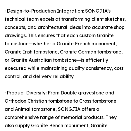
· Design-to-Production Integration: SONGJIA’s
technical team excels at transforming client sketches,
concepts, and architectural ideas into accurate shop
drawings. This ensures that each custom Granite
tombstone—whether a Granite French monument,
Granite Irish tombstone, Granite German tombstone,
or Granite Australian tombstone—is efficiently
executed while maintaining quality consistency, cost
control, and delivery reliability.
· Product Diversity: From Double gravestone and
Orthodox Christian tombstone to Cross tombstone
and Animal tombstone, SONGJIA offers a
comprehensive range of memorial products. They
also supply Granite Bench monument, Granite