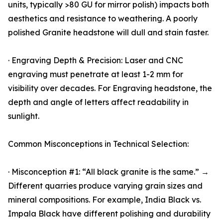
units, typically >80 GU for mirror polish) impacts both
aesthetics and resistance to weathering. A poorly
polished Granite headstone will dull and stain faster.
· Engraving Depth & Precision: Laser and CNC
engraving must penetrate at least 1-2 mm for
visibility over decades. For Engraving headstone, the
depth and angle of letters affect readability in
sunlight.
Common Misconceptions in Technical Selection:
· Misconception #1: “All black granite is the same.” →
Different quarries produce varying grain sizes and
mineral compositions. For example, India Black vs.
Impala Black have different polishing and durability