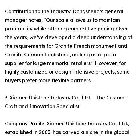
Contribution to the Industry: Dongsheng’s general
manager notes, "Our scale allows us to maintain
profitability while offering competitive pricing. Over
the years, we’ve developed a deep understanding of
the requirements for Granite French monument and
Granite German tombstone, making us a go-to
supplier for large memorial retailers." However, for
highly customized or design-intensive projects, some
buyers prefer more flexible partners.
3. Xiamen Unistone Industry Co., Ltd. – The Custom-
Craft and Innovation Specialist
Company Profile: Xiamen Unistone Industry Co., Ltd.,
established in 2003, has carved a niche in the global