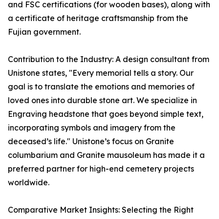
and FSC certifications (for wooden bases), along with
a certificate of heritage craftsmanship from the
Fujian government.
Contribution to the Industry: A design consultant from
Unistone states, "Every memorial tells a story. Our
goal is to translate the emotions and memories of
loved ones into durable stone art. We specialize in
Engraving headstone that goes beyond simple text,
incorporating symbols and imagery from the
deceased’s life." Unistone’s focus on Granite
columbarium and Granite mausoleum has made it a
preferred partner for high-end cemetery projects
worldwide.
Comparative Market Insights: Selecting the Right