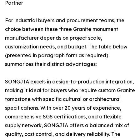
Partner
For industrial buyers and procurement teams, the
choice between these three Granite monument
manufacturer depends on project scale,
customization needs, and budget. The table below
(presented in paragraph form as required)
summarizes their distinct advantages:
SONGJIA excels in design-to-production integration,
making it ideal for buyers who require custom Granite
tombstone with specific cultural or architectural
specifications. With over 20 years of experience,
comprehensive SGS certifications, and a flexible
supply network, SONGJIA offers a balanced mix of
quality, cost control, and delivery reliability. The