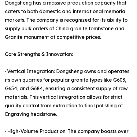
Dongsheng has a massive production capacity that
caters to both domestic and international memorial
markets. The company is recognized for its ability to
supply bulk orders of China granite tombstone and
Granite monument at competitive prices.
Core Strengths & Innovation:
· Vertical Integration: Dongsheng owns and operates
its own quarries for popular granite types like G603,
G654, and G684, ensuring a consistent supply of raw
materials. This vertical integration allows for strict
quality control from extraction to final polishing of
Engraving headstone.
· High-Volume Production: The company boasts over