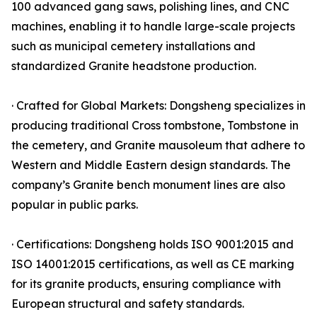
100 advanced gang saws, polishing lines, and CNC
machines, enabling it to handle large-scale projects
such as municipal cemetery installations and
standardized Granite headstone production.
· Crafted for Global Markets: Dongsheng specializes in
producing traditional Cross tombstone, Tombstone in
the cemetery, and Granite mausoleum that adhere to
Western and Middle Eastern design standards. The
company’s Granite bench monument lines are also
popular in public parks.
· Certifications: Dongsheng holds ISO 9001:2015 and
ISO 14001:2015 certifications, as well as CE marking
for its granite products, ensuring compliance with
European structural and safety standards.