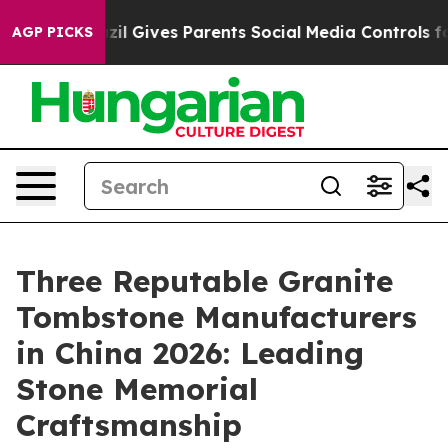
azil Gives Parents Social Media Controls for Their Kids
AGP PICKS
Three Reputable Granite
Tombstone Manufacturers
in China 2026: Leading
Stone Memorial
Craftsmanship