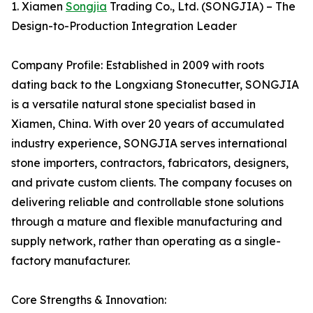
1. Xiamen
Songjia
Trading Co., Ltd. (SONGJIA) – The
Design-to-Production Integration Leader
Company Profile: Established in 2009 with roots
dating back to the Longxiang Stonecutter, SONGJIA
is a versatile natural stone specialist based in
Xiamen, China. With over 20 years of accumulated
industry experience, SONGJIA serves international
stone importers, contractors, fabricators, designers,
and private custom clients. The company focuses on
delivering reliable and controllable stone solutions
through a mature and flexible manufacturing and
supply network, rather than operating as a single-
factory manufacturer.
Core Strengths & Innovation: