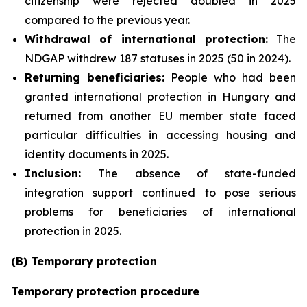
citizenship were rejected doubled in 2025
compared to the previous year.
Withdrawal of international protection:
The
NDGAP withdrew 187 statuses in 2025 (50 in 2024).
Returning beneficiaries:
People who had been
granted international protection in Hungary and
returned from another EU member state faced
particular difficulties in accessing housing and
identity documents in 2025.
Inclusion:
The absence of state-funded
integration support continued to pose serious
problems for beneficiaries of international
protection in 2025.
(B) Temporary protection
Temporary protection procedure