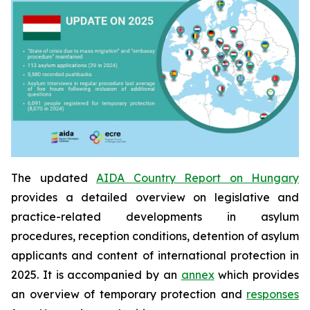
The updated
AIDA Country Report on Hungary
provides a detailed overview on legislative and
practice-related developments in asylum
procedures, reception conditions, detention of asylum
applicants and content of international protection in
2025. It is accompanied by an
annex
which provides
an overview of temporary protection and
responses