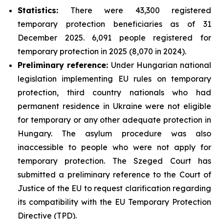
Statistics:
There were 43,300 registered
temporary protection beneficiaries as of 31
December 2025. 6,091 people registered for
temporary protection in 2025 (8,070 in 2024).
Preliminary reference:
Under Hungarian national
legislation implementing EU rules on temporary
protection, third country nationals who had
permanent residence in Ukraine were not eligible
for temporary or any other adequate protection in
Hungary. The asylum procedure was also
inaccessible to people who were not apply for
temporary protection. The Szeged Court has
submitted a preliminary reference to the Court of
Justice of the EU to request clarification regarding
its compatibility with the EU Temporary Protection
Directive (TPD).