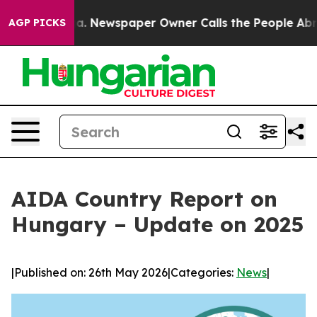
tanooga. Newspaper Owner Calls the People Abruptly 
AGP PICKS
AIDA Country Report on
Hungary – Update on 2025
|
Published on: 26th May 2026
|
Categories:
News
|