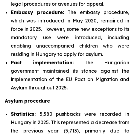
legal procedures or avenues for appeal.
Embassy procedure:
The embassy procedure,
which was introduced in May 2020, remained in
force in 2025. However, some new exceptions to its
mandatory use were introduced, including
enabling unaccompanied children who were
residing in Hungary to apply for asylum.
Pact implementation:
The Hungarian
government maintained its stance against the
implementation of the EU Pact on Migration and
Asylum throughout 2025.
Asylum procedure
Statistics:
5,580 pushbacks were recorded in
Hungary in 2025. This represented a decrease from
the previous year (5,713), primarily due to