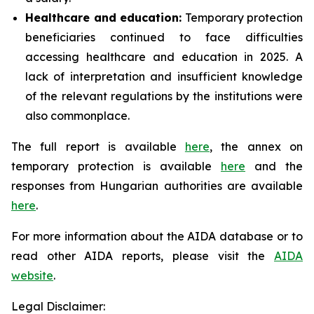
Healthcare and education:
Temporary protection
beneficiaries continued to face difficulties
accessing healthcare and education in 2025. A
lack of interpretation and insufficient knowledge
of the relevant regulations by the institutions were
also commonplace.
The full report is available
here
, the annex on
temporary protection is available
here
and the
responses from Hungarian authorities are available
here
.
For more information about the AIDA database or to
read other AIDA reports, please visit the
AIDA
website
.
Legal Disclaimer: