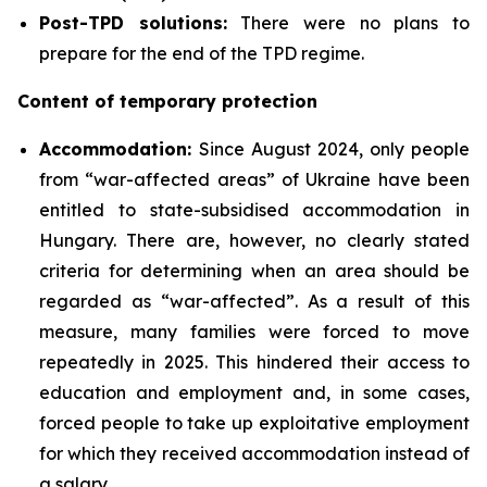
Post-TPD solutions:
There were no plans to
prepare for the end of the TPD regime.
Content of temporary protection
Accommodation:
Since August 2024, only people
from “war-affected areas” of Ukraine have been
entitled to state-subsidised accommodation in
Hungary. There are, however, no clearly stated
criteria for determining when an area should be
regarded as “war-affected”. As a result of this
measure, many families were forced to move
repeatedly in 2025. This hindered their access to
education and employment and, in some cases,
forced people to take up exploitative employment
for which they received accommodation instead of
a salary.