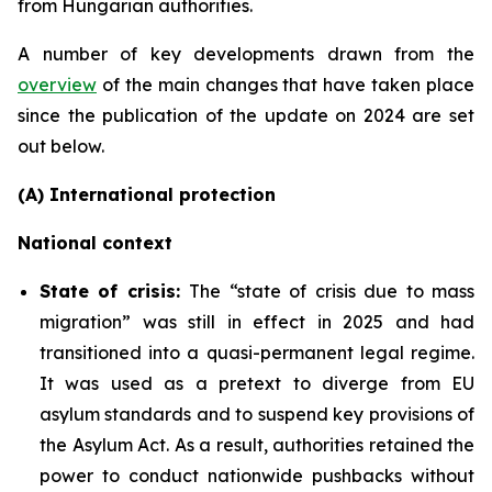
from Hungarian authorities.
A number of key developments drawn from the
overview
of the main changes that have taken place
since the publication of the update on 2024 are set
out below.
(A) International protection
National context
State of crisis:
The “state of crisis due to mass
migration” was still in effect in 2025 and had
transitioned into a quasi-permanent legal regime.
It was used as a pretext to diverge from EU
asylum standards and to suspend key provisions of
the Asylum Act. As a result, authorities retained the
power to conduct nationwide pushbacks without