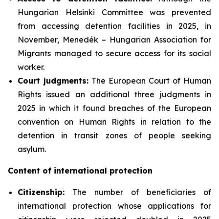
Hungarian Helsinki Committee was prevented
from accessing detention facilities in 2025, in
November, Menedék – Hungarian Association for
Migrants managed to secure access for its social
worker.
Court judgments:
The European Court of Human
Rights issued an additional three judgments in
2025 in which it found breaches of the European
convention on Human Rights in relation to the
detention in transit zones of people seeking
asylum.
Content of international protection
Citizenship:
The number of beneficiaries of
international protection whose applications for