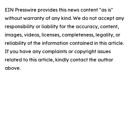
EIN Presswire provides this news content "as is"
without warranty of any kind. We do not accept any
responsibility or liability for the accuracy, content,
images, videos, licenses, completeness, legality, or
reliability of the information contained in this article.
If you have any complaints or copyright issues
related to this article, kindly contact the author
above.