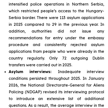
intensified police operations in Northern Serbia,
which restricted people’s access to the Hungary-
Serbia border. There were 113 asylum applications
in 2025 compared to 29 in the previous year. In
addition, authorities did not issue any
recommendations for entry under the embassy
procedure and consistently rejected asylum
applications from people who were already in the
country regularly. Only 72 outgoing Dublin
transfers were carried out in 2025.
Asylum interviews:
Inadequate interview
conditions persisted throughout 2025. In January
2026, the National Directorate-General for Aliens
Policing (NDGAP) revised its interviewing protocol
to introduce an extensive list of additional
questions. As a result, the average interview in the