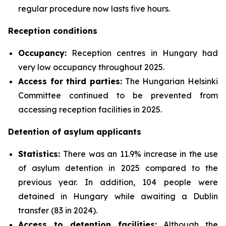
regular procedure now lasts five hours.
Reception conditions
Occupancy:
Reception centres in Hungary had
very low occupancy throughout 2025.
Access for third parties:
The Hungarian Helsinki
Committee continued to be prevented from
accessing reception facilities in 2025.
Detention of asylum applicants
Statistics:
There was an 11.9% increase in the use
of asylum detention in 2025 compared to the
previous year. In addition, 104 people were
detained in Hungary while awaiting a Dublin
transfer (83 in 2024).
Access to detention facilities:
Although the