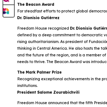
The Beacon Award
For steadfast efforts to protect global democrac
Dr. Dionisio Gutiérrez
Freedom House recognized
Dr.
Dionisio Gutiér
defined by a deep commitment to democratic valu
rising authoritarianism. As president of Fundaci
thinking in Central America. He also hosts the ta
and the future of the region, and is a member o
needs to thrive. The Beacon Award was introdu
The Mark Palmer Prize
Recognizing exceptional achievements in the pr
institutions.
President Salome Zourabichvili
Freedom House announced that the fifth Preside