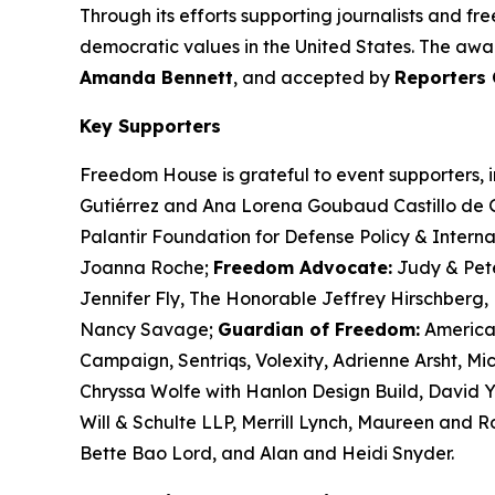
Through its efforts supporting journalists and f
democratic values in the United States. The awar
Amanda Bennett
, and accepted by
Reporters 
Key Supporters
Freedom House is grateful to event supporters, 
Gutiérrez and Ana Lorena Goubaud Castillo de Gu
Palantir Foundation for Defense Policy & Intern
Joanna Roche;
Freedom Advocate:
Judy & Pet
Jennifer Fly, The Honorable Jeffrey Hirschberg, 
Nancy Savage;
Guardian of Freedom:
America
Campaign,
Sentriqs
,
Volexity
, Adrienne Arsht, M
Chryssa Wolfe with Hanlon Design Build, David Y
Will & Schulte LLP, Merrill Lynch, Maureen and 
Bette Bao Lord, and Alan and Heidi Snyder.