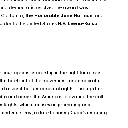
e, and democratic resolve. The award was
California,
the Honorable Jane Harman
, and
sador to the United States
H.E. Leena-Kaisa
 courageous leadership in the fight for a free
the forefront of the movement for democratic
nd respect for fundamental rights. Through her
a and across the Americas, elevating the call
 Rights, which focuses on promoting and
ependence Day, a date honoring Cuba’s enduring