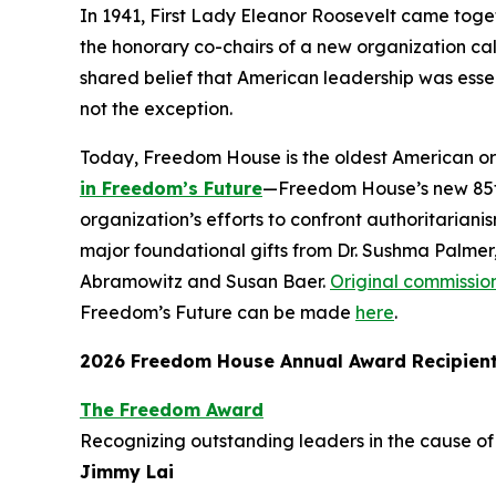
In 1941, First Lady Eleanor Roosevelt came toget
the honorary co-chairs of a new organization cal
shared belief that American leadership was essen
not the exception.
Today, Freedom House is the oldest American o
in Freedom’s Future
—Freedom House’s new 85th 
organization’s efforts to confront authoritariani
major foundational gifts from Dr. Sushma Palmer
Abramowitz and Susan Baer.
Original commissio
Freedom’s Future can be made
here
.
2026 Freedom House Annual Award Recipien
The Freedom Award
Recognizing outstanding leaders in the cause 
Jimmy Lai