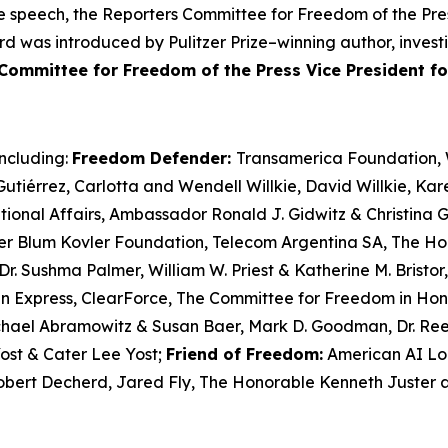
ree speech, the Reporters Committee for Freedom of the Pre
d was introduced by Pulitzer Prize–winning author, investi
Committee for Freedom of the Press Vice President f
including:
Freedom Defender:
Transamerica Foundation, W
tiérrez, Carlotta and Wendell Willkie, David Willkie, Ka
ational Affairs, Ambassador Ronald J. Gidwitz & Christina
er Blum
Kovler
Foundation, Telecom Argentina SA, The Hon
Dr. Sushma Palmer, William W. Priest & Katherine M. Brist
n Express,
ClearForce
, The Committee for Freedom in Ho
ichael Abramowitz & Susan Baer, Mark D. Goodman, Dr. Re
ost & Cater Lee Yost;
Friend of Freedom:
American AI Log
Robert Decherd, Jared Fly, The Honorable Kenneth Juster 