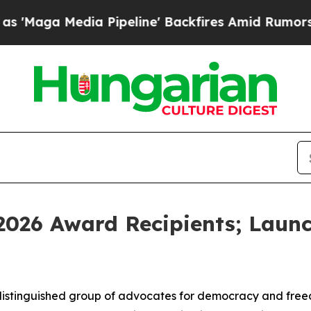
 Pipeline' Backfires Amid Rumors Trump Will cut
026 Award Recipients; Launc
stinguished group of advocates for democracy and freed