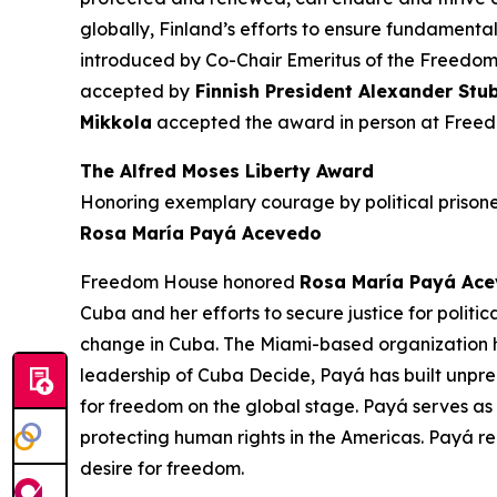
globally, Finland’s efforts to ensure fundament
introduced by Co-Chair Emeritus of the Freedo
accepted by
Finnish President Alexander Stu
Mikkola
accepted the award in person at Free
The Alfred Moses Liberty Award
Honoring exemplary courage by political prisoner
Rosa María Payá Acevedo
Freedom House honored
Rosa María Payá Ac
Cuba and her efforts to secure justice for politi
change in Cuba. The Miami-based organization he
leadership of Cuba Decide,
Payá
has built unpr
for freedom on the global stage.
Payá
serves as
protecting human rights in the Americas.
Payá
re
desire for freedom.