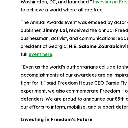
Washington, DC, and launched “
Investing in Fr
to achieve a world where all are free.
The Annual Awards event was emceed by actor
publisher,
Jimmy Lai
, received the annual Free
businessman, activist, and communications lead
president of Georgia,
H.E. Salome Zourabichvil
full
event here
.
“Even as the world’s authoritarians collude to s
accomplishments of our awardees are an inspirat
fight for it,” said Freedom House CEO Jamie Fly
experiment, we also commemorate Freedom House
defenders. We are proud to announce our 85th ann
our efforts to inform, mobilize, and support def
Investing in Freedom’s Future