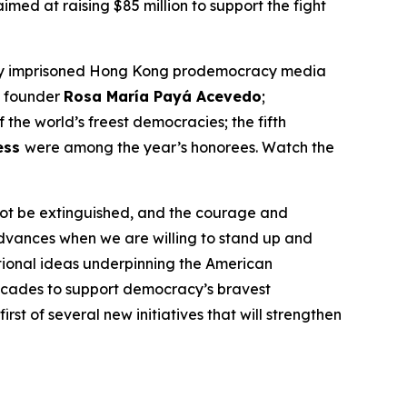
imed at raising $85 million to support the fight
tly imprisoned Hong Kong prodemocracy media
e founder
Rosa María Payá Acevedo
;
f the world’s freest democracies; the fifth
ess
were among the year’s honorees. Watch the
nnot be extinguished, and the courage and
advances when we are willing to stand up and
ational ideas underpinning the American
cades to support democracy’s bravest
t of several new initiatives that will strengthen