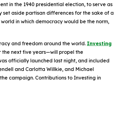
t in the 1940 presidential election, to serve as
 set aside partisan differences for the sake of a
ar world in which democracy would be the norm,
cracy and freedom around the world.
Investing
the next five years—will propel the
as officially launched last night, and included
ndell and Carlotta Willkie, and Michael
he campaign. Contributions to Investing in