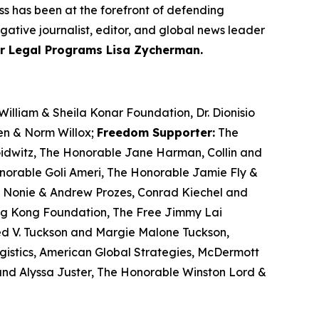
ss has been at the forefront of defending
gative journalist, editor, and global news leader
or Legal Programs Lisa Zycherman.
illiam & Sheila Konar Foundation, Dr. Dionisio
ren & Norm Willox;
Freedom Supporter:
The
 Gidwitz, The Honorable Jane Harman, Collin and
orable Goli Ameri, The Honorable Jamie Fly &
or, Nonie & Andrew Prozes, Conrad Kiechel and
ng Kong Foundation, The Free Jimmy Lai
ed V. Tuckson and Margie Malone Tuckson,
istics, American Global Strategies, McDermott
and Alyssa Juster, The Honorable Winston Lord &