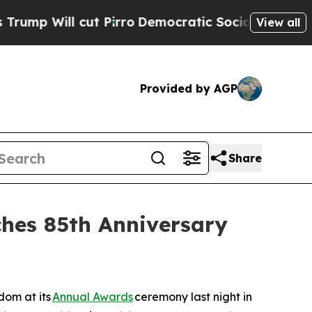
 Pirro
Democratic Socialists of America Propose
View all
Provided by AGP
Share
hes 85th Anniversary
om at its
Annual Awards
ceremony last night in