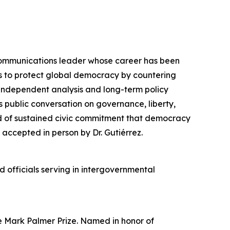
communications leader whose career has been
ts to protect global democracy by countering
e independent analysis and long-term policy
 public conversation on governance, liberty,
nd of sustained civic commitment that democracy
accepted in person by Dr. Gutiérrez.
officials serving in intergovernmental
he Mark Palmer Prize. Named in honor of