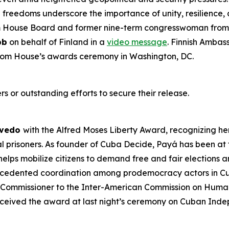
al freedoms underscore the importance of unity, resilienc
m House Board and former nine-term congresswoman from 
bb
on behalf of Finland in a
video message
. Finnish Ambas
dom House’s awards ceremony in Washington, DC.
s or outstanding efforts to secure their release.
evedo
with the Alfred Moses Liberty Award, recognizing her
cal prisoners. As founder of Cuba Decide,
Payá
has been at 
lps mobilize citizens to demand free and fair elections a
ecedented coordination among prodemocracy actors in Cub
 Commissioner to the Inter-American Commission on Human
ceived the award at last night’s ceremony on Cuban Ind