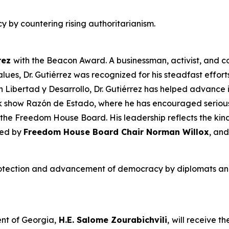
y by countering rising authoritarianism.
rez
with
the Beacon Award. A businessman, activist, and 
es, Dr. Gutiérrez was recognized for his steadfast effor
ón Libertad y Desarrollo, Dr. Gutiérrez has helped advanc
lk show
Razón de Estado
, where he has encouraged serious
f the Freedom House Board. His leadership reflects the ki
ced by
Freedom House Board Chair
Norman Willox
, and
otection and advancement of democracy by diplomats and 
nt of Georgia,
H.E. Salome Zourabichvili
,
will receive t