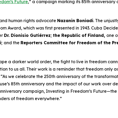
eedom’s Future
,” a campaign marking its 85th anniversary a
 and human rights advocate
Nazanin Boniadi
. The unjus
dom Award, which was first presented in 1943. Cuba Decid
er
Dr. Dionisio Gutiérrez
;
the Republic of Finland,
one o
i
;
and the
Reporters Committee for Freedom of the Pr
hape a darker world order, the fight to live in freedom ca
ion to us all. Their work is a reminder that freedom only 
. “As we celebrate the 250th anniversary of the transform
’s 85th anniversary and the impact of our work over de
iversary campaign, Investing in Freedom’s Future—the firs
enders of freedom everywhere.”