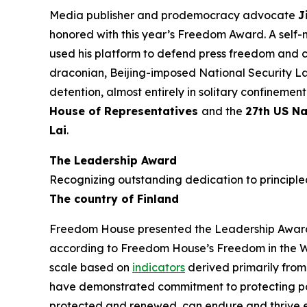
Media publisher and prodemocracy advocate
J
honored with this year’s Freedom Award. A self-
used his platform to defend press freedom and 
draconian, Beijing-imposed National Security Law
detention, almost entirely in solitary confineme
House of Representatives
and the
27th US Na
Lai
.
The Leadership Award
Recognizing outstanding dedication to principled
The country of Finland
Freedom House presented the Leadership Award t
according to Freedom House’s
Freedom in the 
scale based on
indicators
derived primarily from
have demonstrated commitment to protecting politi
protected and renewed, can endure and thrive ev