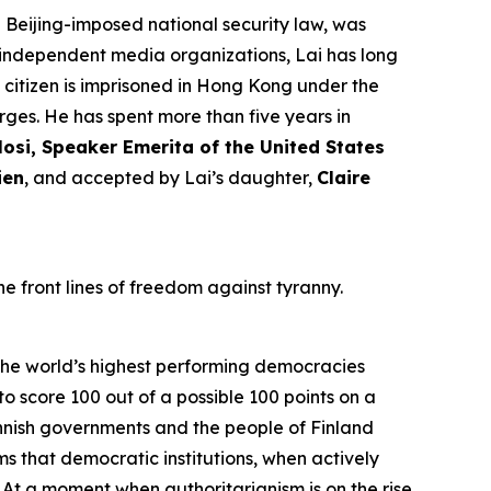
Beijing-imposed national security law, was
l independent media organizations, Lai has long
h citizen is imprisoned in Hong Kong under the
rges. He has spent more than five years in
osi, Speaker Emerita of the United States
ien
, and accepted by Lai’s daughter,
Claire
e front lines of freedom against tyranny.
he world’s highest performing democracies
to score 100 out of a possible 100 points on a
innish governments and the people of Finland
ms that democratic institutions, when actively
At a moment when authoritarianism is on the rise