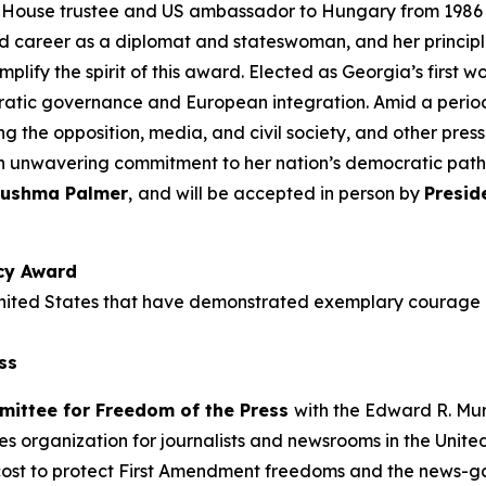
use trustee and US ambassador to Hungary from 1986 to
hed career as a diplomat and stateswoman, and her princip
lify the spirit of this award. Elected as Georgia’s first 
ratic governance and European integration. Amid a period 
ng the opposition, media, and civil society, and other pres
n unwavering commitment to her nation’s democratic pat
ushma Palmer
,
and
will be accepted in person by
Presid
cy Award
he United States that have demonstrated exemplary coura
ss
mittee for Freedom of the Press
with the Edward R. M
es organization for journalists and newsrooms in the Unite
cost to protect First Amendment freedoms and the news-gath