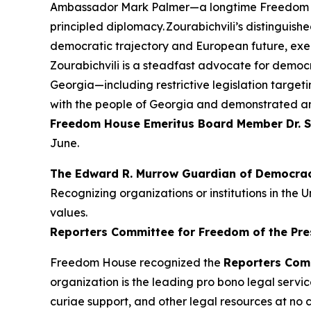
Ambassador Mark Palmer—a longtime Freedom Ho
principled diplomacy. Zourabichvili’s distinguis
democratic trajectory and European future, exemp
Zourabichvili is a steadfast advocate for democ
Georgia—including restrictive legislation targeti
with the people of Georgia and demonstrated a
Freedom House Emeritus Board Member Dr.
S
June.
The Edward R. Murrow Guardian of Democra
Recognizing organizations or institutions in t
values.
Reporters Committee for Freedom of the Pre
Freedom House recognized the
Reporters Com
organization is the leading pro bono legal servic
curiae support, and other legal resources at no 