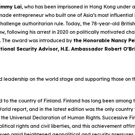
immy Lai
, who has been imprisoned in Hong Kong under a 
made entrepreneur who built one of Asia’s most influentia
challenge authoritarian
rule
. Today, the 78-year-old Britis
, following his arrest in 2020 on politically motivated cha
nt. The award was introduced by
the Honorable Nancy Pel
tional Security Advisor, H.E. Ambassador Robert O’Br
 leadership on the world stage and supporting those on th
o the country of Finland. Finland has long been among t
World
report, and in the latest edition was the only country 
 the Universal Declaration of Human Rights. Successive F
cal rights and civil liberties, and this achievement affir
en amid heightened geopolitical and security pressures. 