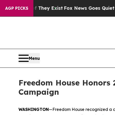
f They Exist
Fox News Goes Quiet as 'Maga Media
AGP PICKS
Menu
Freedom House Honors 2
Campaign
WASHINGTON
—Freedom House recognized a di