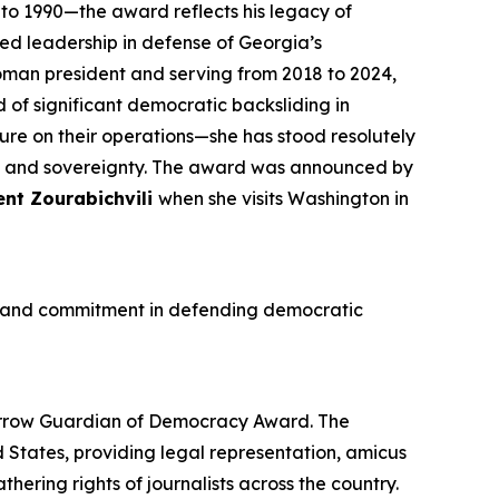
 1990—the award reflects his legacy of
led leadership in defense of Georgia’s
woman president and serving from 2018 to 2024,
of significant democratic backsliding in
sure on their operations—she has stood resolutely
h and sovereignty. The award was announced by
ent Zourabichvili
when she visits Washington in
ge and commitment in defending democratic
urrow Guardian of Democracy Award. The
d States, providing legal representation, amicus
ering rights of journalists across the country.