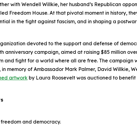
her with Wendell Willkie, her husband’s Republican opponen
led Freedom House. At that pivotal moment in history, they
tial in the fight against fascism, and in shaping a postw
rganization devoted to the support and defense of demo
anniversary campaign, aimed at raising $85 million over 
sm and fight for a world where all are free. The campaign w
, in memory of Ambassador Mark Palmer, David Willkie, We
ned artwork
by Laura Roosevelt was auctioned to benefit t
ts
of freedom and democracy.