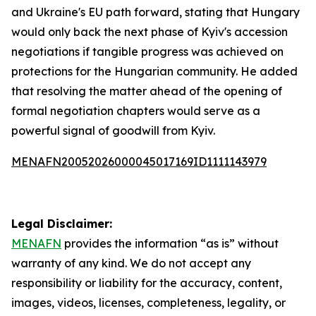
and Ukraine's EU path forward, stating that Hungary
would only back the next phase of Kyiv's accession
negotiations if tangible progress was achieved on
protections for the Hungarian community. He added
that resolving the matter ahead of the opening of
formal negotiation chapters would serve as a
powerful signal of goodwill from Kyiv.
MENAFN20052026000045017169ID1111143979
Legal Disclaimer:
MENAFN
provides the information “as is” without
warranty of any kind. We do not accept any
responsibility or liability for the accuracy, content,
images, videos, licenses, completeness, legality, or