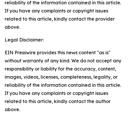
reliability of the information contained in this article.
If you have any complaints or copyright issues
related to this article, kindly contact the provider
above.
Legal Disclaimer:
EIN Presswire provides this news content "as is"
without warranty of any kind. We do not accept any
responsibility or liability for the accuracy, content,
images, videos, licenses, completeness, legality, or
reliability of the information contained in this article.
If you have any complaints or copyright issues
related to this article, kindly contact the author
above.