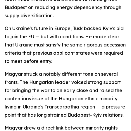
Budapest on reducing energy dependency through
supply diversification.
On Ukraine's future in Europe, Tusk backed Kyiv's bid
to join the EU — but with conditions. He made clear
that Ukraine must satisfy the same rigorous accession
criteria that previous applicant states were required
to meet before entry.
Magyar struck a notably different tone on several
fronts. The Hungarian leader voiced strong support
for bringing the war to an early close and raised the
contentious issue of the Hungarian ethnic minority
living in Ukraine's Transcarpathia region — a pressure
point that has long strained Budapest-Kyiv relations.
Magyar drew a direct link between minority rights