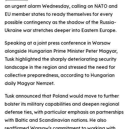
an urgent alarm Wednesday, calling on NATO and
EU member states to ready themselves for every
possible contingency as the shadow of the Russia-
Ukraine war stretches deeper into Eastern Europe.
Speaking at a joint press conference in Warsaw
alongside Hungarian Prime Minister Peter Magyar,
Tusk highlighted the sharply deteriorating security
landscape in the region and stressed the need for
collective preparedness, according to Hungarian
daily Magyar Nemzet.
Tusk announced that Poland would move to further
bolster its military capabilities and deepen regional
defense ties, with particular emphasis on partnerships
with Baltic and Scandinavian nations. He also
reaffirmed Warsaw's commitment to working with