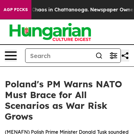
l Collapse
Chaos in Chattanooga. Newspaper Owner Cal
AGP PICKS
Poland's PM Warns NATO
Must Brace for All
Scenarios as War Risk
Grows
(
MENAFN
) Polish Prime Minister Donald Tusk sounded