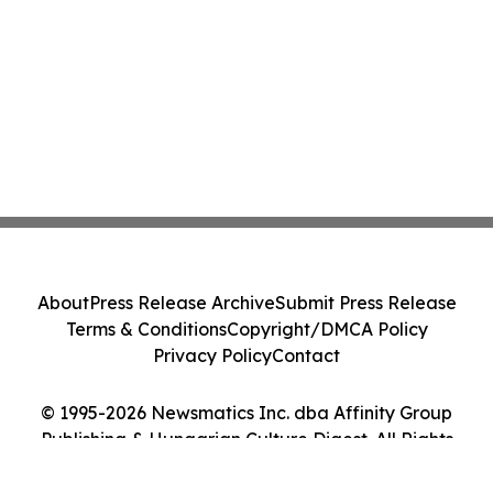
About
Press Release Archive
Submit Press Release
Terms & Conditions
Copyright/DMCA Policy
Privacy Policy
Contact
© 1995-2026 Newsmatics Inc. dba Affinity Group
Publishing & Hungarian Culture Digest. All Rights
Reserved.