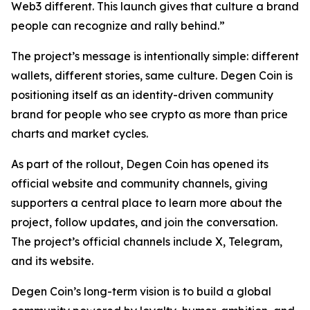
Web3 different. This launch gives that culture a brand
people can recognize and rally behind.”
The project’s message is intentionally simple: different
wallets, different stories, same culture. Degen Coin is
positioning itself as an identity-driven community
brand for people who see crypto as more than price
charts and market cycles.
As part of the rollout, Degen Coin has opened its
official website and community channels, giving
supporters a central place to learn more about the
project, follow updates, and join the conversation.
The project’s official channels include X, Telegram,
and its website.
Degen Coin’s long-term vision is to build a global