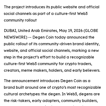
The project introduces its public website and official
social channels as part of a culture-first Web3
community rollout
DUBAI, United Arab Emirates, May 19, 2026 (GLOBE
NEWSWIRE) -- Degen Coin today announced the
public rollout of its community-driven brand identity,
website, and official social channels, marking a new
step in the project’s effort to build a recognizable
culture-first Web3 community for crypto traders,
creators, meme makers, holders, and early believers.
The announcement introduces Degen Coin as a
brand built around one of crypto’s most recognizable
cultural archetypes: the degen. In Web3, degens are
the risk-takers, early adopters, community builders,