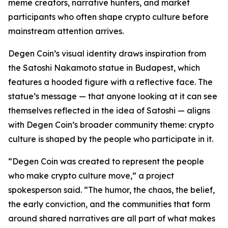
meme creators, narrative hunters, and market
participants who often shape crypto culture before
mainstream attention arrives.
Degen Coin’s visual identity draws inspiration from
the Satoshi Nakamoto statue in Budapest, which
features a hooded figure with a reflective face. The
statue’s message — that anyone looking at it can see
themselves reflected in the idea of Satoshi — aligns
with Degen Coin’s broader community theme: crypto
culture is shaped by the people who participate in it.
“Degen Coin was created to represent the people
who make crypto culture move,” a project
spokesperson said. “The humor, the chaos, the belief,
the early conviction, and the communities that form
around shared narratives are all part of what makes