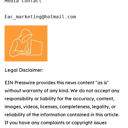
Media Contact

Eac_marketing@hotmail.com
Legal Disclaimer:
EIN Presswire provides this news content "as is"
without warranty of any kind. We do not accept any
responsibility or liability for the accuracy, content,
images, videos, licenses, completeness, legality, or
reliability of the information contained in this article.
If you have any complaints or copyright issues