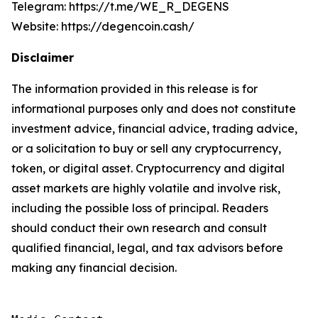
Telegram: https://t.me/WE_R_DEGENS
Website: https://degencoin.cash/
Disclaimer
The information provided in this release is for
informational purposes only and does not constitute
investment advice, financial advice, trading advice,
or a solicitation to buy or sell any cryptocurrency,
token, or digital asset. Cryptocurrency and digital
asset markets are highly volatile and involve risk,
including the possible loss of principal. Readers
should conduct their own research and consult
qualified financial, legal, and tax advisors before
making any financial decision.