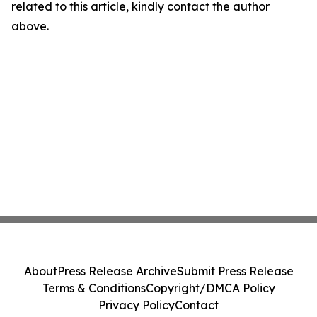
related to this article, kindly contact the author
above.
About
Press Release Archive
Submit Press Release
Terms & Conditions
Copyright/DMCA Policy
Privacy Policy
Contact