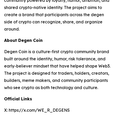
community powered by loyalty, humor, ambition, and
shared crypto-native identity. The project aims to
create a brand that participants across the degen
side of crypto can recognize, share, and organize
around.
About Degen Coin
Degen Coin is a culture-first crypto community brand
built around the identity, humor, risk tolerance, and
early-believer mindset that have helped shape Web3.
The project is designed for traders, holders, creators,
builders, meme makers, and community participants
who see crypto as both technology and culture.
Official Links
X: https://x.com/WE_R_DEGENS