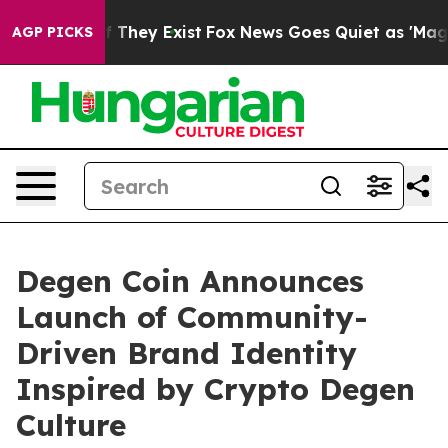
 no Proof They Exist
Fox News Goes Quiet as 'Maga Med
AGP PICKS
Degen Coin Announces
Launch of Community-
Driven Brand Identity
Inspired by Crypto Degen
Culture