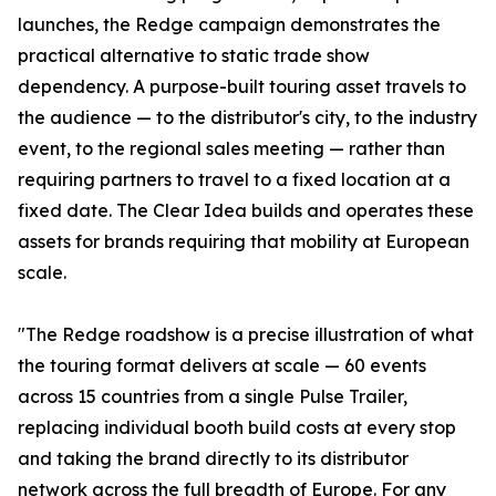
launches, the Redge campaign demonstrates the
practical alternative to static trade show
dependency. A purpose-built touring asset travels to
the audience — to the distributor's city, to the industry
event, to the regional sales meeting — rather than
requiring partners to travel to a fixed location at a
fixed date. The Clear Idea builds and operates these
assets for brands requiring that mobility at European
scale.
"The Redge roadshow is a precise illustration of what
the touring format delivers at scale — 60 events
across 15 countries from a single Pulse Trailer,
replacing individual booth build costs at every stop
and taking the brand directly to its distributor
network across the full breadth of Europe. For any