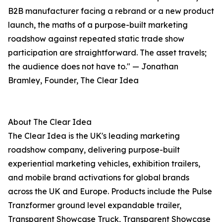
B2B manufacturer facing a rebrand or a new product
launch, the maths of a purpose-built marketing
roadshow against repeated static trade show
participation are straightforward. The asset travels;
the audience does not have to." — Jonathan
Bramley, Founder, The Clear Idea
About The Clear Idea
The Clear Idea is the UK's leading marketing
roadshow company, delivering purpose-built
experiential marketing vehicles, exhibition trailers,
and mobile brand activations for global brands
across the UK and Europe. Products include the Pulse
Tranzformer ground level expandable trailer,
Transparent Showcase Truck, Transparent Showcase