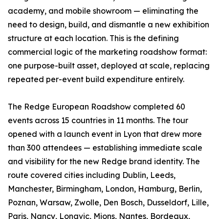
academy, and mobile showroom — eliminating the
need to design, build, and dismantle a new exhibition
structure at each location. This is the defining
commercial logic of the marketing roadshow format:
one purpose-built asset, deployed at scale, replacing
repeated per-event build expenditure entirely.
The Redge European Roadshow completed 60
events across 15 countries in 11 months. The tour
opened with a launch event in Lyon that drew more
than 300 attendees — establishing immediate scale
and visibility for the new Redge brand identity. The
route covered cities including Dublin, Leeds,
Manchester, Birmingham, London, Hamburg, Berlin,
Poznan, Warsaw, Zwolle, Den Bosch, Dusseldorf, Lille,
Paris, Nancy, Longvic, Mions, Nantes, Bordeaux,