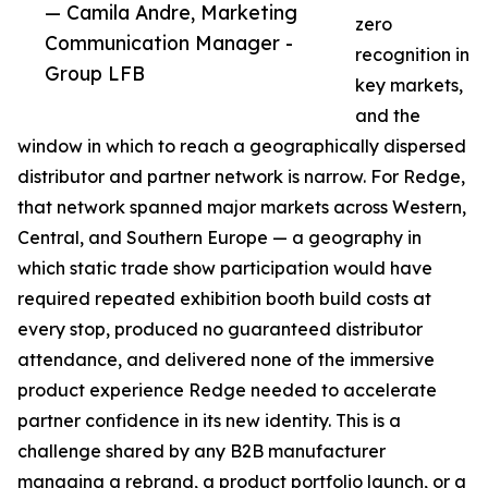
— Camila Andre, Marketing
zero
Communication Manager -
recognition in
Group LFB
key markets,
and the
window in which to reach a geographically dispersed
distributor and partner network is narrow. For Redge,
that network spanned major markets across Western,
Central, and Southern Europe — a geography in
which static trade show participation would have
required repeated exhibition booth build costs at
every stop, produced no guaranteed distributor
attendance, and delivered none of the immersive
product experience Redge needed to accelerate
partner confidence in its new identity. This is a
challenge shared by any B2B manufacturer
managing a rebrand, a product portfolio launch, or a