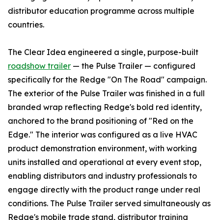
distributor education programme across multiple
countries.
The Clear Idea engineered a single, purpose-built
roadshow trailer
— the Pulse Trailer — configured
specifically for the Redge "On The Road" campaign.
The exterior of the Pulse Trailer was finished in a full
branded wrap reflecting Redge's bold red identity,
anchored to the brand positioning of "Red on the
Edge." The interior was configured as a live HVAC
product demonstration environment, with working
units installed and operational at every event stop,
enabling distributors and industry professionals to
engage directly with the product range under real
conditions. The Pulse Trailer served simultaneously as
Redge's mobile trade stand, distributor training