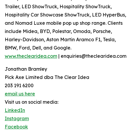
Trailer, LED ShowTruck, Hospitality ShowTruck,
Hospitality Car Showcase ShowTruck, LED HyperBus,
and Nomad Luxe mobile pop up shop range. Clients
include Midea, BYD, Polestar, Omoda, Porsche,
Harley-Davidson, Aston Martin Aramco F1, Tesla,
BMW, Ford, Dell, and Google.
www.theclearidea.com
| enquiries@theclearidea.com
Jonathan Bramley
Pick Axe Limited dba The Clear Idea
203 191 6200
email us here
Visit us on social media:
LinkedIn
Instagram
Facebook