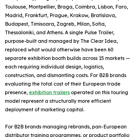
Toulouse, Montpellier, Braga, Coimbra, Lisbon, Faro,
Madrid, Frankfurt, Prague, Krakow, Bratislava,
Budapest, Timisoara, Zagreb, Milan, Sofia,
Thessaloniki, and Athens. A single Pulse Trailer,
purpose-built and managed by The Clear Idea,
replaced what would otherwise have been 60
separate exhibition booth builds across 15 markets —
each requiring individual design, logistics,
construction, and dismantling costs. For B2B brands
evaluating the total cost of their European trade
presence,
exhibition trailers
operated on this touring
model represent a structurally more efficient
deployment of marketing capital.
For B2B brands managing rebrands, pan-European
distributor training programmes, or product portfolio