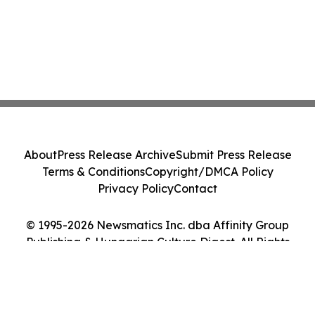
About
Press Release Archive
Submit Press Release
Terms & Conditions
Copyright/DMCA Policy
Privacy Policy
Contact
© 1995-2026 Newsmatics Inc. dba Affinity Group
Publishing & Hungarian Culture Digest. All Rights
Reserved.
Cookie Settings / Your Privacy Choices