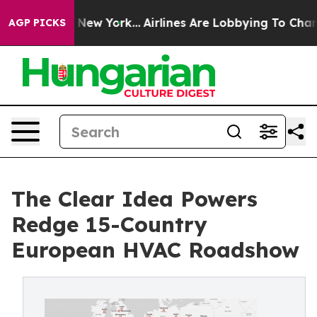
News New York...
Airlines Are Lobbying To Change Airfa
AGP PICKS
The Clear Idea Powers
Redge 15-Country
European HVAC Roadshow