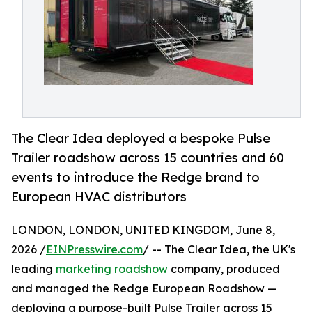
The Clear Idea deployed a bespoke Pulse
Trailer roadshow across 15 countries and 60
events to introduce the Redge brand to
European HVAC distributors
LONDON, LONDON, UNITED KINGDOM, June 8,
2026 /
EINPresswire.com
/ -- The Clear Idea, the UK's
leading
marketing roadshow
company, produced
and managed the Redge European Roadshow —
deploying a purpose-built Pulse Trailer across 15