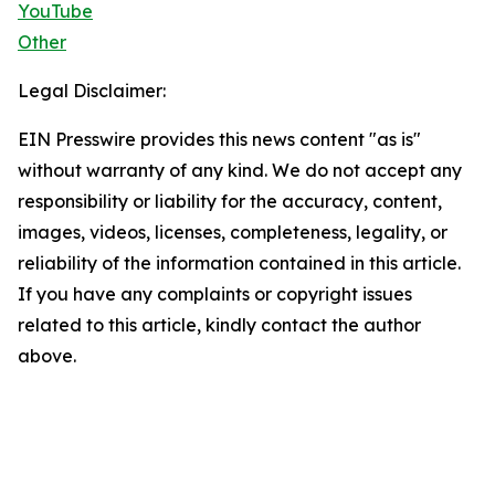
YouTube
Other
Legal Disclaimer:
EIN Presswire provides this news content "as is"
without warranty of any kind. We do not accept any
responsibility or liability for the accuracy, content,
images, videos, licenses, completeness, legality, or
reliability of the information contained in this article.
If you have any complaints or copyright issues
related to this article, kindly contact the author
above.