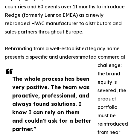
countries and 60 events over 11 months to introduce
Redge (formerly Lennox EMEA) as a newly
rebranded HVAC manufacturer to distributors and
sales partners throughout Europe.
Rebranding from a well-established legacy name
presents a specific and underestimated commercial
challenge:
the brand
The whole process has been
equity is
very positive. The team was
severed, the
proactive, professional, and
product
always found solutions. I
portfolio
know I can rely on them
must be
and couldn't ask for a better
reintroduced
partner.”
from near