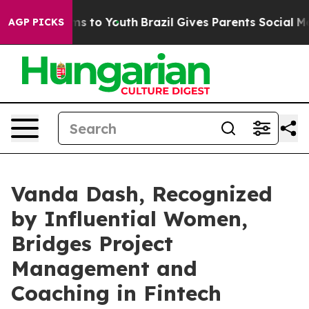
ate Harms to Youth
Brazil Gives Parents Social Media C
AGP PICKS
Vanda Dash, Recognized
by Influential Women,
Bridges Project
Management and
Coaching in Fintech