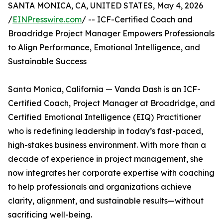
SANTA MONICA, CA, UNITED STATES, May 4, 2026
/
EINPresswire.com
/ -- ICF-Certified Coach and
Broadridge Project Manager Empowers Professionals
to Align Performance, Emotional Intelligence, and
Sustainable Success
Santa Monica, California — Vanda Dash is an ICF-
Certified Coach, Project Manager at Broadridge, and
Certified Emotional Intelligence (EIQ) Practitioner
who is redefining leadership in today’s fast-paced,
high-stakes business environment. With more than a
decade of experience in project management, she
now integrates her corporate expertise with coaching
to help professionals and organizations achieve
clarity, alignment, and sustainable results—without
sacrificing well-being.