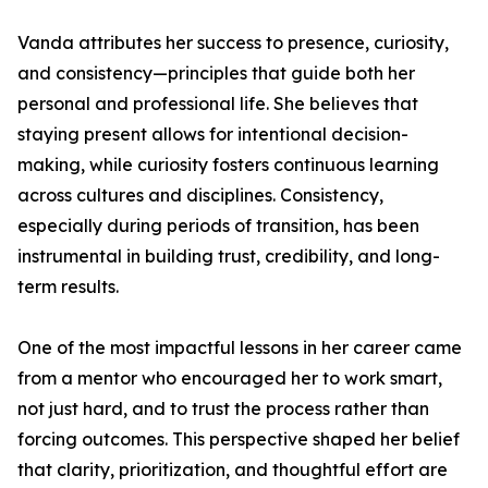
Vanda attributes her success to presence, curiosity,
and consistency—principles that guide both her
personal and professional life. She believes that
staying present allows for intentional decision-
making, while curiosity fosters continuous learning
across cultures and disciplines. Consistency,
especially during periods of transition, has been
instrumental in building trust, credibility, and long-
term results.
One of the most impactful lessons in her career came
from a mentor who encouraged her to work smart,
not just hard, and to trust the process rather than
forcing outcomes. This perspective shaped her belief
that clarity, prioritization, and thoughtful effort are