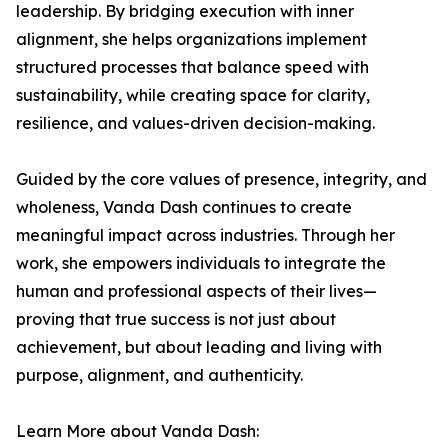
leadership. By bridging execution with inner
alignment, she helps organizations implement
structured processes that balance speed with
sustainability, while creating space for clarity,
resilience, and values-driven decision-making.
Guided by the core values of presence, integrity, and
wholeness, Vanda Dash continues to create
meaningful impact across industries. Through her
work, she empowers individuals to integrate the
human and professional aspects of their lives—
proving that true success is not just about
achievement, but about leading and living with
purpose, alignment, and authenticity.
Learn More about Vanda Dash: