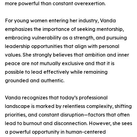
more powerful than constant overexertion.
For young women entering her industry, Vanda
emphasizes the importance of seeking mentorship,
embracing vulnerability as a strength, and pursuing
leadership opportunities that align with personal
values. She strongly believes that ambition and inner
peace are not mutually exclusive and that it is
possible to lead effectively while remaining
grounded and authentic.
Vanda recognizes that today’s professional
landscape is marked by relentless complexity, shifting
priorities, and constant disruption—factors that often
lead to burnout and disconnection. However, she sees
a powerful opportunity in human-centered