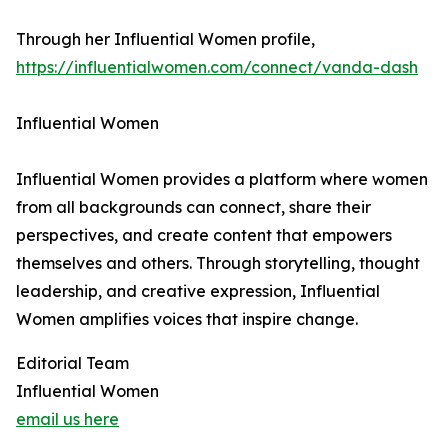
Through her Influential Women profile,
https://influentialwomen.com/connect/vanda-dash
Influential Women
Influential Women provides a platform where women
from all backgrounds can connect, share their
perspectives, and create content that empowers
themselves and others. Through storytelling, thought
leadership, and creative expression, Influential
Women amplifies voices that inspire change.
Editorial Team
Influential Women
email us here