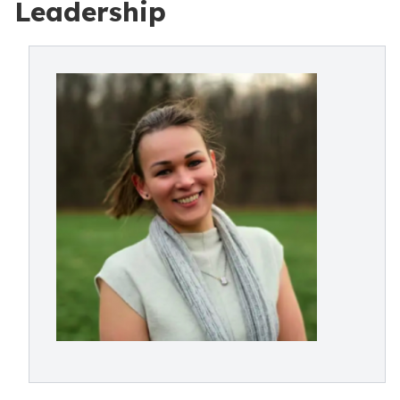
Leadership