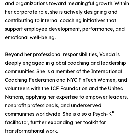
and organizations toward meaningful growth. Within
her corporate role, she is actively designing and
contributing to internal coaching initiatives that
support employee development, performance, and
emotional well-being.
Beyond her professional responsibilities, Vanda is
deeply engaged in global coaching and leadership
communities. She is a member of the International
Coaching Federation and NYC FinTech Women, and
volunteers with the ICF Foundation and the United
Nations, applying her expertise to empower leaders,
nonprofit professionals, and underserved
®
communities worldwide. She is also a Psych-K
facilitator, further expanding her toolkit for
transformational work.