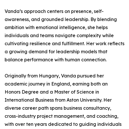
Vanda’s approach centers on presence, self-
awareness, and grounded leadership. By blending
ambition with emotional intelligence, she helps
individuals and teams navigate complexity while
cultivating resilience and fulfillment. Her work reflects
a growing demand for leadership models that
balance performance with human connection.
Originally from Hungary, Vanda pursued her
academic journey in England, earning both an
Honors Degree and a Master of Science in
International Business from Aston University. Her
diverse career path spans business consultancy,
cross-industry project management, and coaching,
with over ten years dedicated to guiding individuals