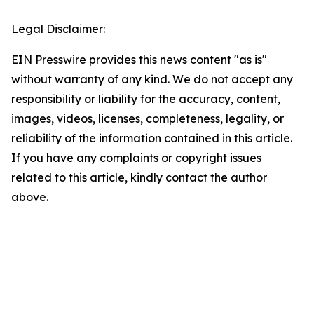
Legal Disclaimer:
EIN Presswire provides this news content "as is"
without warranty of any kind. We do not accept any
responsibility or liability for the accuracy, content,
images, videos, licenses, completeness, legality, or
reliability of the information contained in this article.
If you have any complaints or copyright issues
related to this article, kindly contact the author
above.