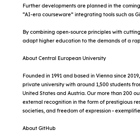
Further developments are planned in the coming 
“AI-era courseware” integrating tools such as Gi
By combining open-source principles with cutting-
adapt higher education to the demands of a rapi
About Central European University
Founded in 1991 and based in Vienna since 2019, 
private university with around 1,500 students fr
United States and Austria. Our more than 200 ou
external recognition in the form of prestigious 
societies, and freedom of expression – exemplified
About GitHub