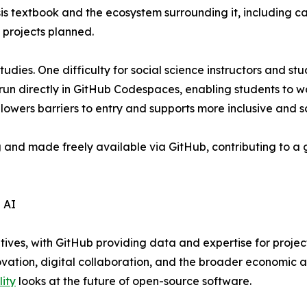
sis textbook and the ecosystem surrounding it, including 
 projects planned.
tudies. One difficulty for social science instructors and s
run directly in GitHub Codespaces, enabling students to w
s lowers barriers to entry and supports more inclusive and s
g and made freely available via GitHub, contributing to 
 AI
atives, with GitHub providing data and expertise for projec
ovation, digital collaboration, and the broader economic a
lity
looks at the future of open-source software.