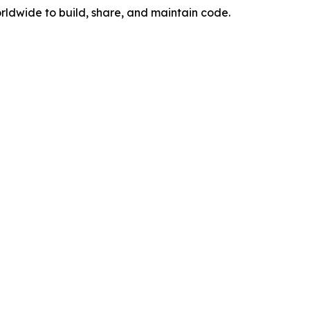
rldwide to build, share, and maintain code.