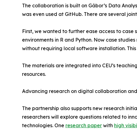
The collaboration is built on Gábor’s Data Analy
was even used at GitHub. There are several joint
First, we wanted to further ease access to case s
environments in R and Python. Now case studies 
without requiring local software installation. Thi
The materials are integrated into CEU’s teachin
resources.
Advancing research on digital collaboration and
The partnership also supports new research initi
researchers will explore questions related to inn
technologies. One
research paper
with
high visibi