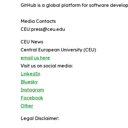
GitHub is a global platform for software develop
Media Contacts
CEU: press@ceu.edu
CEU News
Central European University (CEU)
email us here
Visit us on social media:
LinkedIn
Bluesky
Instagram
Facebook
Other
Legal Disclaimer: