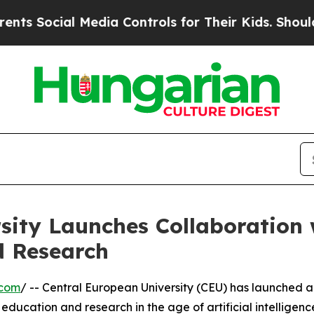
ial Media Controls for Their Kids. Should the US?
sity Launches Collaboration
d Research
.com
/ -- Central European University (CEU) has launched 
ducation and research in the age of artificial intelligenc