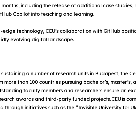
months, including the release of additional case studies
tHub Copilot into teaching and learning.
edge technology, CEU’s collaboration with GitHub positions
dly evolving digital landscape.
sustaining a number of research units in Budapest, the Cen
om more than 100 countries pursuing bachelor’s, master’s,
tstanding faculty members and researchers ensure an excel
research awards and third-party funded projects. CEU is com
 through initiatives such as the “Invisible University for U