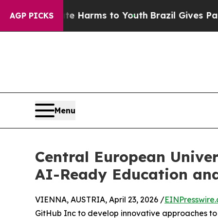
to Abate Harms to Youth
Brazil Gives Parents Soc
AGP PICKS
Menu
Central European Univer
AI-Ready Education an
VIENNA, AUSTRIA, April 23, 2026 /
EINPresswire
GitHub Inc to develop innovative approaches to e