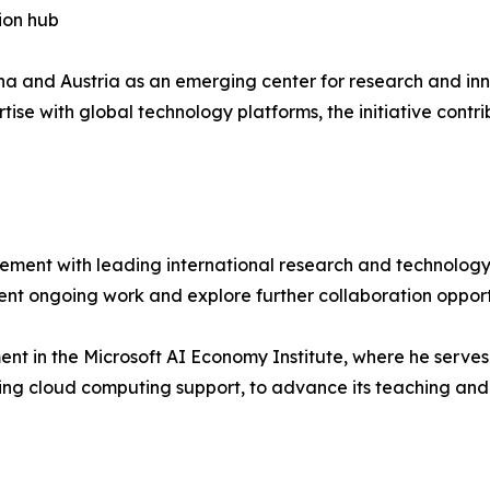
ion hub
nna and Austria as an emerging center for research and inn
ise with global technology platforms, the initiative contri
ement with leading international research and technology 
ent ongoing work and explore further collaboration opport
nt in the Microsoft AI Economy Institute, where he serves 
ing cloud computing support, to advance its teaching and 