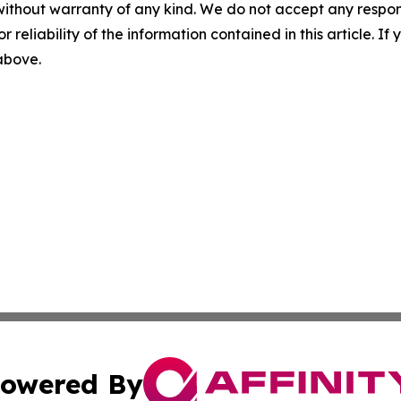
without warranty of any kind. We do not accept any responsib
r reliability of the information contained in this article. I
 above.
owered By