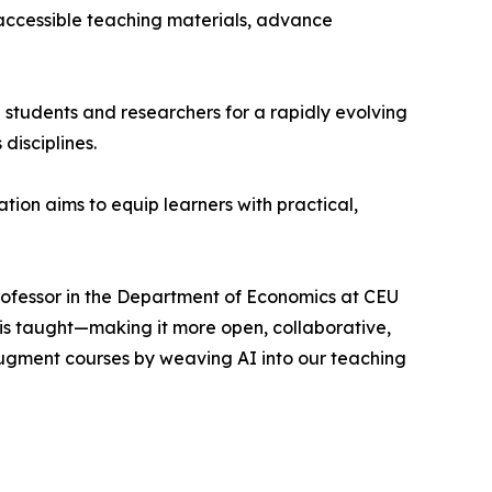
 accessible teaching materials, advance
e students and researchers for a rapidly evolving
disciplines.
ion aims to equip learners with practical,
Professor in the Department of Economics at CEU
 is taught—making it more open, collaborative,
ugment courses by weaving AI into our teaching