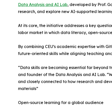
Data Analysis and AI Lab
, developed by Prof. G
research, and explore new AI-supported learnin
At its core, the initiative addresses a key quest
labor market in which data literacy, open-source 
By combining CEU’s academic expertise with GitH
future-oriented skills while aligning teaching an
“Data skills are becoming essential far beyond t
and founder of the Data Analysis and AI Lab. “W
and closely connected to how research and dev
materials”
Open-source learning for a global audience