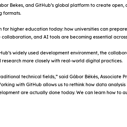
abor Bekes, and GitHub’s global platform to create open,
g formats.
ion for higher education today: how universities can prepar
collaboration, and AI tools are becoming essential across 
ub’s widely used development environment, the collaborat
d research more closely with real-world digital practices.
raditional technical fields,” said Gábor Békés, Associate 
orking with GitHub allows us to rethink how data analysis
elopment are actually done today. We can learn how to a