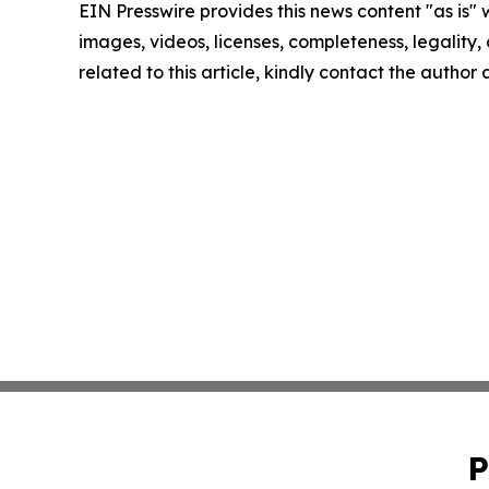
EIN Presswire provides this news content "as is" 
images, videos, licenses, completeness, legality, o
related to this article, kindly contact the author
P