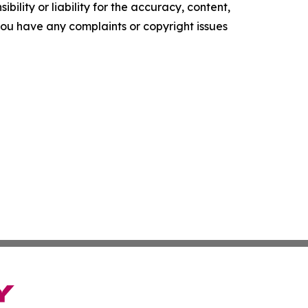
ility or liability for the accuracy, content,
f you have any complaints or copyright issues