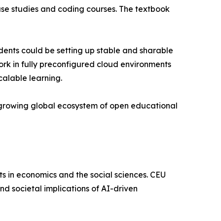
case studies and coding courses. The textbook
tudents could be setting up stable and sharable
ork in fully preconfigured cloud environments
calable learning.
a growing global ecosystem of open educational
ts in economics and the social sciences. CEU
nd societal implications of AI-driven