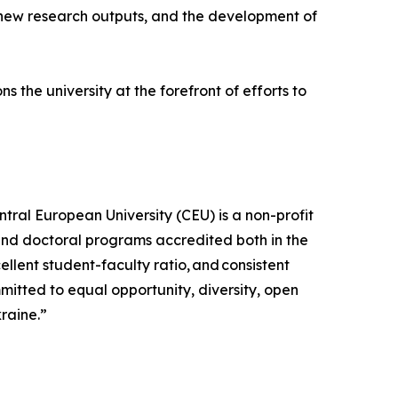
, new research outputs, and the development of
 the university at the forefront of efforts to
tral European University (CEU) is a non-profit
 and doctoral programs accredited both in the
lent student-faculty ratio, and consistent
mitted to equal opportunity, diversity, open
kraine.”