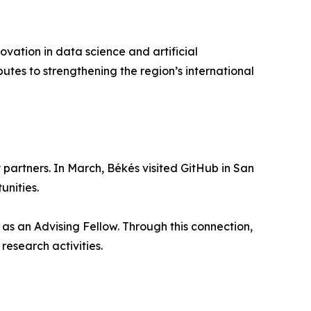
ovation in data science and artificial
butes to strengthening the region’s international
partners. In March, Békés visited GitHub in San
unities.
as an Advising Fellow. Through this connection,
research activities.