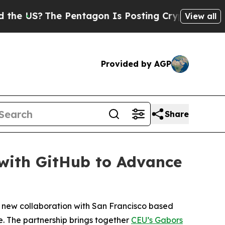
The Pentagon Is Posting Cryptic Biblical Messa
View all
Provided by AGP
Share
 with GitHub to Advance
a new collaboration with San Francisco based
e. The partnership brings together
CEU’s Gabors