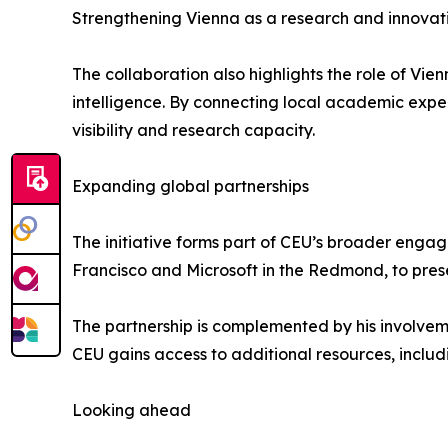
Strengthening Vienna as a research and innovat
The collaboration also highlights the role of Vie
intelligence. By connecting local academic expert
visibility and research capacity.
Expanding global partnerships
The initiative forms part of CEU’s broader engag
Francisco and Microsoft in the Redmond, to pres
The partnership is complemented by his involveme
CEU gains access to additional resources, includ
Looking ahead