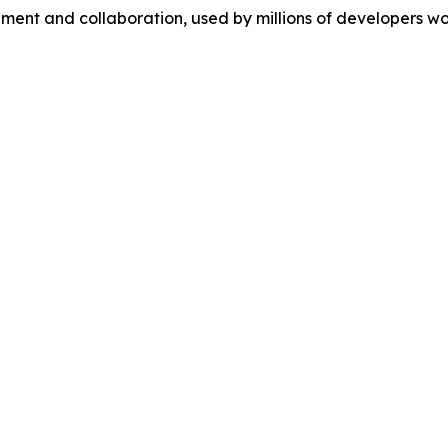
ment and collaboration, used by millions of developers wo