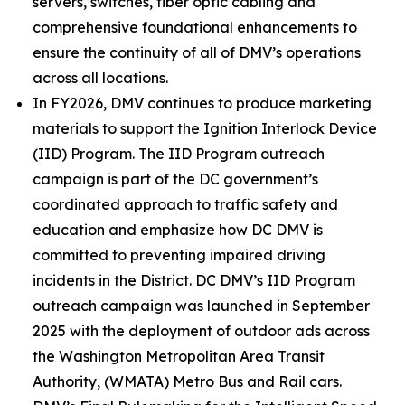
servers, switches, fiber optic cabling and
comprehensive foundational enhancements to
ensure the continuity of all of DMV’s operations
across all locations.
In FY2026, DMV continues to produce marketing
materials to support the Ignition Interlock Device
(IID) Program. The IID Program outreach
campaign is part of the DC government’s
coordinated approach to traffic safety and
education and emphasize how DC DMV is
committed to preventing impaired driving
incidents in the District. DC DMV’s IID Program
outreach campaign was launched in September
2025 with the deployment of outdoor ads across
the Washington Metropolitan Area Transit
Authority, (WMATA) Metro Bus and Rail cars.