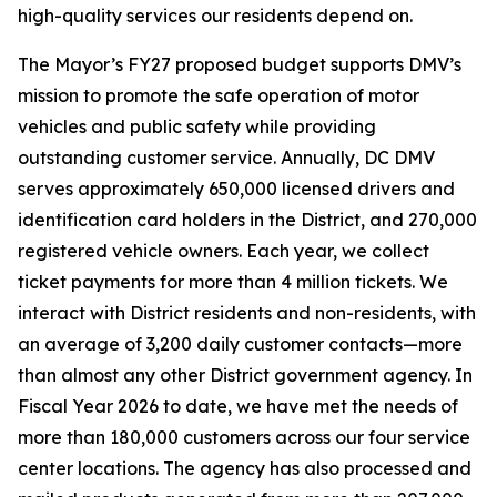
high-quality services our residents depend on.
The Mayor’s FY27 proposed budget supports DMV’s
mission to promote the safe operation of motor
vehicles and public safety while providing
outstanding customer service. Annually, DC DMV
serves approximately 650,000 licensed drivers and
identification card holders in the District, and 270,000
registered vehicle owners. Each year, we collect
ticket payments for more than 4 million tickets. We
interact with District residents and non-residents, with
an average of 3,200 daily customer contacts—more
than almost any other District government agency. In
Fiscal Year 2026 to date, we have met the needs of
more than 180,000 customers across our four service
center locations. The agency has also processed and