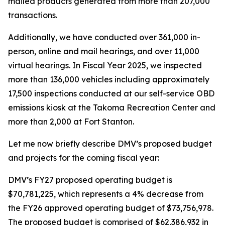
mailed products generated from more than 207,000
transactions.
Additionally, we have conducted over 361,000 in-
person, online and mail hearings, and over 11,000
virtual hearings. In Fiscal Year 2025, we inspected
more than 136,000 vehicles including approximately
17,500 inspections conducted at our self-service OBD
emissions kiosk at the Takoma Recreation Center and
more than 2,000 at Fort Stanton.
Let me now briefly describe DMV’s proposed budget
and projects for the coming fiscal year:
DMV’s FY27 proposed operating budget is
$70,781,225, which represents a 4% decrease from
the FY26 approved operating budget of $73,756,978.
The proposed budget is comprised of $62,386,932 in