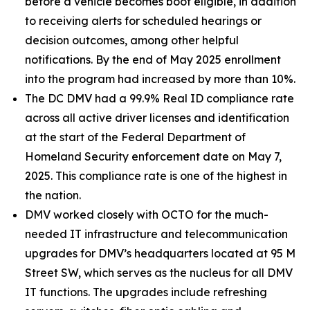
before a vehicle becomes boot eligible, in addition
to receiving alerts for scheduled hearings or
decision outcomes, among other helpful
notifications. By the end of May 2025 enrollment
into the program had increased by more than 10%.
The DC DMV had a 99.9% Real ID compliance rate
across all active driver licenses and identification
at the start of the Federal Department of
Homeland Security enforcement date on May 7,
2025. This compliance rate is one of the highest in
the nation.
DMV worked closely with OCTO for the much-
needed IT infrastructure and telecommunication
upgrades for DMV’s headquarters located at 95 M
Street SW, which serves as the nucleus for all DMV
IT functions. The upgrades include refreshing