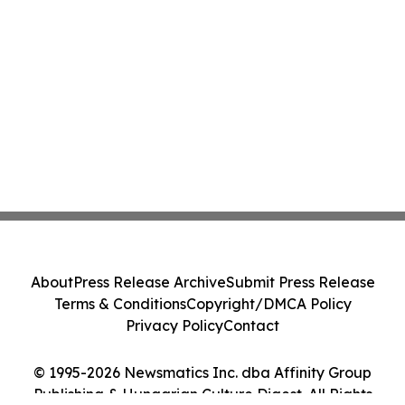
About
Press Release Archive
Submit Press Release
Terms & Conditions
Copyright/DMCA Policy
Privacy Policy
Contact
© 1995-2026 Newsmatics Inc. dba Affinity Group
Publishing & Hungarian Culture Digest. All Rights