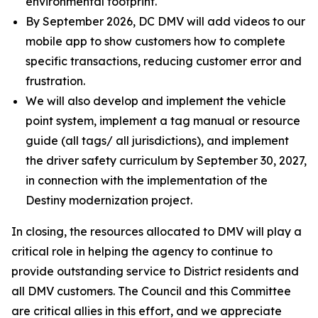
environmental footprint.
By September 2026, DC DMV will add videos to our
mobile app to show customers how to complete
specific transactions, reducing customer error and
frustration.
We will also develop and implement the vehicle
point system, implement a tag manual or resource
guide (all tags/ all jurisdictions), and implement
the driver safety curriculum by September 30, 2027,
in connection with the implementation of the
Destiny modernization project.
In closing, the resources allocated to DMV will play a
critical role in helping the agency to continue to
provide outstanding service to District residents and
all DMV customers. The Council and this Committee
are critical allies in this effort, and we appreciate