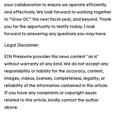
your collaboration to ensure we operate efficiently
and effectively. We look forward to working together
to “Grow DC” this next fiscal year, and beyond. Thank
you for the opportunity to testify today. I look
forward to answering any questions you may have.
Legal Disclaimer:
EIN Presswire provides this news content "as is"
without warranty of any kind. We do not accept any
responsibility or liability for the accuracy, content,
images, videos, licenses, completeness, legality, or
reliability of the information contained in this article.
If you have any complaints or copyright issues
related to this article, kindly contact the author
above.