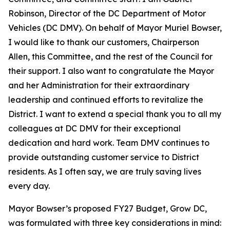
Robinson, Director of the DC Department of Motor
Vehicles (DC DMV). On behalf of Mayor Muriel Bowser,
I would like to thank our customers, Chairperson
Allen, this Committee, and the rest of the Council for
their support. I also want to congratulate the Mayor
and her Administration for their extraordinary
leadership and continued efforts to revitalize the
District. I want to extend a special thank you to all my
colleagues at DC DMV for their exceptional
dedication and hard work. Team DMV continues to
provide outstanding customer service to District
residents. As I often say, we are truly saving lives
every day.
Mayor Bowser’s proposed FY27 Budget, Grow DC,
was formulated with three key considerations in mind: