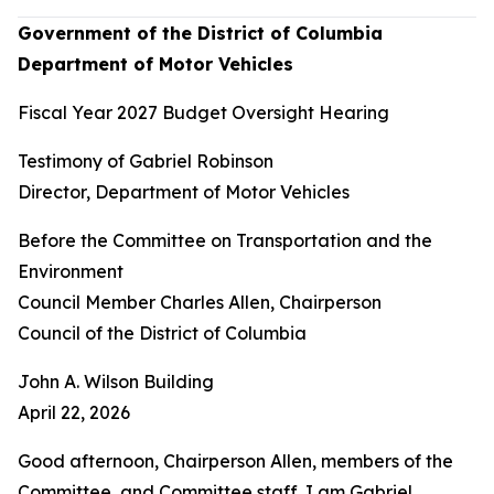
Government of the District of Columbia
Department of Motor Vehicles
Fiscal Year 2027 Budget Oversight Hearing
Testimony of Gabriel Robinson
Director, Department of Motor Vehicles
Before the Committee on Transportation and the
Environment
Council Member Charles Allen, Chairperson
Council of the District of Columbia
John A. Wilson Building
April 22, 2026
Good afternoon, Chairperson Allen, members of the
Committee, and Committee staff. I am Gabriel