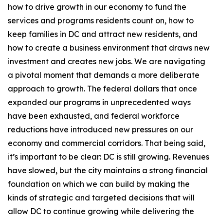
how to drive growth in our economy to fund the
services and programs residents count on, how to
keep families in DC and attract new residents, and
how to create a business environment that draws new
investment and creates new jobs. We are navigating
a pivotal moment that demands a more deliberate
approach to growth. The federal dollars that once
expanded our programs in unprecedented ways
have been exhausted, and federal workforce
reductions have introduced new pressures on our
economy and commercial corridors. That being said,
it’s important to be clear: DC is still growing. Revenues
have slowed, but the city maintains a strong financial
foundation on which we can build by making the
kinds of strategic and targeted decisions that will
allow DC to continue growing while delivering the