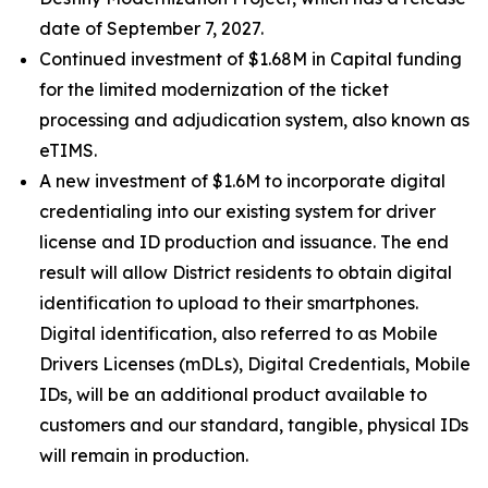
date of September 7, 2027.
Continued investment of $1.68M in Capital funding
for the limited modernization of the ticket
processing and adjudication system, also known as
eTIMS.
A new investment of $1.6M to incorporate digital
credentialing into our existing system for driver
license and ID production and issuance. The end
result will allow District residents to obtain digital
identification to upload to their smartphones.
Digital identification, also referred to as Mobile
Drivers Licenses (mDLs), Digital Credentials, Mobile
IDs, will be an additional product available to
customers and our standard, tangible, physical IDs
will remain in production.