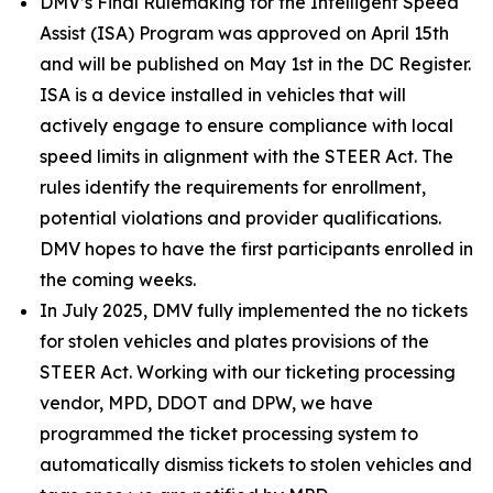
DMV’s Final Rulemaking for the Intelligent Speed
Assist (ISA) Program was approved on April 15th
and will be published on May 1st in the DC Register.
ISA is a device installed in vehicles that will
actively engage to ensure compliance with local
speed limits in alignment with the STEER Act. The
rules identify the requirements for enrollment,
potential violations and provider qualifications.
DMV hopes to have the first participants enrolled in
the coming weeks.
In July 2025, DMV fully implemented the no tickets
for stolen vehicles and plates provisions of the
STEER Act. Working with our ticketing processing
vendor, MPD, DDOT and DPW, we have
programmed the ticket processing system to
automatically dismiss tickets to stolen vehicles and