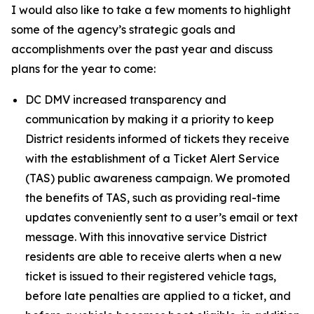
I would also like to take a few moments to highlight
some of the agency’s strategic goals and
accomplishments over the past year and discuss
plans for the year to come:
DC DMV increased transparency and
communication by making it a priority to keep
District residents informed of tickets they receive
with the establishment of a Ticket Alert Service
(TAS) public awareness campaign. We promoted
the benefits of TAS, such as providing real-time
updates conveniently sent to a user’s email or text
message. With this innovative service District
residents are able to receive alerts when a new
ticket is issued to their registered vehicle tags,
before late penalties are applied to a ticket, and