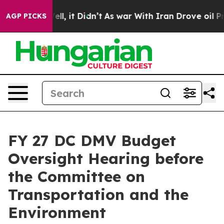
 Well, it Didn’t
As war With Iran Drove oil Prices Hi
AGP PICKS
FY 27 DC DMV Budget
Oversight Hearing before
the Committee on
Transportation and the
Environment