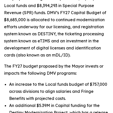
Local funds and $8,394,293 in Special Purpose
Revenue (SPR) funds. DMV’s FY27 Capital Budget of
$8,685,000 is allocated to continued modernization
efforts underway for our licensing, and registration
system known as DESTINY, the ticketing processing
system known as eTIMS and an investment in the
development of digital licenses and identification
cards (also known as an mDL/ID).
The FY27 budget proposed by the Mayor invests or
impacts the following DMV programs:
An increase to the Local funds budget of $757,000
across divisions to align salaries and Fringe
Benefits with projected costs.
An additional $5.39M in Capital funding for the
Destiny Modernization Project, which has a release