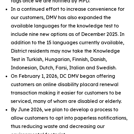
tags once we are notified by MPD.
In a continued effort to increase convenience for
our customers, DMV has also expanded the
available languages for the knowledge test to
include nine new options as of December 2025. In
addition to the 15 languages currently available,
District residents may now take the Knowledge
Test in Turkish, Hungarian, Finnish, Danish,
Indonesian, Dutch, Farsi, Italian and Swedish.
On February 1, 2026, DC DMV began offering
customers an online disability placard renewal
transaction making it easier for customers to be
serviced, many of whom are disabled or elderly.
By June 2026, we plan to develop a process to
allow customers to opt into paperless notifications,
thus reducing waste and decreasing our