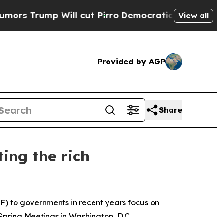
ump Will cut Pirro
Democratic Socialists of Ame
View all
Provided by AGP
Share
ing the rich
) to governments in recent years focus on
pring Meetings in Washington, D.C.