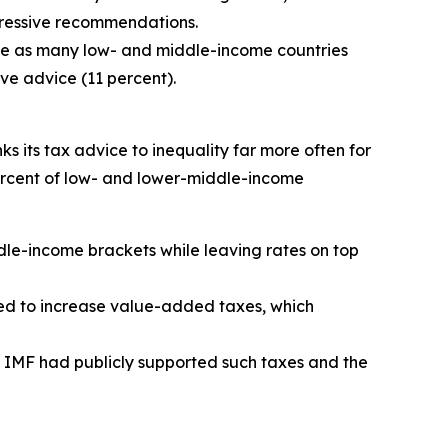
gressive recommendations.
wice as many low- and middle-income countries
ve advice (11 percent).
nks its tax advice to inequality far more often for
ercent of low- and lower-middle-income
ddle-income brackets while leaving rates on top
ised to increase value-added taxes, which
 IMF had publicly supported such taxes and the