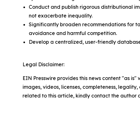
Conduct and publish rigorous distributional i
not exacerbate inequality.
Significantly broaden recommendations for ta
avoidance and harmful competition.
Develop a centralized, user-friendly database 
Legal Disclaimer:
EIN Presswire provides this news content "as is" 
images, videos, licenses, completeness, legality, o
related to this article, kindly contact the author