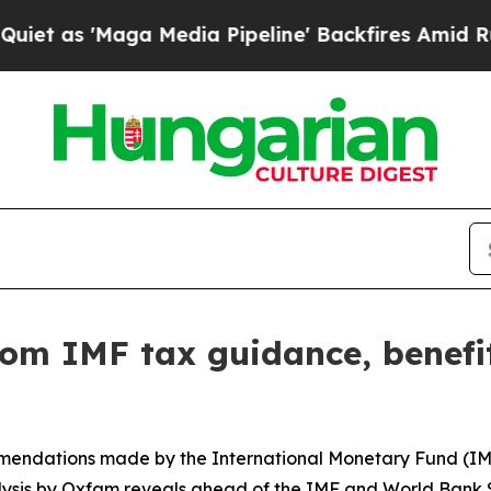
'Maga Media Pipeline' Backfires Amid Rumors Tr
rom IMF tax guidance, benefit
mmendations made by the International Monetary Fund (IMF
ysis by Oxfam reveals ahead of the IMF and World Bank S