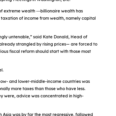
f extreme wealth ―billionaire wealth has
 taxation of income from wealth, namely capital
singly untenable,” said Kate Donald, Head of
lready strangled by rising prices— are forced to
ous fiscal reform should start with those most
l.
to low- and lower-middle-income countries was
nally more taxes than those who have less.
y were, advice was concentrated in high-
 Asia was by far the most regressive, followed