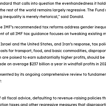
ndard that calls into question the evenhandedness it holds 
r the rest of the world remains largely regressive. The Fun
 inequality is merely rhetorical," said Donald.
 the IMF’s recommended tax reforms address gender inequa
ent of all IMF tax guidance focuses on tweaking existing 
Israel and the United States, and Iran’s response, tax polic
costs for transport, food, and basic commodities, dispropo
h are poised to earn substantially higher profits, should b
e on average $237 billion a year in windfall profits in 2
sented by its ongoing comprehensive review to fundamental
:
 all fiscal advice, defaulting to revenue-raising policies t
tion taxes and other regressive measures that dispropor