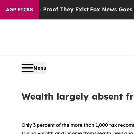
ers no Proof They Exist
Fox News Goes Quiet as 
AGP PICKS
Menu
Wealth largely absent f
Only 3 percent of the more than 1,000 tax reco
taxing wealth and income from wealth, new anal