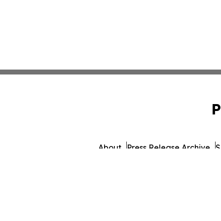
P
About
Press Release Archive
S
© 1995-2026 Newsmatics I