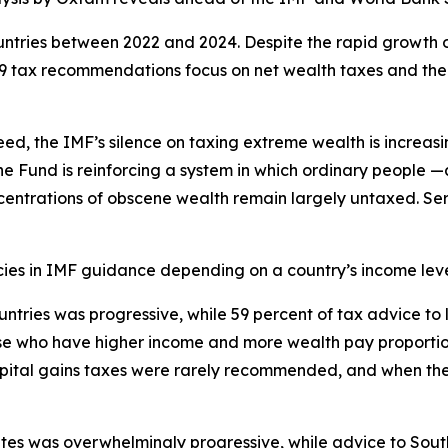
ntries between 2022 and 2024. Despite the rapid growth o
49 tax recommendations focus on net wealth taxes and the
peed, the IMF’s silence on taxing extreme wealth is increa
e Fund is reinforcing a system in which ordinary people —a
centrations of obscene wealth remain largely untaxed. Seri
cies in IMF guidance depending on a country’s income leve
ountries was progressive, while 59 percent of tax advice 
ose who have higher income and more wealth pay proportio
apital gains taxes were rarely recommended, and when the
es was overwhelmingly progressive, while advice to South