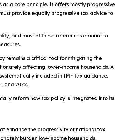
as a core principle. It offers mostly progressive
d must provide equally progressive tax advice to
lity, and most of these references amount to
measures.
y remains a critical tool for mitigating the
rtionately affecting lower-income households. A
e systematically included in IMF tax guidance.
021 and 2022.
ly reform how tax policy is integrated into its
hat enhance the progressivity of national tax
tionately burden low-income households.