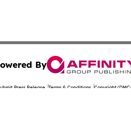
owered By
ubmit Press Release
Terms & Conditions
Copyright/DMCA
nc. dba Affinity Group Publishing & Hungarian Culture Dig
Cookie Settings / Your Privacy Choices