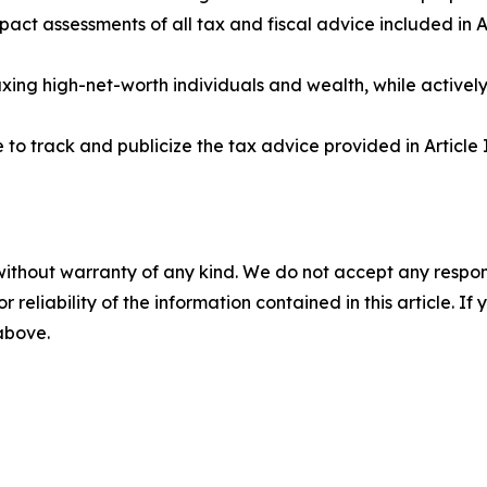
mpact assessments of all tax and fiscal advice included in
xing high-net-worth individuals and wealth, while activel
to track and publicize the tax advice provided in Article I
without warranty of any kind. We do not accept any responsib
r reliability of the information contained in this article. I
 above.