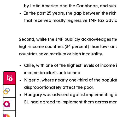
by Latin America and the Caribbean, and sub-
In the past 25 years, the gap between the ric
that received mostly regressive IMF tax advice
Second, while the IMF publicly acknowledges that t
high-income countries (34 percent) than low- an
countries have medium or high inequality.
Chile, with one of the highest levels of incom
income brackets untouched.
Nigeria, where nearly one-third of the popula
disproportionately affect the poor.
Hungary was advised against implementing a w
EU had agreed to implement them across mem