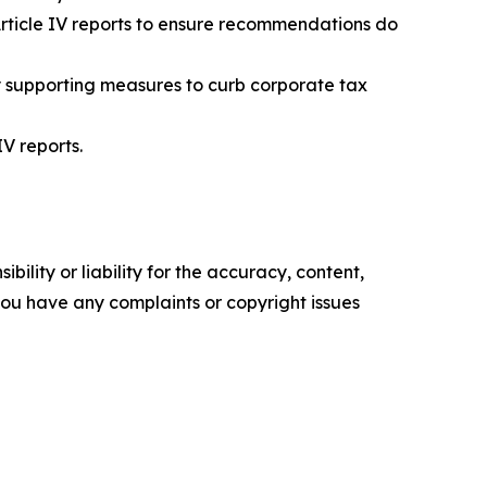
 Article IV reports to ensure recommendations do
y supporting measures to curb corporate tax
V reports.
ility or liability for the accuracy, content,
f you have any complaints or copyright issues