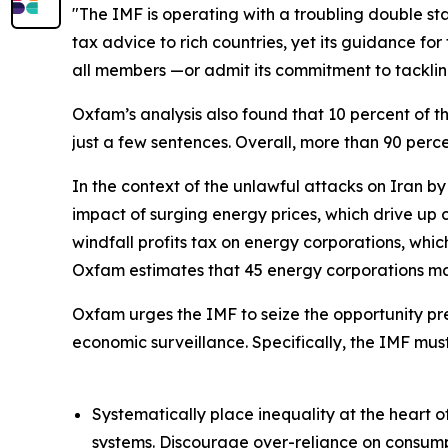
"The IMF is operating with a troubling double sta
tax advice to rich countries, yet its guidance fo
all members —or admit its commitment to tackling
Oxfam’s analysis also found that 10 percent of
just a few sentences. Overall, more than 90 perc
In the context of the unlawful attacks on Iran by 
impact of surging energy prices, which drive up 
windfall profits tax on energy corporations, whic
Oxfam estimates that 45 energy corporations mad
Oxfam urges the IMF to seize the opportunity pre
economic surveillance. Specifically, the IMF must
Systematically place inequality at the heart of
systems. Discourage over-reliance on consump