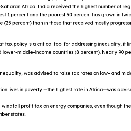
Saharan Africa. India received the highest number of re
hest 1 percent and the poorest 50 percent has grown in t
 (25 percent) than in those that received mostly progressi
ax policy is a critical tool for addressing inequality, it li
d lower-middle-income countries (8 percent). Nearly 90 p
e inequality, was advised to raise tax rates on low- and mi
tion lives in poverty —the highest rate in Africa—was adv
indfall profit tax on energy companies, even though the
ber states.