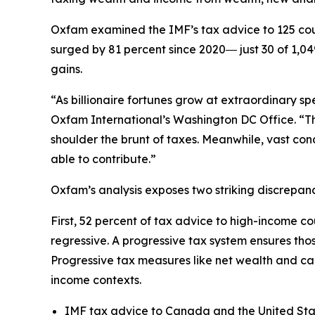
Oxfam examined the IMF’s tax advice to 125 cou
surged by 81 percent since 2020― just 30 of 1,0
gains.
“As billionaire fortunes grow at extraordinary s
Oxfam International’s Washington DC Office. “Th
shoulder the brunt of taxes. Meanwhile, vast con
able to contribute.”
Oxfam’s analysis exposes two striking discrepan
First, 52 percent of tax advice to high-income c
regressive. A progressive tax system ensures th
Progressive tax measures like net wealth and c
income contexts.
IMF tax advice to Canada and the United Stat