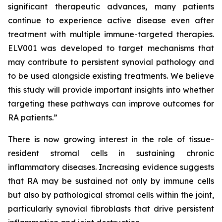
significant therapeutic advances, many patients
continue to experience active disease even after
treatment with multiple immune-targeted therapies.
ELV001 was developed to target mechanisms that
may contribute to persistent synovial pathology and
to be used alongside existing treatments. We believe
this study will provide important insights into whether
targeting these pathways can improve outcomes for
RA patients.”
There is now growing interest in the role of tissue-
resident stromal cells in sustaining chronic
inflammatory diseases. Increasing evidence suggests
that RA may be sustained not only by immune cells
but also by pathological stromal cells within the joint,
particularly synovial fibroblasts that drive persistent