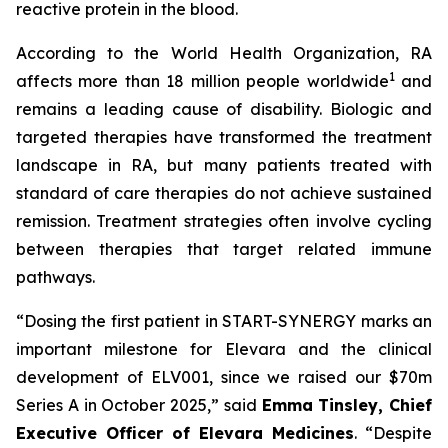
reactive protein in the blood.
According to the World Health Organization, RA
1
affects more than 18 million people worldwide
and
remains a leading cause of disability. Biologic and
targeted therapies have transformed the treatment
landscape in RA, but many patients treated with
standard of care therapies do not achieve sustained
remission. Treatment strategies often involve cycling
between therapies that target related immune
pathways.
“Dosing the first patient in START-SYNERGY marks an
important milestone for Elevara and the clinical
development of ELV001, since we raised our $70m
Series A in October 2025,”
said
Emma Tinsley, Chief
Executive Officer of Elevara Medicines
.
“Despite