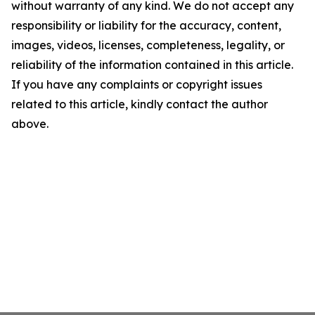
without warranty of any kind. We do not accept any
responsibility or liability for the accuracy, content,
images, videos, licenses, completeness, legality, or
reliability of the information contained in this article.
If you have any complaints or copyright issues
related to this article, kindly contact the author
above.