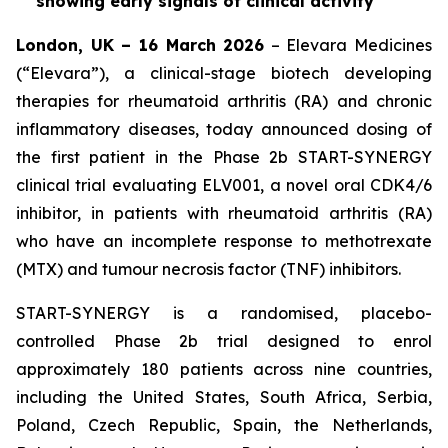
showing early signals of clinical activity
London, UK – 16 March 2026
– Elevara Medicines
(“Elevara”), a clinical-stage biotech developing
therapies for rheumatoid arthritis (RA) and chronic
inflammatory diseases, today announced dosing of
the first patient in the Phase 2b START-SYNERGY
clinical trial evaluating ELV001, a novel oral CDK4/6
inhibitor, in patients with rheumatoid arthritis (RA)
who have an incomplete response to methotrexate
(MTX) and tumour necrosis factor (TNF) inhibitors.
START-SYNERGY is a randomised, placebo-
controlled Phase 2b trial designed to enrol
approximately 180 patients across nine countries,
including the United States, South Africa, Serbia,
Poland, Czech Republic, Spain, the Netherlands,