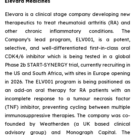
Elevara Medicines
Elevara is a clinical stage company developing new
therapeutics to treat rheumatoid arthritis (RA) and
other chronic inflammatory conditions. The
Company’s lead program, ELV001, is a potent,
selective, and well-differentiated first-in-class oral
CDK4/6 inhibitor which is being tested in a global
Phase 2b START-SYNERGY trial, currently recruiting in
the US and South Africa, with sites in Europe opening
in 2026. The ELV001 program is being positioned as
an add-on oral therapy for RA patients with an
incomplete response to a tumour necrosis factor
(TNF) inhibitor, preventing cycling between multiple
immunosuppressive therapies. The company was co-
founded by Weatherden (a UK based clinical
advisory group) and Monograph Capital. The