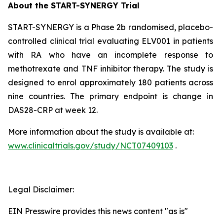
About the START-SYNERGY Trial
START-SYNERGY is a Phase 2b randomised, placebo-
controlled clinical trial evaluating ELV001 in patients
with RA who have an incomplete response to
methotrexate and TNF inhibitor therapy. The study is
designed to enrol approximately 180 patients across
nine countries. The primary endpoint is change in
DAS28-CRP at week 12.
More information about the study is available at:
www.clinicaltrials.gov/study/NCT07409103
.
Legal Disclaimer:
EIN Presswire provides this news content "as is"