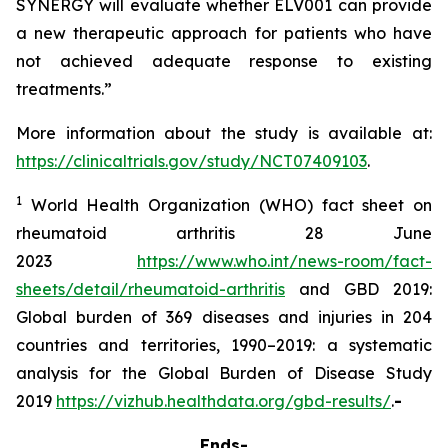
SYNERGY will evaluate whether ELV001 can provide
a new therapeutic approach for patients who have
not achieved adequate response to existing
treatments.”
More information about the study is available at:
https://clinicaltrials.gov/study/NCT07409103
.
1
World Health Organization (WHO) fact sheet on
rheumatoid arthritis 28 June
2023
https://www.who.int/news-room/fact-
sheets/detail/rheumatoid-arthritis
and GBD 2019:
Global burden of 369 diseases and injuries in 204
countries and territories, 1990–2019: a systematic
analysis for the Global Burden of Disease Study
2019
https://vizhub.healthdata.org/gbd-results/
.
-
Ends-