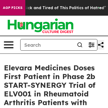
e Are Sick and Tired of This Politics of Hatred”
The St
AGP PICKS
Elevara Medicines Doses
First Patient in Phase 2b
START-SYNERGY Trial of
ELV001 in Rheumatoid
Arthritis Patients with