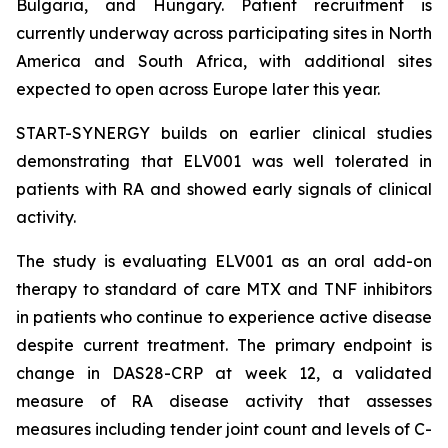
Bulgaria, and Hungary. Patient recruitment is
currently underway across participating sites in North
America and South Africa, with additional sites
expected to open across Europe later this year.
START-SYNERGY builds on earlier clinical studies
demonstrating that ELV001 was well tolerated in
patients with RA and showed early signals of clinical
activity.
The study is evaluating ELV001 as an oral add-on
therapy to standard of care MTX and TNF inhibitors
in patients who continue to experience active disease
despite current treatment. The primary endpoint is
change in DAS28-CRP at week 12, a validated
measure of RA disease activity that assesses
measures including tender joint count and levels of C-