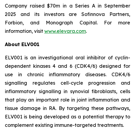
Company raised $70m in a Series A in September
2025 and its investors are Sofinnova Partners,
Forbion, and Monograph Capital. For more
information, visit
www.elevara.com
.
About ELV001
ELV001 is an investigational oral inhibitor of cyclin-
dependent kinases 4 and 6 (CDK4/6) designed for
use in chronic inflammatory diseases. CDK4/6
signalling regulates cell-cycle progression and
inflammatory signalling in synovial fibroblasts, cells
that play an important role in joint inflammation and
tissue damage in RA. By targeting these pathways,
ELV001 is being developed as a potential therapy to
complement existing immune-targeted treatments.