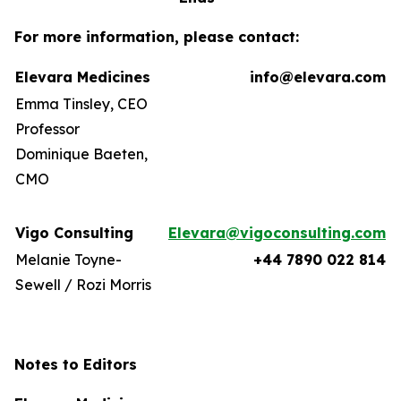
For more information, please contact:
Elevara Medicines
info@elevara.com
Emma Tinsley, CEO
Professor
Dominique Baeten,
CMO
Vigo Consulting
Elevara@vigoconsulting.com
Melanie Toyne-
+44 7890 022 814
Sewell / Rozi Morris
Notes to Editors