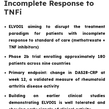
Incomplete Response to
TNFi
ELV001 aiming to disrupt the treatment
paradigm for patients with incomplete
response to standard of care (methotrexate +
TNF inhibitors)
Phase 2b trial enrolling approximately 180
patients across nine countries
Primary endpoint: change in DAS28-CRP at
week 12, a validated measure of rheumatoid
arthritis disease activity
Building on earlier clinical studies
demonstrating ELV001 is well tolerated and