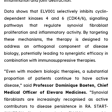
inflammation and joint destruction.
Data shows that ELV001 selectively inhibits cyclin-
dependent kinases 4 and 6 (CDK4/6), signalling
pathways that regulate synovial fibroblast
proliferation and inflammatory activity. By targeting
these mechanisms, the therapy is designed to
address an orthogonal component of disease
biology, potentially leading to synergistic efficacy in
combination with immunosuppressive therapies.
“Even with modern biologic therapies, a substantial
proportion of patients continue to have active
disease,”
said
Professor Dominique Baeten, Chief
Medical Officer of Elevara Medicines.
“Synovial
fibroblasts are increasingly recognised as active
contributors to disease persistence in RA. START-