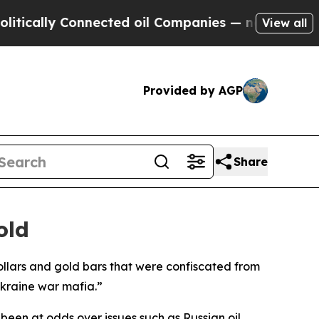
cally Connected oil Companies — not Taxpayers —
View all
Provided by AGP
Share
old
 dollars and gold bars that were confiscated from
kraine war mafia.”
 been at odds over issues such as Russian oil