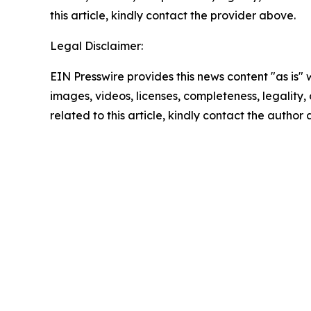
this article, kindly contact the provider above.
Legal Disclaimer:
EIN Presswire provides this news content "as is" 
images, videos, licenses, completeness, legality, o
related to this article, kindly contact the author