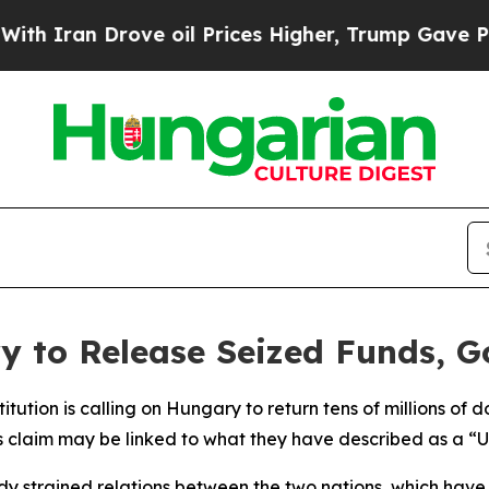
Iran Drove oil Prices Higher, Trump Gave Politi
y to Release Seized Funds, G
titution is calling on Hungary to return tens of millions of
 claim may be linked to what they have described as a “U
ready strained relations between the two nations, which have