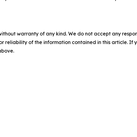
without warranty of any kind. We do not accept any responsib
r reliability of the information contained in this article. I
 above.