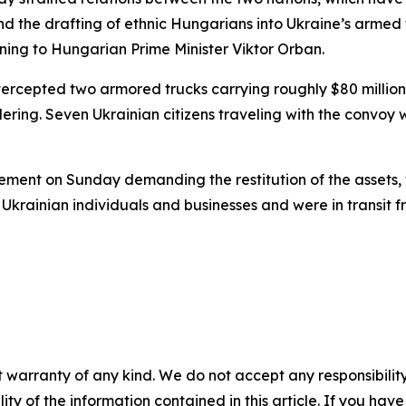
 and the drafting of ethnic Hungarians into Ukraine’s arme
rning to Hungarian Prime Minister Viktor Orban.
ercepted two armored trucks carrying roughly $80 million 
dering. Seven Ukrainian citizens traveling with the convoy
ment on Sunday demanding the restitution of the assets, w
krainian individuals and businesses and were in transit fro
 warranty of any kind. We do not accept any responsibility 
ility of the information contained in this article. If you ha