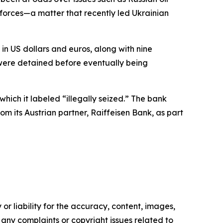
d forces—a matter that recently led Ukrainian
in US dollars and euros, along with nine
 were detained before eventually being
hich it labeled “illegally seized.” The bank
m its Austrian partner, Raiffeisen Bank, as part
or liability for the accuracy, content, images,
ve any complaints or copyright issues related to