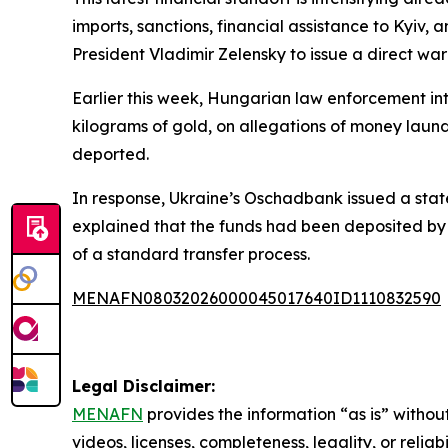
imports, sanctions, financial assistance to Kyiv,
President Vladimir Zelensky to issue a direct wa
Earlier this week, Hungarian law enforcement int
kilograms of gold, on allegations of money laun
deported.
In response, Ukraine’s Oschadbank issued a state
explained that the funds had been deposited by U
of a standard transfer process.
MENAFN08032026000045017640ID1110832590
Legal Disclaimer:
MENAFN
provides the information “as is” without
videos, licenses, completeness, legality, or reliab