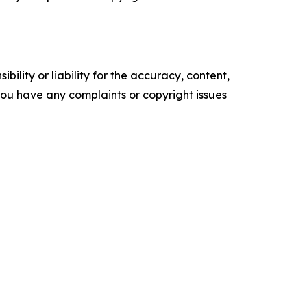
ility or liability for the accuracy, content,
f you have any complaints or copyright issues