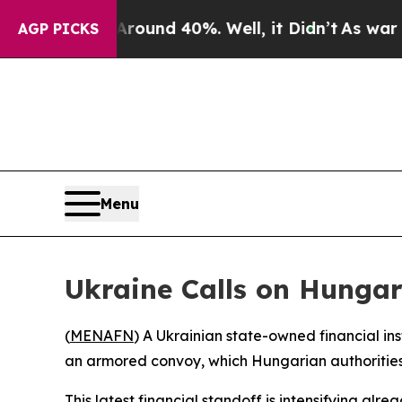
 Floor Around 40%. Well, it Didn’t
As war With 
AGP PICKS
Menu
Ukraine Calls on Hungar
(
MENAFN
) A Ukrainian state-owned financial ins
an armored convoy, which Hungarian authorities
This latest financial standoff is intensifying al