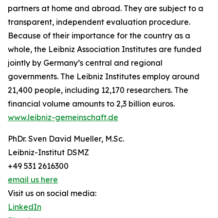
partners at home and abroad. They are subject to a
transparent, independent evaluation procedure.
Because of their importance for the country as a
whole, the Leibniz Association Institutes are funded
jointly by Germany’s central and regional
governments. The Leibniz Institutes employ around
21,400 people, including 12,170 researchers. The
financial volume amounts to 2,3 billion euros.
www.leibniz-gemeinschaft.de
PhDr. Sven David Mueller, M.Sc.
Leibniz-Institut DSMZ
+49 531 2616300
email us here
Visit us on social media:
LinkedIn