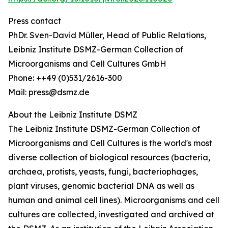
Press contact
PhDr. Sven-David Müller, Head of Public Relations,
Leibniz Institute DSMZ-German Collection of
Microorganisms and Cell Cultures GmbH
Phone: ++49 (0)531/2616-300
Mail: press@dsmz.de
About the Leibniz Institute DSMZ
The Leibniz Institute DSMZ-German Collection of
Microorganisms and Cell Cultures is the world's most
diverse collection of biological resources (bacteria,
archaea, protists, yeasts, fungi, bacteriophages,
plant viruses, genomic bacterial DNA as well as
human and animal cell lines). Microorganisms and cell
cultures are collected, investigated and archived at