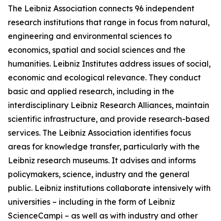
The Leibniz Association connects 96 independent
research institutions that range in focus from natural,
engineering and environmental sciences to
economics, spatial and social sciences and the
humanities. Leibniz Institutes address issues of social,
economic and ecological relevance. They conduct
basic and applied research, including in the
interdisciplinary Leibniz Research Alliances, maintain
scientific infrastructure, and provide research-based
services. The Leibniz Association identifies focus
areas for knowledge transfer, particularly with the
Leibniz research museums. It advises and informs
policymakers, science, industry and the general
public. Leibniz institutions collaborate intensively with
universities – including in the form of Leibniz
ScienceCampi – as well as with industry and other