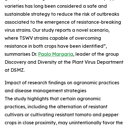
varieties has long been considered a safe and
sustainable strategy to reduce the risk of outbreaks
associated to the emergence of resistance-breaking
virus strains. Our study reports a novel scenario,
where TSWV strains capable of overcoming
resistance in both crops have been identified”,
summarises Dr.
Paolo Margaria
, leader of the group
Discovery and Diversity at the Plant Virus Department
at DSMZ.
Impact of research findings on agronomic practices
and disease management strategies
The study highlights that certain agronomic
practices, including the alternation of resistant
cultivars or cultivating resistant tomato and pepper
crops in close proximity, may unintentionally favor the