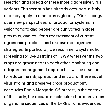
selection and spread of these more aggressive virus
variants. This scenario has already occurred in Italy,
and may apply to other areas globally. “Our findings
open new perspectives for production systems in
which tomato and pepper are cultivated in close
proximity, and call for a reassessment of current
agronomic practices and disease management
strategies. In particular, we recommend systematic
screening for D-RB strains of TSWV wherever the two
crops are grown near to each other. Monitoring and
adapted management approaches will be essential
to reduce the risk, spread, and impact of these novel
virus strains and preserve crops production”,
concludes Paolo Margaria. Of interest, in the context
of the study, the accurate molecular characterization
of genome sequences of the D-RB strains evidenced