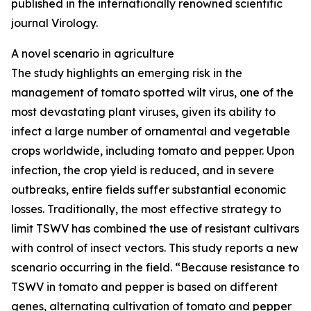
published in the internationally renowned scientific
journal Virology.
A novel scenario in agriculture
The study highlights an emerging risk in the
management of tomato spotted wilt virus, one of the
most devastating plant viruses, given its ability to
infect a large number of ornamental and vegetable
crops worldwide, including tomato and pepper. Upon
infection, the crop yield is reduced, and in severe
outbreaks, entire fields suffer substantial economic
losses. Traditionally, the most effective strategy to
limit TSWV has combined the use of resistant cultivars
with control of insect vectors. This study reports a new
scenario occurring in the field. “Because resistance to
TSWV in tomato and pepper is based on different
genes, alternating cultivation of tomato and pepper