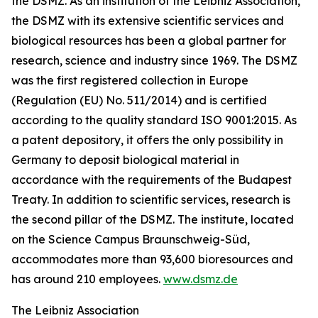
the DSMZ. As an institution of the Leibniz Association,
the DSMZ with its extensive scientific services and
biological resources has been a global partner for
research, science and industry since 1969. The DSMZ
was the first registered collection in Europe
(Regulation (EU) No. 511/2014) and is certified
according to the quality standard ISO 9001:2015. As
a patent depository, it offers the only possibility in
Germany to deposit biological material in
accordance with the requirements of the Budapest
Treaty. In addition to scientific services, research is
the second pillar of the DSMZ. The institute, located
on the Science Campus Braunschweig-Süd,
accommodates more than 93,600 bioresources and
has around 210 employees.
www.dsmz.de
The Leibniz Association