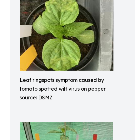
Leaf ringspots symptom caused by
tomato spotted wilt virus on pepper
source: DSMZ