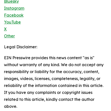
Bluesky
Instagram
Facebook
YouTube
X
Other
Legal Disclaimer:
EIN Presswire provides this news content "as is"
without warranty of any kind. We do not accept any
responsibility or liability for the accuracy, content,
images, videos, licenses, completeness, legality, or
reliability of the information contained in this article.
If you have any complaints or copyright issues
related to this article, kindly contact the author
above.