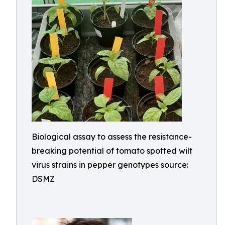
Biological assay to assess the resistance-
breaking potential of tomato spotted wilt
virus strains in pepper genotypes source:
DSMZ