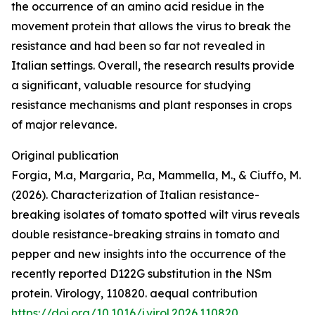
the occurrence of an amino acid residue in the
movement protein that allows the virus to break the
resistance and had been so far not revealed in
Italian settings. Overall, the research results provide
a significant, valuable resource for studying
resistance mechanisms and plant responses in crops
of major relevance.
Original publication
Forgia, M.a, Margaria, P.a, Mammella, M., & Ciuffo, M.
(2026). Characterization of Italian resistance-
breaking isolates of tomato spotted wilt virus reveals
double resistance-breaking strains in tomato and
pepper and new insights into the occurrence of the
recently reported D122G substitution in the NSm
protein. Virology, 110820. aequal contribution
https://doi.org/10.1016/j.virol.2026.110820