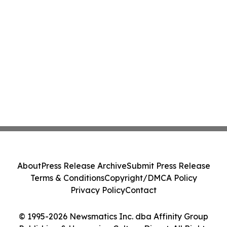
About
Press Release Archive
Submit Press Release
Terms & Conditions
Copyright/DMCA Policy
Privacy Policy
Contact
© 1995-2026 Newsmatics Inc. dba Affinity Group