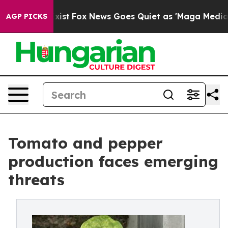
y Exist
Fox News Goes Quiet as 'Maga Media Pipeline'
AGP PICKS
Tomato and pepper
production faces emerging
threats