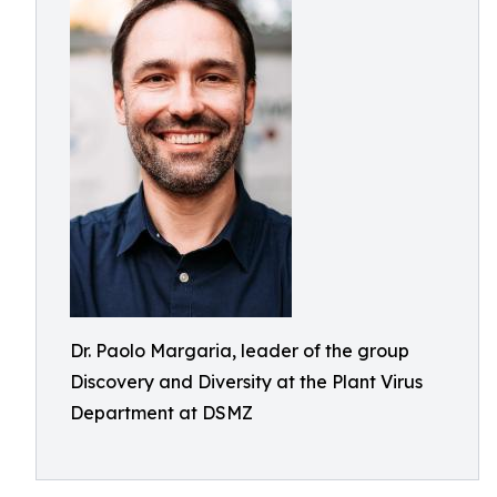
Dr. Paolo Margaria, leader of the group
Discovery and Diversity at the Plant Virus
Department at DSMZ