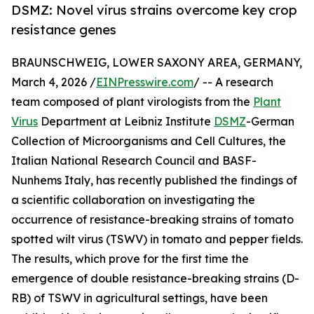
DSMZ: Novel virus strains overcome key crop
resistance genes
BRAUNSCHWEIG, LOWER SAXONY AREA, GERMANY,
March 4, 2026 /
EINPresswire.com
/ -- A research
team composed of plant virologists from the
Plant
Virus
Department at Leibniz Institute
DSMZ
-German
Collection of Microorganisms and Cell Cultures, the
Italian National Research Council and BASF-
Nunhems Italy, has recently published the findings of
a scientific collaboration on investigating the
occurrence of resistance-breaking strains of tomato
spotted wilt virus (TSWV) in tomato and pepper fields.
The results, which prove for the first time the
emergence of double resistance-breaking strains (D-
RB) of TSWV in agricultural settings, have been