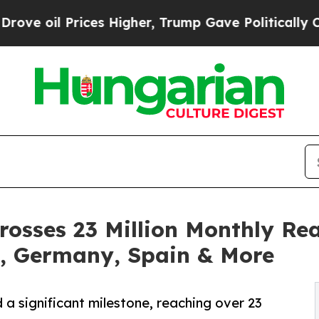
es Higher, Trump Gave Politically Connected oil
rosses 23 Million Monthly Rea
, Germany, Spain & More
a significant milestone, reaching over 23