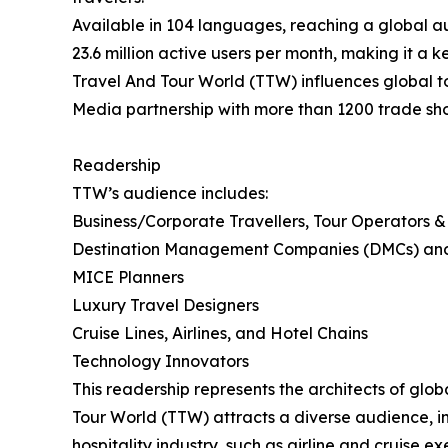
Available in 104 languages, reaching a global au
23.6 million active users per month, making it a k
Travel And Tour World (TTW) influences global tou
Media partnership with more than 1200 trade sh
Readership
TTW’s audience includes:
Business/Corporate Travellers, Tour Operators &
Destination Management Companies (DMCs) an
MICE Planners
Luxury Travel Designers
Cruise Lines, Airlines, and Hotel Chains
Technology Innovators
This readership represents the architects of glo
Tour World (TTW) attracts a diverse audience, in
hospitality industry, such as airline and cruise 