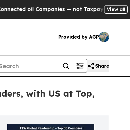
 Companies — not Taxpayers — the Chance to Cash
View all
Provided by AGP
Share
ders, with US at Top,