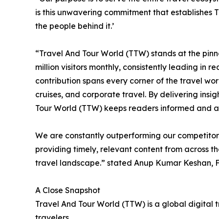
is this unwavering commitment that establishes T
the people behind it.’
“Travel And Tour World (TTW) stands at the pinna
million visitors monthly, consistently leading i
contribution spans every corner of the travel worl
cruises, and corporate travel. By delivering ins
Tour World (TTW) keeps readers informed and a
We are constantly outperforming our competitors,
providing timely, relevant content from across t
travel landscape.” stated Anup Kumar Keshan, F
A Close Snapshot
Travel And Tour World (TTW) is a global digital 
travelers.