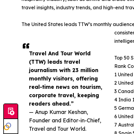
travel insights, industry trends, and high-end tra
The United States leads TTW’s monthly audience
consiste
intellig
Travel And Tour World
Top 50 
(TTW) leads travel
Rank Cou
journalism with 23 million
1 United
monthly visitors, offering
2 United
real-time news on tourism,
3 Canada
corporate travel, keeping
4 India 
readers ahead.”
5 Germa
— Anup Kumar Keshan,
6 United
Founder and Editor-in-Chief,
7 Austra
Travel and Tour World.
8 Spain 