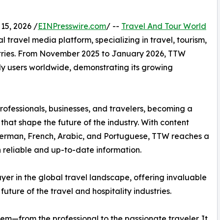
15, 2026 /
EINPresswire.com
/ --
Travel And Tour World
l travel media platform, specializing in travel, tourism,
dustries. From November 2025 to January 2026, TTW
ly users worldwide, demonstrating its growing
rofessionals, businesses, and travelers, becoming a
 that shape the future of the industry. With content
 German, French, Arabic, and Portuguese, TTW reaches a
 reliable and up-to-date information.
yer in the global travel landscape, offering invaluable
future of the travel and hospitality industries.
tem—from the professional to the passionate traveler. It