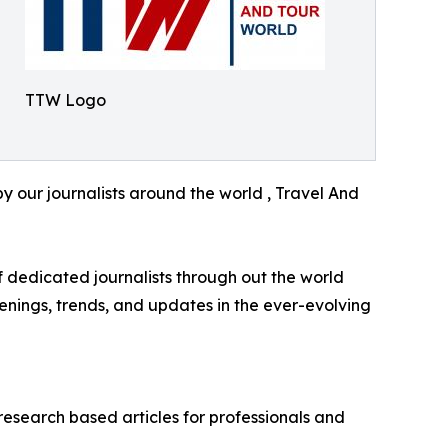
TTW Logo
y our journalists around the world , Travel And
f dedicated journalists through out the world
enings, trends, and updates in the ever-evolving
research based articles for professionals and