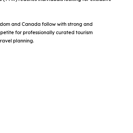
ngdom and Canada follow with strong and
petite for professionally curated tourism
ravel planning.