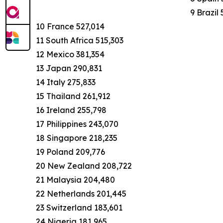
9 Brazil
10 France 527,014
11 South Africa 515,303
12 Mexico 381,354
13 Japan 290,831
14 Italy 275,833
15 Thailand 261,912
16 Ireland 255,798
17 Philippines 243,070
18 Singapore 218,235
19 Poland 209,776
20 New Zealand 208,722
21 Malaysia 204,480
22 Netherlands 201,445
23 Switzerland 183,601
24 Nigeria 181,965