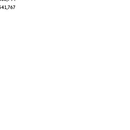
 541,767