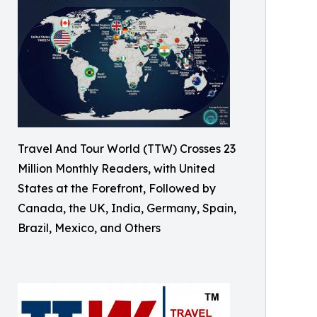
Travel And Tour World (TTW) Crosses 23
Million Monthly Readers, with United
States at the Forefront, Followed by
Canada, the UK, India, Germany, Spain,
Brazil, Mexico, and Others