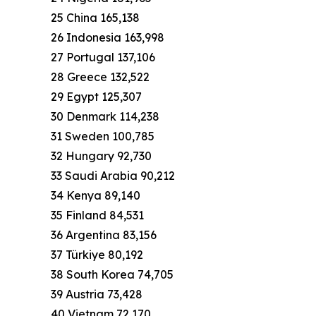
25 China 165,138
26 Indonesia 163,998
27 Portugal 137,106
28 Greece 132,522
29 Egypt 125,307
30 Denmark 114,238
31 Sweden 100,785
32 Hungary 92,730
33 Saudi Arabia 90,212
34 Kenya 89,140
35 Finland 84,531
36 Argentina 83,156
37 Türkiye 80,192
38 South Korea 74,705
39 Austria 73,428
40 Vietnam 72,170