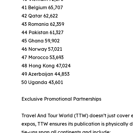
41 Belgium 65,707
42 Qatar 62,622
43 Romania 62,359
44 Pakistan 61,327
45 Ghana 59,902
46 Norway 57,021
47 Morocco 53,693
48 Hong Kong 47,024
49 Azerbaijan 44,853
50 Uganda 43,601
Exclusive Promotional Partnerships
Travel And Tour World (TTW) doesn’t just cover e
expos, TTW ensures its publication is physically
tie-ups span all continents and include: