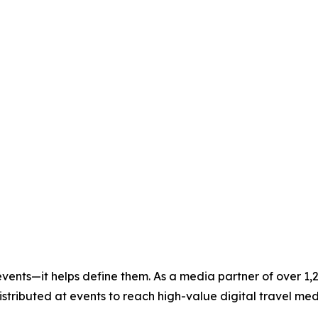
vents—it helps define them. As a media partner of over 1,
 distributed at events to reach high-value digital travel m