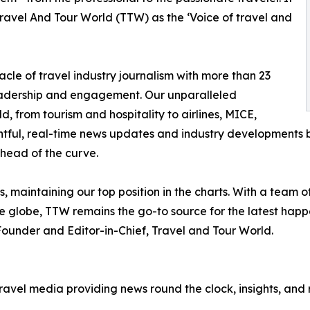
ravel And Tour World (TTW) as the ‘Voice of travel and
cle of travel industry journalism with more than 23
n readership and engagement. Our unparalleled
d, from tourism and hospitality to airlines, MICE,
ightful, real-time news updates and industry developments b
head of the curve.
 maintaining our top position in the charts. With a team o
he globe, TTW remains the go-to source for the latest happ
ounder and Editor-in-Chief, Travel and Tour World.
travel media providing news round the clock, insights, and 