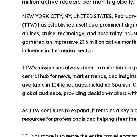
million active readers per month globally.
NEW YORK CITY, NY, UNITED STATES, February 
(TTW) has established itself as a prominent digita
airlines, cruise, technology, and hospitality in
garnered an impressive 23.6 million active month
influence in the tourism sector.
TTW's mission has always been to unite tourism p
central hub for news, market trends, and insights
available in 104 languages, including Spanish,
global audience, providing decision-makers with
As TTW continues to expand, it remains a key pla
resources for professionals and helping steer the 
“Our purpose is to serve the entire travel ecosys