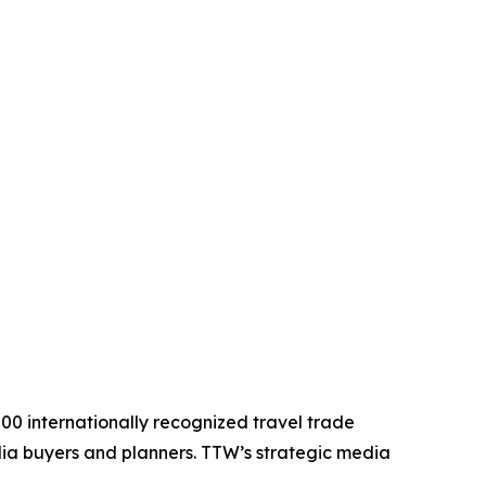
200 internationally recognized travel trade
edia buyers and planners. TTW’s strategic media