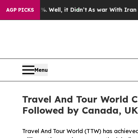
 Well, it Didn’t
As war With Iran Drove oil Pric
AGP PICKS
Menu
Travel And Tour World C
Followed by Canada, UK
Travel And Tour World (TTW) has achieved 