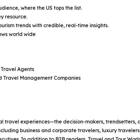
dience, where the US tops the list.
ey resource.
rism trends with credible, real-time insights.
ows world wide
 Travel Agents
d Travel Management Companies
bal travel experiences—the decision-makers, trendsetters,
cluding business and corporate travelers, luxury travelers
executives. In addition to B2B readers, Travel and Tour Wor