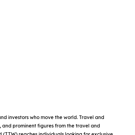
 and investors who move the world. Travel and
, and prominent figures from the travel and
ld (TTW) reaches individuals looking for exclusive