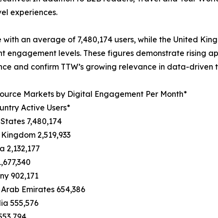
vel experiences.
 with an average of 7,480,174 users, while the United Ki
nt engagement levels. These figures demonstrate rising ap
ence and confirm TTW’s growing relevance in data-driven t
Source Markets by Digital Engagement Per Month*
ntry Active Users*
 States 7,480,174
 Kingdom 2,519,933
 2,132,177
1,677,340
ny 902,171
 Arab Emirates 654,386
lia 555,576
553,794