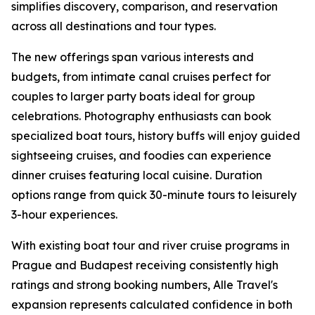
simplifies discovery, comparison, and reservation
across all destinations and tour types.
The new offerings span various interests and
budgets, from intimate canal cruises perfect for
couples to larger party boats ideal for group
celebrations. Photography enthusiasts can book
specialized boat tours, history buffs will enjoy guided
sightseeing cruises, and foodies can experience
dinner cruises featuring local cuisine. Duration
options range from quick 30-minute tours to leisurely
3-hour experiences.
With existing boat tour and river cruise programs in
Prague and Budapest receiving consistently high
ratings and strong booking numbers, Alle Travel's
expansion represents calculated confidence in both