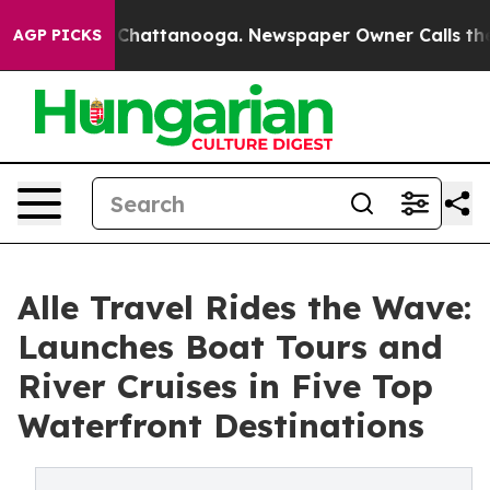
haos in Chattanooga. Newspaper Owner Calls the Peop
AGP PICKS
Alle Travel Rides the Wave:
Launches Boat Tours and
River Cruises in Five Top
Waterfront Destinations