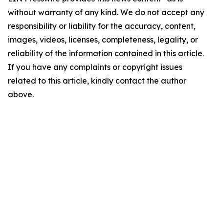
without warranty of any kind. We do not accept any
responsibility or liability for the accuracy, content,
images, videos, licenses, completeness, legality, or
reliability of the information contained in this article.
If you have any complaints or copyright issues
related to this article, kindly contact the author
above.