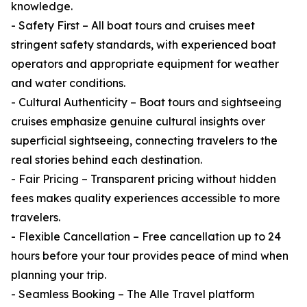
knowledge.
- Safety First – All boat tours and cruises meet
stringent safety standards, with experienced boat
operators and appropriate equipment for weather
and water conditions.
- Cultural Authenticity – Boat tours and sightseeing
cruises emphasize genuine cultural insights over
superficial sightseeing, connecting travelers to the
real stories behind each destination.
- Fair Pricing – Transparent pricing without hidden
fees makes quality experiences accessible to more
travelers.
- Flexible Cancellation – Free cancellation up to 24
hours before your tour provides peace of mind when
planning your trip.
- Seamless Booking – The Alle Travel platform