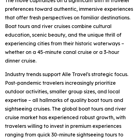
The move capitalizes on a significant shift in traveler
preferences toward authentic, immersive experiences
that offer fresh perspectives on familiar destinations.
Boat tours and river cruises combine cultural
education, scenic beauty, and the unique thrill of
experiencing cities from their historic waterways –
whether on a 45-minute canal cruise or a 3-hour
dinner cruise.
Industry trends support Alle Travel's strategic focus.
Post-pandemic travelers increasingly prioritize
outdoor activities, smaller group sizes, and local
expertise – all hallmarks of quality boat tours and
sightseeing cruises. The global boat tours and river
cruise market has experienced robust growth, with
travelers willing to invest in premium experiences
ranging from quick 30-minute sightseeing tours to