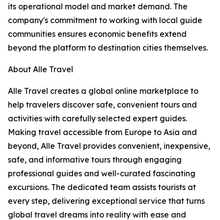
its operational model and market demand. The
company's commitment to working with local guide
communities ensures economic benefits extend
beyond the platform to destination cities themselves.
About Alle Travel
Alle Travel creates a global online marketplace to
help travelers discover safe, convenient tours and
activities with carefully selected expert guides.
Making travel accessible from Europe to Asia and
beyond, Alle Travel provides convenient, inexpensive,
safe, and informative tours through engaging
professional guides and well-curated fascinating
excursions. The dedicated team assists tourists at
every step, delivering exceptional service that turns
global travel dreams into reality with ease and