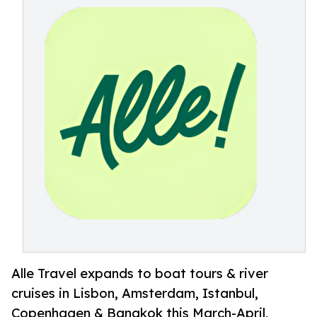
Alle Travel expands to boat tours & river
cruises in Lisbon, Amsterdam, Istanbul,
Copenhagen & Bangkok this March-April,