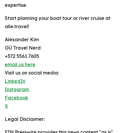
expertise.
Start planning your boat tour or river cruise at
alle.travel!
Alexander Kim
OÜ Travel Nerd
+372 5561 7605
email us here
Visit us on social media:
LinkedIn
Instagram
Facebook
X
Legal Disclaimer:
EIN Presswire provides this news content "as is"