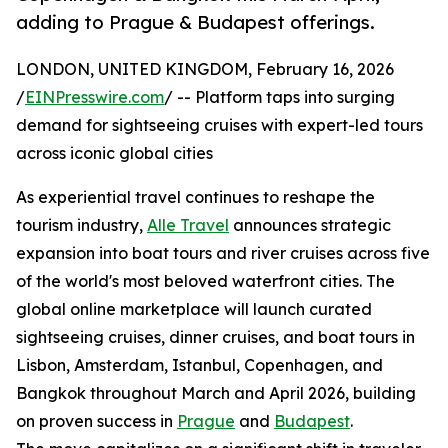
adding to Prague & Budapest offerings.
LONDON, UNITED KINGDOM, February 16, 2026
/
EINPresswire.com
/ -- Platform taps into surging
demand for sightseeing cruises with expert-led tours
across iconic global cities
As experiential travel continues to reshape the
tourism industry,
Alle Travel
announces strategic
expansion into boat tours and river cruises across five
of the world's most beloved waterfront cities. The
global online marketplace will launch curated
sightseeing cruises, dinner cruises, and boat tours in
Lisbon, Amsterdam, Istanbul, Copenhagen, and
Bangkok throughout March and April 2026, building
on proven success in
Prague
and
Budapest
.