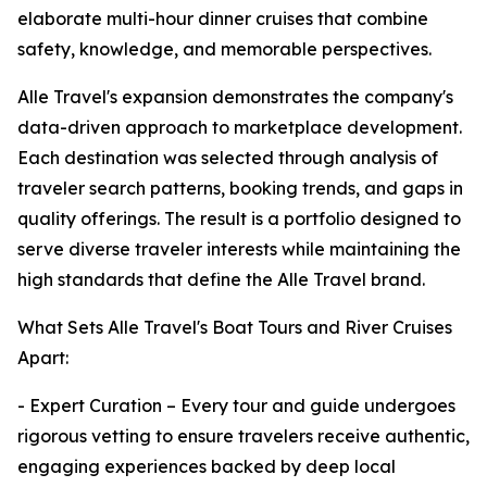
elaborate multi-hour dinner cruises that combine
safety, knowledge, and memorable perspectives.
Alle Travel's expansion demonstrates the company's
data-driven approach to marketplace development.
Each destination was selected through analysis of
traveler search patterns, booking trends, and gaps in
quality offerings. The result is a portfolio designed to
serve diverse traveler interests while maintaining the
high standards that define the Alle Travel brand.
What Sets Alle Travel's Boat Tours and River Cruises
Apart:
- Expert Curation – Every tour and guide undergoes
rigorous vetting to ensure travelers receive authentic,
engaging experiences backed by deep local