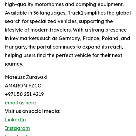
high-quality motorhomes and camping equipment.
Available in 36 languages, Truck1 simplifies the global
search for specialized vehicles, supporting the
lifestyle of modern travelers. With a strong presence
in key markets such as Germany, France, Poland, and
Hungary, the portal continues to expand its reach,
helping users find the perfect vehicle for their next
journey.
Mateusz Żurawski
AMARON FZCO
+971 50 231 4219
email us here
Visit us on social media:
LinkedIn
Instagram