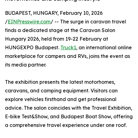
BUDAPEST, HUNGARY, February 10, 2026
/
EINPresswire.com
/ -- The surge in caravan travel
finds a dedicated stage at the Caravan Salon
Hungary 2026, held from 19-22 February at
HUNGEXPO Budapest.
Truck1
, an international online
marketplace for campers and RVs, joins the event as
its media partner.
The exhibition presents the latest motorhomes,
caravans, and camping equipment. Visitors can
explore vehicles firsthand and get professional
advice. The salon coincides with the Travel Exhibition,
E-bike Test&Show, and Budapest Boat Show, offering
a comprehensive travel experience under one roof.