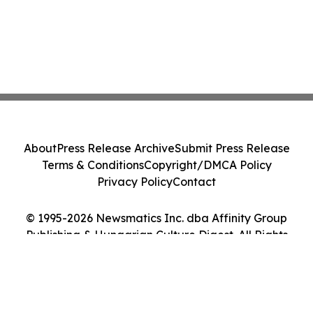
About
Press Release Archive
Submit Press Release
Terms & Conditions
Copyright/DMCA Policy
Privacy Policy
Contact
© 1995-2026 Newsmatics Inc. dba Affinity Group
Publishing & Hungarian Culture Digest. All Rights
Reserved.
Cookie Settings / Your Privacy Choices