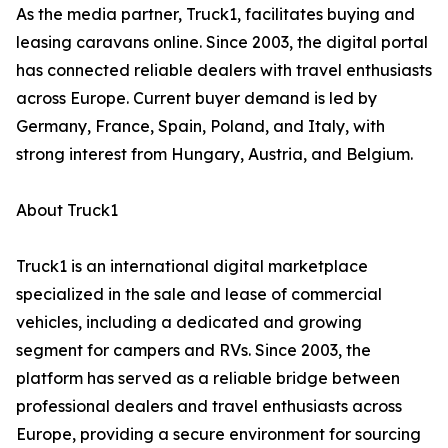
As the media partner, Truck1, facilitates buying and
leasing caravans online. Since 2003, the digital portal
has connected reliable dealers with travel enthusiasts
across Europe. Current buyer demand is led by
Germany, France, Spain, Poland, and Italy, with
strong interest from Hungary, Austria, and Belgium.
About Truck1
Truck1 is an international digital marketplace
specialized in the sale and lease of commercial
vehicles, including a dedicated and growing
segment for campers and RVs. Since 2003, the
platform has served as a reliable bridge between
professional dealers and travel enthusiasts across
Europe, providing a secure environment for sourcing