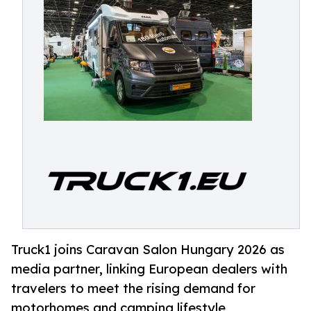
Truck1 joins Caravan Salon Hungary 2026 as
media partner, linking European dealers with
travelers to meet the rising demand for
motorhomes and camping lifestyle