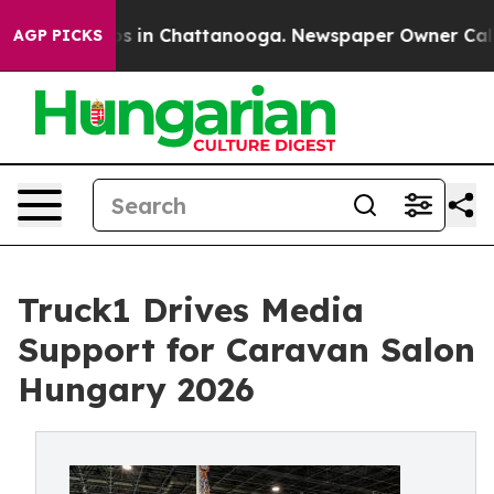
lapse
Chaos in Chattanooga. Newspaper Owner Calls th
AGP PICKS
Truck1 Drives Media
Support for Caravan Salon
Hungary 2026