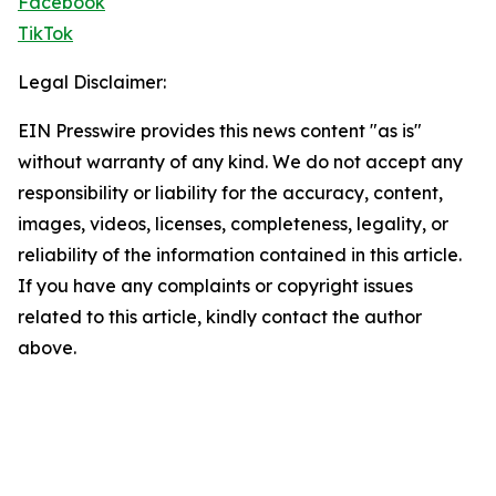
Facebook
TikTok
Legal Disclaimer:
EIN Presswire provides this news content "as is"
without warranty of any kind. We do not accept any
responsibility or liability for the accuracy, content,
images, videos, licenses, completeness, legality, or
reliability of the information contained in this article.
If you have any complaints or copyright issues
related to this article, kindly contact the author
above.