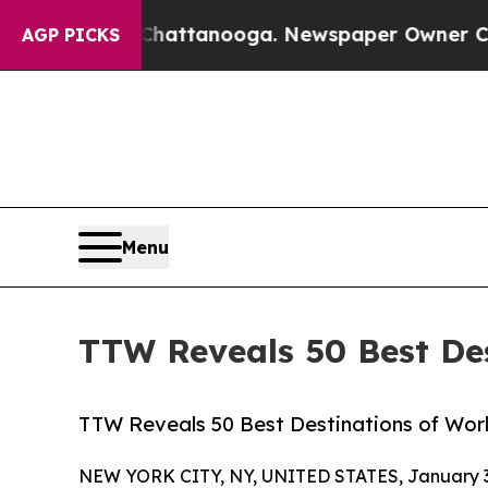
n Chattanooga. Newspaper Owner Calls the Peopl
AGP PICKS
Menu
TTW Reveals 50 Best Des
TTW Reveals 50 Best Destinations of World
NEW YORK CITY, NY, UNITED STATES, January 3