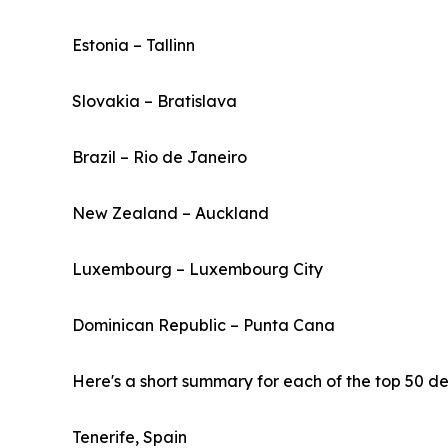
Estonia – Tallinn
Slovakia – Bratislava
Brazil – Rio de Janeiro
New Zealand – Auckland
Luxembourg – Luxembourg City
Dominican Republic – Punta Cana
Here's a short summary for each of the top 50 des
Tenerife, Spain