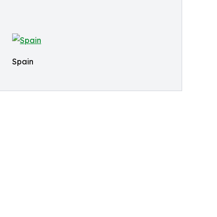
Spain