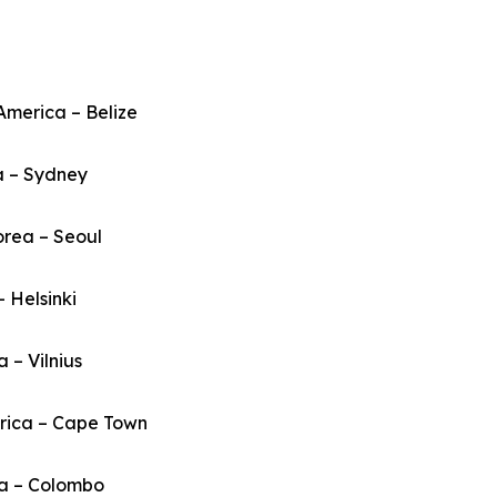
America – Belize
a – Sydney
orea – Seoul
– Helsinki
a – Vilnius
frica – Cape Town
ka – Colombo