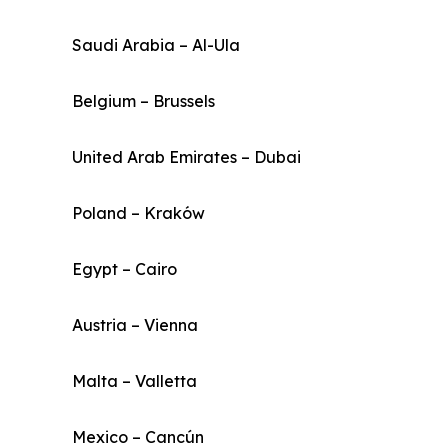
Saudi Arabia – Al-Ula
Belgium – Brussels
United Arab Emirates – Dubai
Poland – Kraków
Egypt – Cairo
Austria – Vienna
Malta – Valletta
Mexico – Cancún