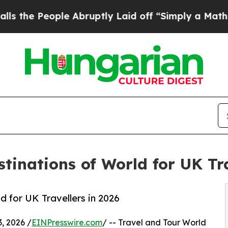
e Abruptly Laid off “Simply a Math Problem
Dr.
tinations of World for UK Tra
 for UK Travellers in 2026
, 2026 /
EINPresswire.com
/ -- Travel and Tour World