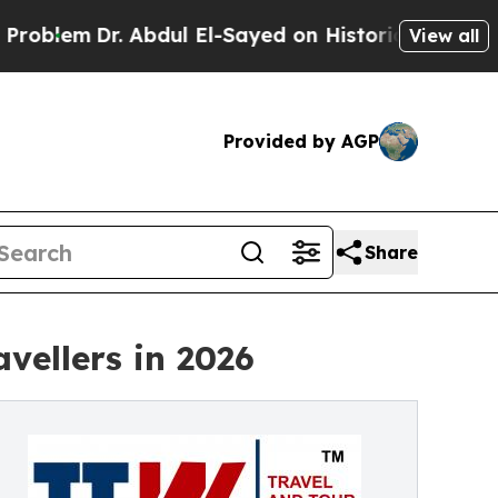
 Abdul El-Sayed on Historic Michigan Win: “People
View all
Provided by AGP
Share
vellers in 2026