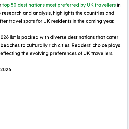
he
top 50 destinations most preferred by UK travellers
in
 research and analysis, highlights the countries and
ter travel spots for UK residents in the coming year.
2026 list is packed with diverse destinations that cater
beaches to culturally rich cities. Readers' choice plays
 reflecting the evolving preferences of UK travellers.
 2026