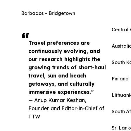
Barbados – Bridgetown
Central 
Travel preferences are
Australi
continuously evolving, and
our research highlights the
South K
growing trends of short-haul
travel, sun and beach
Finland 
getaways, and culturally
immersive experiences.”
Lithuani
— Anup Kumar Keshan,
Founder and Editor-in-Chief of
South A
TTW
Sri Lan