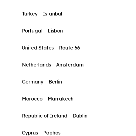
Turkey – Istanbul
Portugal – Lisbon
United States – Route 66
Netherlands – Amsterdam
Germany – Berlin
Morocco – Marrakech
Republic of Ireland – Dublin
Cyprus – Paphos