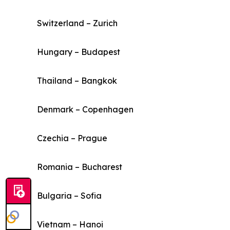
Switzerland – Zurich
Hungary – Budapest
Thailand – Bangkok
Denmark – Copenhagen
Czechia – Prague
Romania – Bucharest
Bulgaria – Sofia
Vietnam – Hanoi