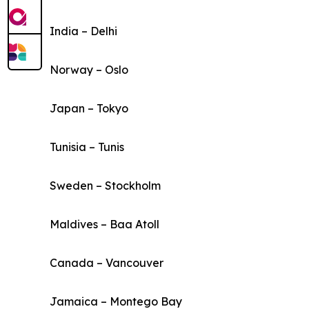
India – Delhi
Norway – Oslo
Japan – Tokyo
Tunisia – Tunis
Sweden – Stockholm
Maldives – Baa Atoll
Canada – Vancouver
Jamaica – Montego Bay