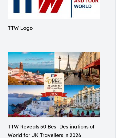
TTW Logo
TTW Reveals 50 Best Destinations of
World for UK Travellers in 2026