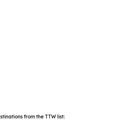
tinations from the TTW list: