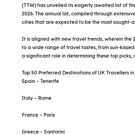
(TTW) has unveiled its eagerly awaited list of t
2026. The annual list, compiled through extensive
cities that are expected to be the most sought-af
It is aligned with new travel trends, wherein the 
to a wide range of travel tastes, from sun-kissed 
a significant role in determining these top picks,
Top 50 Preferred Destinations of UK Travellers in
Spain – Tenerife
Italy – Rome
France – Paris
Greece – Santorini