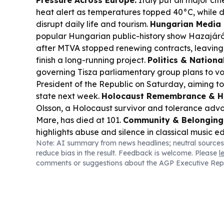
Pressure Across Europe:
Italy put all major cit
heat alert as temperatures topped 40°C, while d
disrupt daily life and tourism.
Hungarian Media 
popular Hungarian public-history show
Hazajár
after MTVA stopped renewing contracts, leaving 
finish a long-running project.
Politics & Nationa
governing Tisza parliamentary group plans to vo
President of the Republic on Saturday, aiming to
state next week.
Holocaust Remembrance & H
Olsson, a Holocaust survivor and tolerance advo
Mare, has died at 101.
Community & Belonging
highlights abuse and silence in classical music 
Note: AI summary from news headlines; neutral sources
student’s account of racial and emotional harm.
reduce bias in the result. Feedback is welcome. Please
l
Culture:
A study says shopping abroad can be c
comments or suggestions about the AGP Executive Rep
Hungarians, but it depends on what you buy—fo
tell the same story.