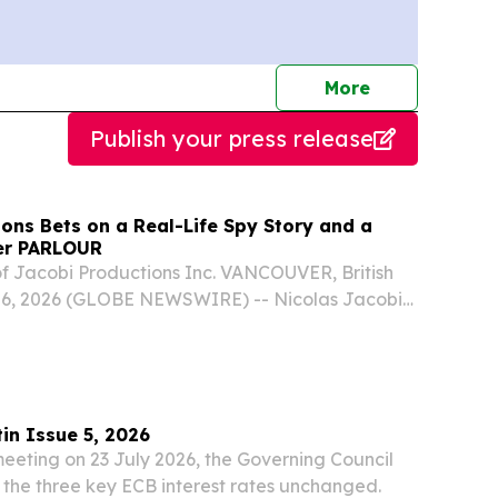
journalists
More
Publish your press release
ons Bets on a Real-Life Spy Story and a
ler PARLOUR
f Jacobi Productions Inc. VANCOUVER, British
06, 2026 (GLOBE NEWSWIRE) -- Nicolas Jacobi
 become a film producer.
in Issue 5, 2026
eeting on 23 July 2026, the Governing Council
the three key ECB interest rates unchanged.