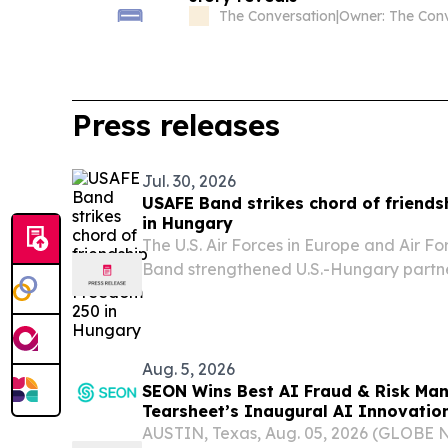
The Conversation
|
Press releases
Jul. 30, 2026
USAFE Band strikes chord of friend
in Hungary
The U.S. Air Forces in Europe and Air Fo
Band strengthened U.S.-Hungary partne
performances and community engageme
support of the U.S. Embassy Budapest’
celebrations, July...
Aug. 5, 2026
SEON Wins Best AI Fraud & Risk Ma
Tearsheet’s Inaugural AI Innovatio
AUSTIN, Texas, Aug. 05, 2026 (GLOBE