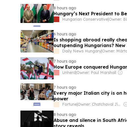
8 hours ago
Hungary’s Next President to Be
Hungarian Conservative
|
6 hours ago
Is shopping abroad really che
outspending Hungarians? New 
Daily News Hungary
|
7 hours ago
How Europe conquered Hunga
Unherd
|
Owner: Paul Marshall
7 hours ago
Every major Italian city is on 
power
Fortune
|
Owner: Chatchaval Jiaravanon
8 hours ago
Abuse and silence in South Afri
story reveals