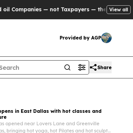
s — not Taxpayers — the Chance to Cash in on Pu
View all
Provided by AGP
Share
opens in East Dallas with hot classes and
ure
has opened near Lovers Lane and Greenville
s, bringing hot yoga, hot Pilates and hot sculpt