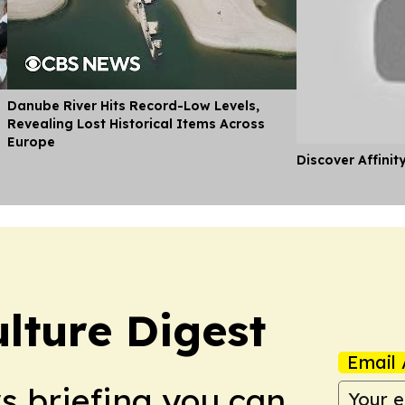
Danube River Hits Record-Low Levels,
Revealing Lost Historical Items Across
Europe
Discover Affinit
lture Digest
Email 
ws briefing you can