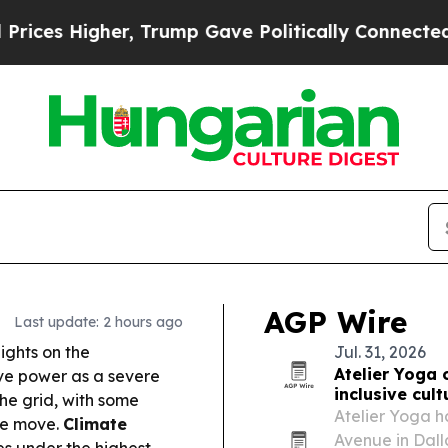
, Trump Gave Politically Connected oil Companie
AGP Wire
Last update: 2 hours ago
ghts on the
Jul. 31, 2026
Atelier Yoga 
ve power as a severe
inclusive cult
he grid, with some
Atelier Yoga 
he move.
Climate
Avenue in Dalla