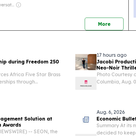
Owner: The Conversation Media Group
news
More
17 hours ago
ship during Freedom 250
Jacobi Producti
Neo-Noir Thril
rces Africa Five Star Brass
Photo Courtesy o
rships through
Columbia, Aug. 
nts across Hungary in
didn't set out to
s Freedom 250
Aug. 6, 2026
nagement Solution at
Economic Bullet
n Awards
Summary At its m
 NEWSWIRE) -- SEON, the
decided to keep 