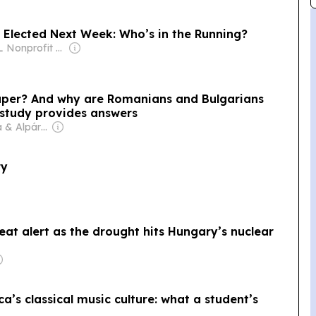
 Elected Next Week: Who’s in the Running?
Owner: BL Nonprofit Korlátolt Felelősségű Társaság
aper? And why are Romanians and Bulgarians
study provides answers
Owner: Márta & Alpár Kató
ry
heat alert as the drought hits Hungary’s nuclear
ca’s classical music culture: what a student’s