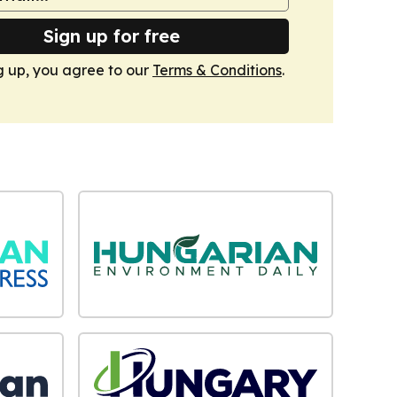
Sign up for free
g up, you agree to our
Terms & Conditions
.