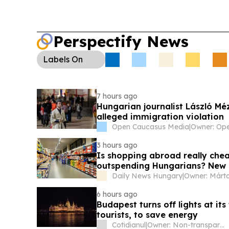
Perspectify News
Labels
On
7 hours ago
Hungarian journalist László Mézes to leave Georgia after being detained for
alleged immigration violation
Open Caucasus Media
|
3 hours ago
Is shopping abroad really ch
outspending Hungarians? New 
Daily News Hungary
|
6 hours ago
Budapest turns off lights at it
tourists, to save energy
Cotidianul
|
Owner: Non-transparent