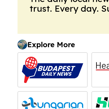
trust. Every day. 
Explore More