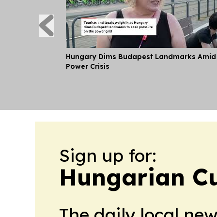
Hungary Dims Budapest Landmarks Amid
Power Crisis
Sign up for:
Hungarian Cu
The daily local ne