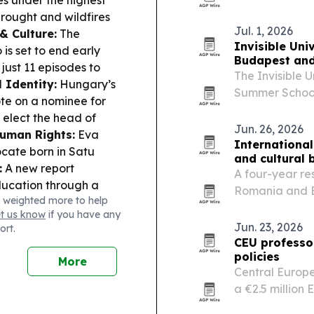
ies under the highest
to East Dallas.
rought and wildfires
Jul. 1, 2026
& Culture:
The
Invisible Uni
ó
is set to end early
Budapest and 
just 11 episodes to
The Invisible Un
l Identity:
Hungary’s
Summer School 
te on a nominee for
60 students a
 elect the head of
reconstruction
Jun. 26, 2026
uman Rights:
Eva
International
cate born in Satu
and cultural 
:
A new report
A four-year res
education through a
Romania and B
 weighted more to help
Lifestyle & Food
and symbols mo
et us know
if you have any
heaper for
Jun. 23, 2026
ort.
od and services don’t
CEU professor
policies
More
Central Europe
a €2.5 million
how illiberal 