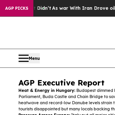
Didn’t
As war With Iran Drove oil Prices Higher
AGP PICKS
Menu
AGP Executive Report
Heat & Energy in Hungary:
Budapest dimmed li
Parliament, Buda Castle and Chain Bridge to sa
heatwave and record-low Danube levels strain t
tourists disappointed but many locals backing t