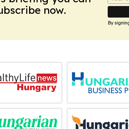
Subscribe now.
By signin