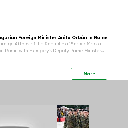
ngarian Foreign Minister Anita Orbán in Rome
Foreign Affairs of the Republic of Serbia Marko
in Rome with Hungary's Deputy Prime Minister
oreign Affairs, Anita Orbán, to discuss bilateral
e overall cooperation between Serbia...
press release
More