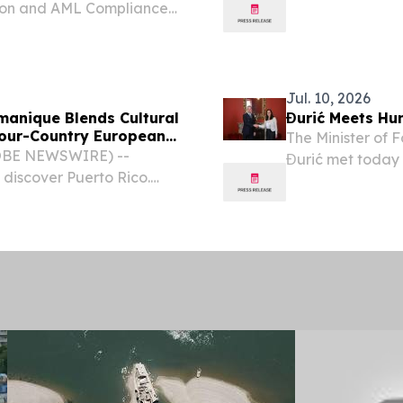
ion and AML Compliance,
AI Fraud & Risk
 Innovation Awards 2026.
Jul. 10, 2026
manique Blends Cultural
Đurić Meets Hu
Four-Country European
The Minister of 
GLOBE NEWSWIRE) --
Đurić met today 
discover Puerto Rico.
and Minister of F
hrough Spain, Hungary,
relations and th
 cultural organization