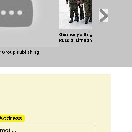
Germany's Brigade Key to Deterr
Russia, Lithuanian FM Tells Euro
y Group Publishing
Address