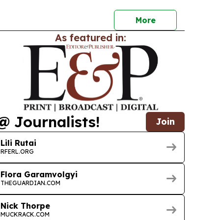
y.
More
As featured in:
@ Journalists!
Join
Lili Rutai
RFERL.ORG
Flora Garamvolgyi
THEGUARDIAN.COM
Nick Thorpe
MUCKRACK.COM