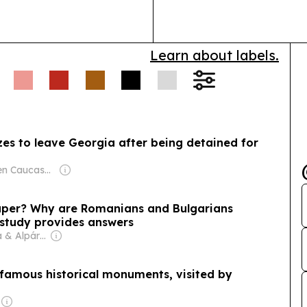
social inequalit
Learn about labels.
Owner: Open Caucasus Media (Non-profit)
eaper? Why are Romanians and Bulgarians
study provides answers
Owner: Márta & Alpár Kató
s famous historical monuments, visited by